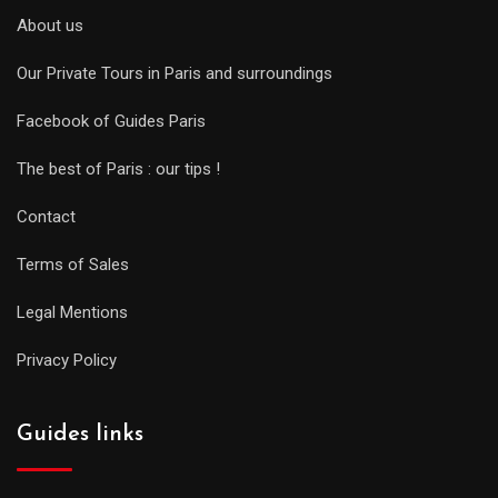
About us
Our Private Tours in Paris and surroundings
Facebook of Guides Paris
The best of Paris : our tips !
Contact
Terms of Sales
Legal Mentions
Privacy Policy
Guides links