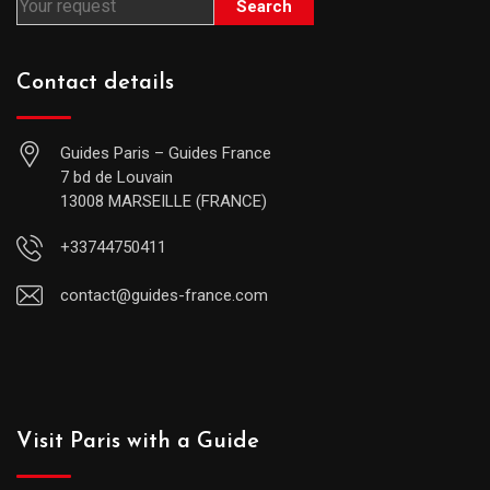
Search
Contact details
Guides Paris – Guides France
7 bd de Louvain
13008 MARSEILLE (FRANCE)
+33744750411
contact@guides-france.com
Visit Paris with a Guide