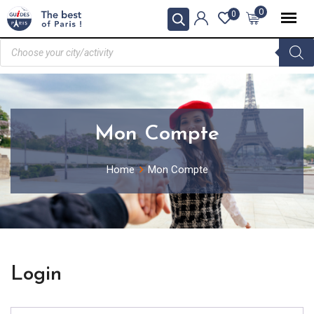
0
0
Mon Compte
Home
Mon Compte
Login