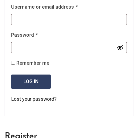
Username or email address
*
Password
*
Remember me
LOG IN
Lost your password?
Register