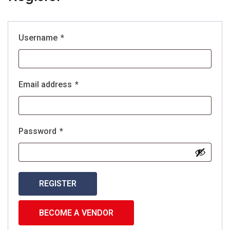
Username
*
Email address
*
Password
*
REGISTER
BECOME A VENDOR