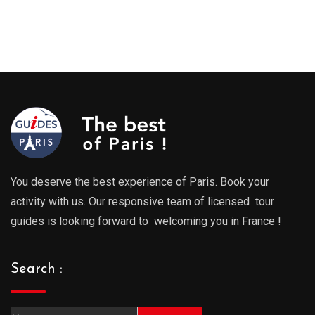
You deserve the best experience of Paris. Book your
activity with us. Our responsive team of licensed tour
guides is looking forward to welcoming you in France !
Search :