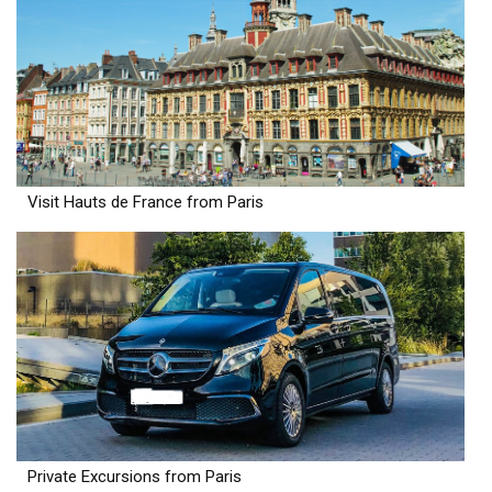
Visit Hauts de France from Paris
Private Excursions from Paris