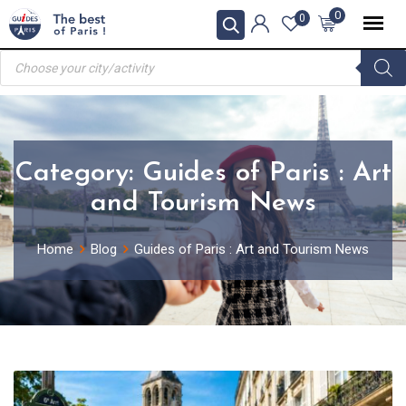
Skip
0
0
to
Products
content
search
Category:
Guides of Paris : Art
and Tourism News
Home
Blog
Guides of Paris : Art and Tourism News