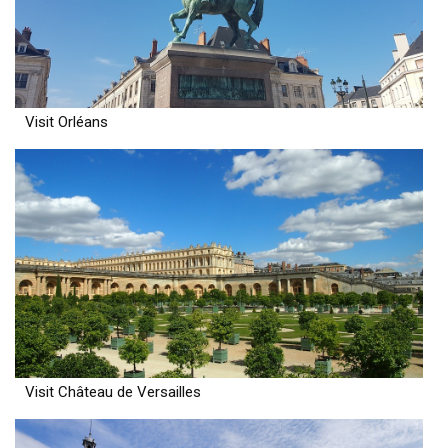
Visit Orléans
Visit Château de Versailles