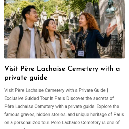
Visit Père Lachaise Cemetery with a
private guide
Visit Père Lachaise Cemetery with a Private Guide |
Exclusive Guided Tour in Paris Discover the secrets of
Père Lachaise Cemetery with a private guide. Explore the
famous graves, hidden stories, and unique heritage of Paris
on a personalized tour. Père Lachaise Cemetery is one of