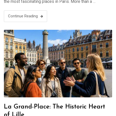
the most fascinating places in Paris. More than a …
Continue Reading
La Grand-Place: The Historic Heart
of Lille