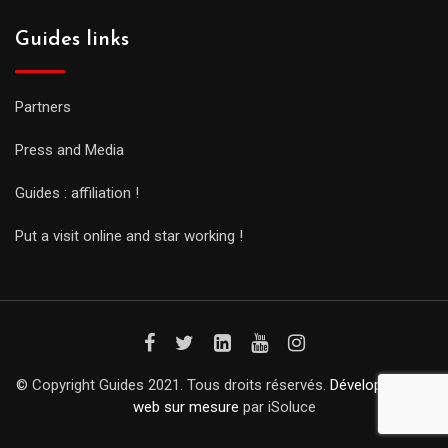
Guides links
Partners
Press and Media
Guides : affiliation !
Put a visit online and star working !
© Copyright Guides 2021. Tous droits réservés.
Développement
web sur mesure
par iSoluce