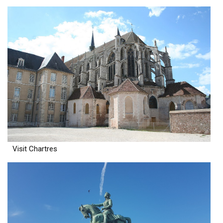
Visit Chartres