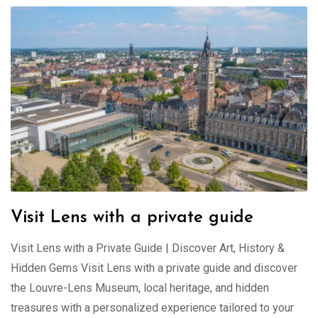
Visit Lens with a private guide
Visit Lens with a Private Guide | Discover Art, History &
Hidden Gems Visit Lens with a private guide and discover
the Louvre-Lens Museum, local heritage, and hidden
treasures with a personalized experience tailored to your