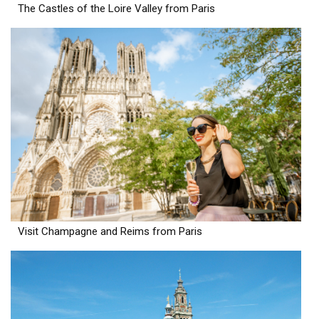
The Castles of the Loire Valley from Paris
Visit Champagne and Reims from Paris