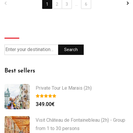
1
2
3
...
6
Search
Search
Best sellers
Private Tour Le Marais (2h)
349.00
€
Visit Château de Fontainebleau (2h) - Group
from 1 to 30 persons