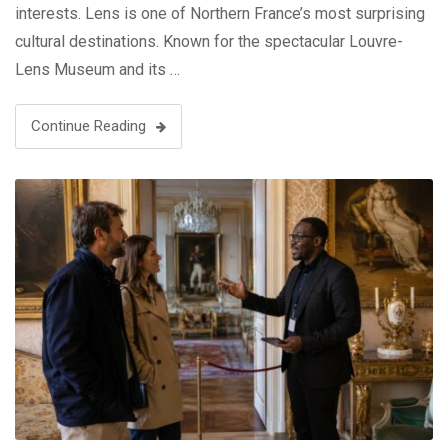
interests. Lens is one of Northern France’s most surprising
cultural destinations. Known for the spectacular Louvre-
Lens Museum and its …
Continue Reading