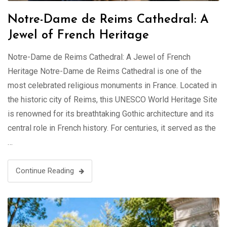
Notre-Dame de Reims Cathedral: A
Jewel of French Heritage
Notre-Dame de Reims Cathedral: A Jewel of French
Heritage Notre-Dame de Reims Cathedral is one of the
most celebrated religious monuments in France. Located in
the historic city of Reims, this UNESCO World Heritage Site
is renowned for its breathtaking Gothic architecture and its
central role in French history. For centuries, it served as the
…
Continue Reading