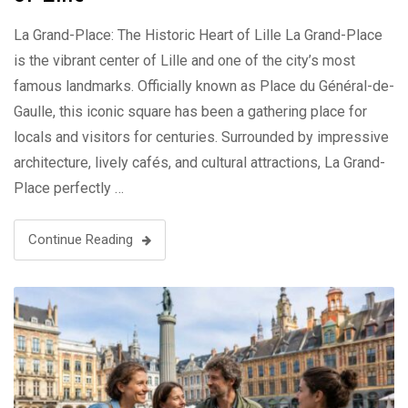
La Grand-Place: The Historic Heart of Lille La Grand-Place
is the vibrant center of Lille and one of the city’s most
famous landmarks. Officially known as Place du Général-de-
Gaulle, this iconic square has been a gathering place for
locals and visitors for centuries. Surrounded by impressive
architecture, lively cafés, and cultural attractions, La Grand-
Place perfectly …
Continue Reading