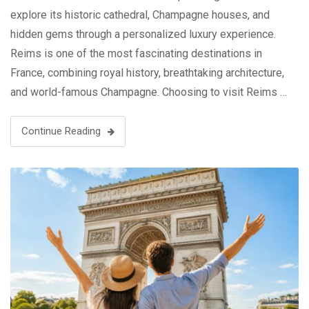
explore its historic cathedral, Champagne houses, and
hidden gems through a personalized luxury experience.
Reims is one of the most fascinating destinations in
France, combining royal history, breathtaking architecture,
and world-famous Champagne. Choosing to visit Reims …
Continue Reading