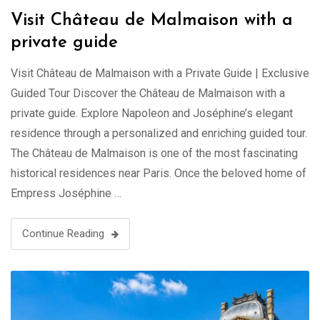
Visit Château de Malmaison with a
private guide
Visit Château de Malmaison with a Private Guide | Exclusive
Guided Tour Discover the Château de Malmaison with a
private guide. Explore Napoleon and Joséphine’s elegant
residence through a personalized and enriching guided tour.
The Château de Malmaison is one of the most fascinating
historical residences near Paris. Once the beloved home of
Empress Joséphine …
Continue Reading