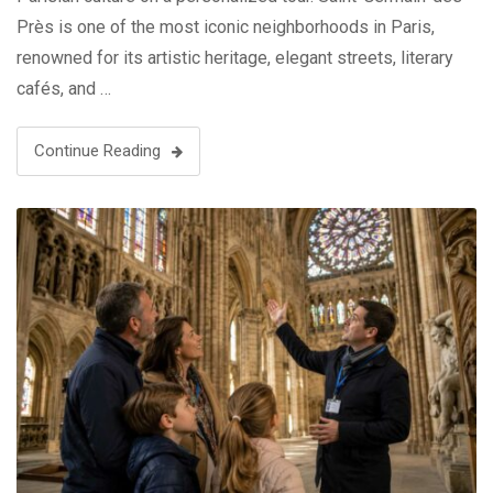
Près is one of the most iconic neighborhoods in Paris,
renowned for its artistic heritage, elegant streets, literary
cafés, and …
Continue Reading