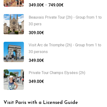
Price
349.00
€
749.00
€
–
range:
349.00€
Beauvais Private Tour (2h) - Group from 1 to
through
30 pers
749.00€
309.00
€
Visit Arc de Triomphe (2h) - Group from 1 to
30 persons
349.00
€
Private Tour Champs Elysées (2h)
349.00
€
Visit Paris with a Licensed Guide