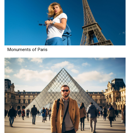
Monuments of Paris