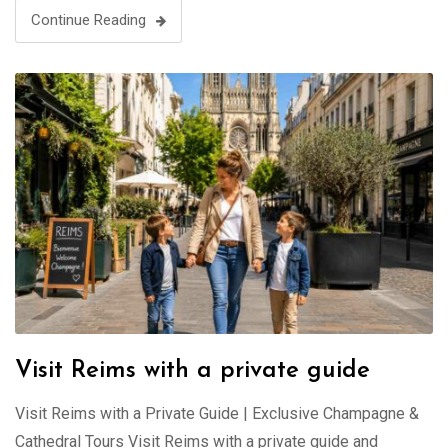
Continue Reading
Visit Reims with a private guide
Visit Reims with a Private Guide | Exclusive Champagne &
Cathedral Tours Visit Reims with a private guide and