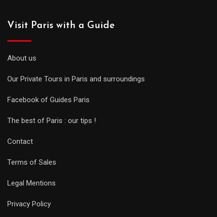
Visit Paris with a Guide
About us
Our Private Tours in Paris and surroundings
Facebook of Guides Paris
The best of Paris : our tips !
Contact
Terms of Sales
Legal Mentions
Privacy Policy