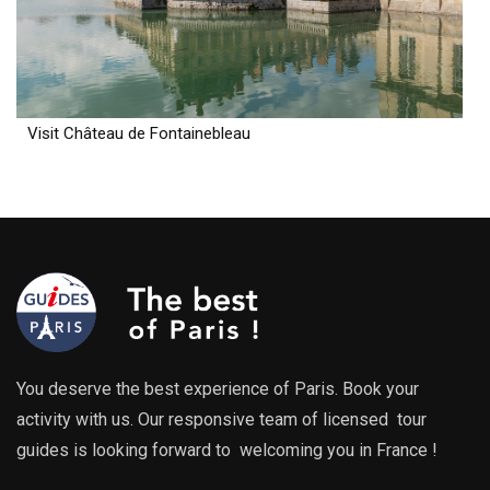
Visit Château de Fontainebleau
You deserve the best experience of Paris. Book your
activity with us. Our responsive team of licensed tour
guides is looking forward to welcoming you in France !