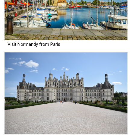
Visit Normandy from Paris