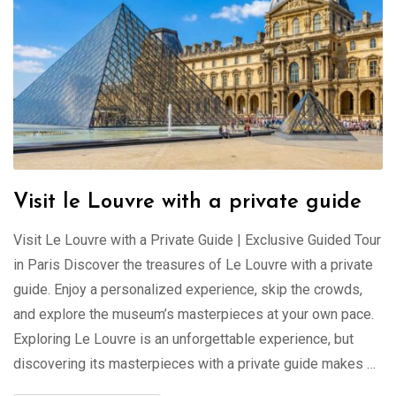
Visit le Louvre with a private guide
Visit Le Louvre with a Private Guide | Exclusive Guided Tour
in Paris Discover the treasures of Le Louvre with a private
guide. Enjoy a personalized experience, skip the crowds,
and explore the museum’s masterpieces at your own pace.
Exploring Le Louvre is an unforgettable experience, but
discovering its masterpieces with a private guide makes …