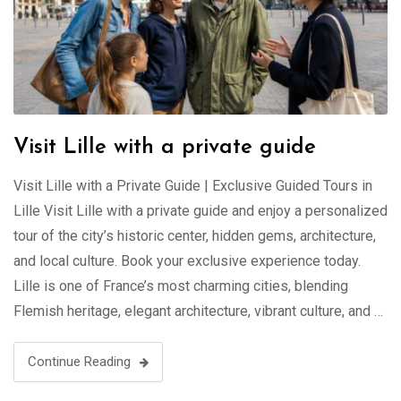
Visit Lille with a private guide
Visit Lille with a Private Guide | Exclusive Guided Tours in
Lille Visit Lille with a private guide and enjoy a personalized
tour of the city’s historic center, hidden gems, architecture,
and local culture. Book your exclusive experience today.
Lille is one of France’s most charming cities, blending
Flemish heritage, elegant architecture, vibrant culture, and …
Continue Reading