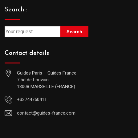
Search :
Search
Contact details
Guides Paris – Guides France
7 bd de Louvain
13008 MARSEILLE (FRANCE)
+33744750411
contact@guides-france.com