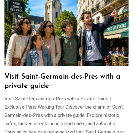
Visit Saint-Germain-des-Près with a
private guide
Visit Saint-Germain-des-Près with a Private Guide |
Exclusive Paris Walking Tour Discover the charm of Saint-
Germain-des-Près with a private guide. Explore historic
cafés, hidden streets, iconic landmarks, and authentic
Parisian culture on a personalized tour. Saint-Germain-des-