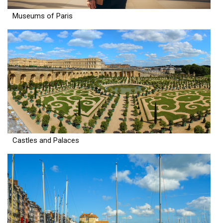
Museums of Paris
Castles and Palaces