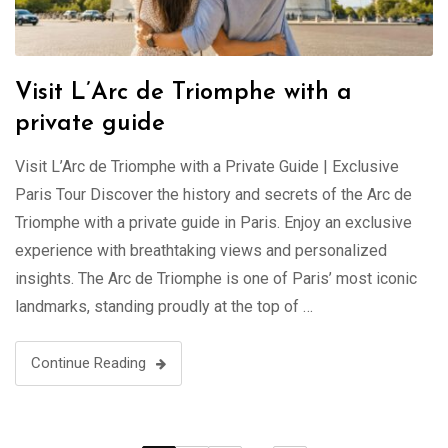
Visit L’Arc de Triomphe with a
private guide
Visit L’Arc de Triomphe with a Private Guide | Exclusive
Paris Tour Discover the history and secrets of the Arc de
Triomphe with a private guide in Paris. Enjoy an exclusive
experience with breathtaking views and personalized
insights. The Arc de Triomphe is one of Paris’ most iconic
landmarks, standing proudly at the top of …
Continue Reading