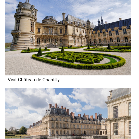
Visit Château de Chantilly