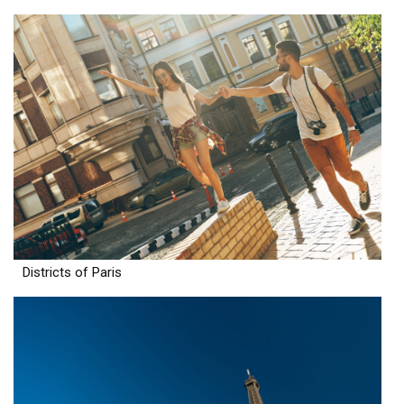
Districts of Paris