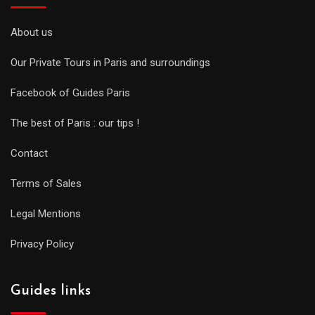
About us
Our Private Tours in Paris and surroundings
Facebook of Guides Paris
The best of Paris : our tips !
Contact
Terms of Sales
Legal Mentions
Privacy Policy
Guides links