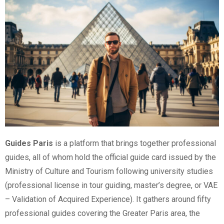
Guides Paris
is a platform that brings together professional
guides, all of whom hold the official guide card issued by the
Ministry of Culture and Tourism following university studies
(professional license in tour guiding, master’s degree, or VAE
– Validation of Acquired Experience). It gathers around fifty
professional guides covering the Greater Paris area, the