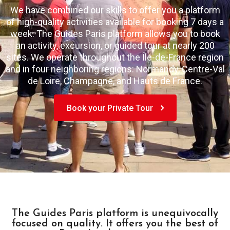
We have combined our skills to offer you a platform
of high-quality activities available for booking 7 days a
week. The Guides Paris platform allows you to book
an activity, excursion, or guided tour at nearly 200
sites. We operate throughout the Île-de-France region
and in four neighboring regions: Normandy, Centre-Val
de Loire, Champagne, and Hauts de France.
Book your Private Tour
The Guides Paris platform is unequivocally
focused on quality. It offers you the best of