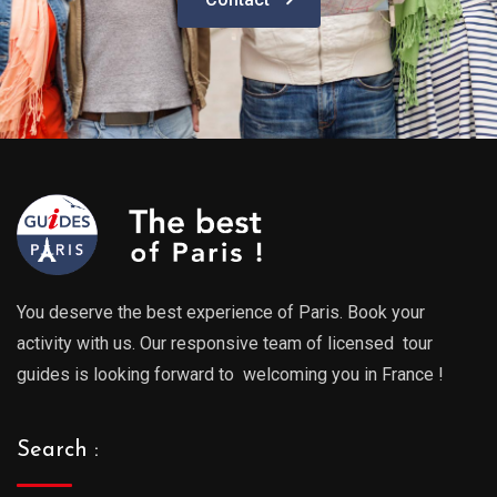
You deserve the best experience of Paris. Book your
activity with us. Our responsive team of licensed tour
guides is looking forward to welcoming you in France !
Search :