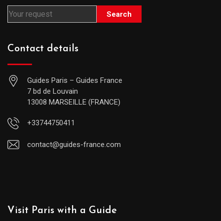
Search
Contact details
Guides Paris – Guides France
7 bd de Louvain
13008 MARSEILLE (FRANCE)
+33744750411
contact@guides-france.com
Visit Paris with a Guide