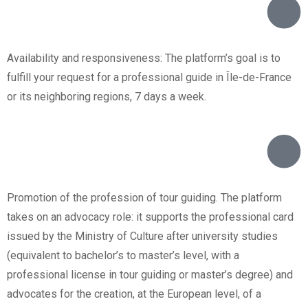
Availability and responsiveness: The platform’s goal is to
fulfill your request for a professional guide in Île-de-France
or its neighboring regions, 7 days a week.
Promotion of the profession of tour guiding. The platform
takes on an advocacy role: it supports the professional card
issued by the Ministry of Culture after university studies
(equivalent to bachelor’s to master’s level, with a
professional license in tour guiding or master’s degree) and
advocates for the creation, at the European level, of a