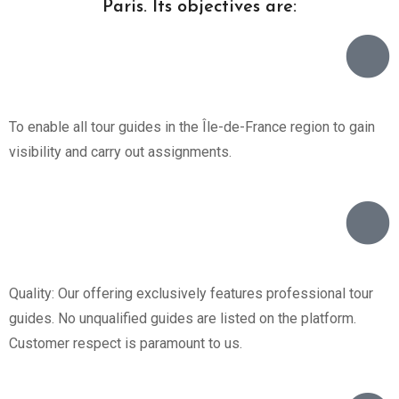
Paris. Its objectives are:
To enable all tour guides in the Île-de-France region to gain
visibility and carry out assignments.
Quality: Our offering exclusively features professional tour
guides. No unqualified guides are listed on the platform.
Customer respect is paramount to us.