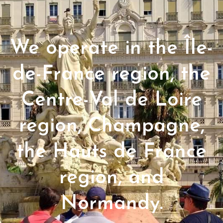
We operate in the Île-
de-France region, the
Centre-Val de Loire
region, Champagne,
the Hauts de France
region, and
Normandy.