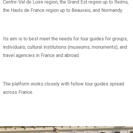
Centre-Val de Loire region, the Grand Est region up to Reims,
the Hauts de France region up to Beauvais, and Normandy.
Its aim is to best meet the needs for tour guides for groups,
individuals, cultural institutions (museums, monuments), and
travel agencies in France and abroad.
The platform works closely with fellow tour guides spread
across France.