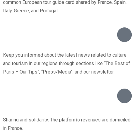
common European tour guide card shared by France, Spain,
Italy, Greece, and Portugal.
Keep you informed about the latest news related to culture
and tourism in our regions through sections like “The Best of
Paris – Our Tips”, “Press/Media”, and our newsletter.
Sharing and solidarity. The platform’s revenues are domiciled
in France.