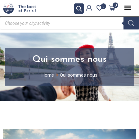
0
0
Qui sommes nous
Home
Qui sommes nous