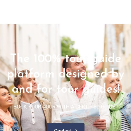
The 100% tour guide
platform designed by
and for tour guides!
BOOK YOUR TOUR WITH A CERTIFIED GUIDE !
Contact