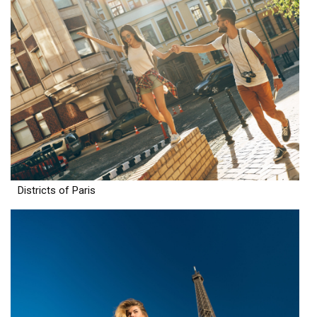
Districts of Paris