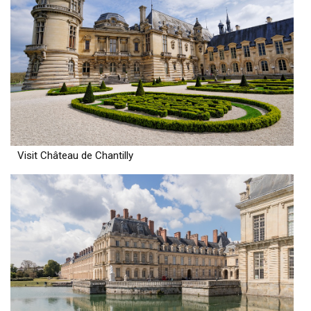
Visit Château de Chantilly