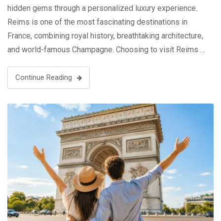
hidden gems through a personalized luxury experience.
Reims is one of the most fascinating destinations in
France, combining royal history, breathtaking architecture,
and world-famous Champagne. Choosing to visit Reims …
Continue Reading