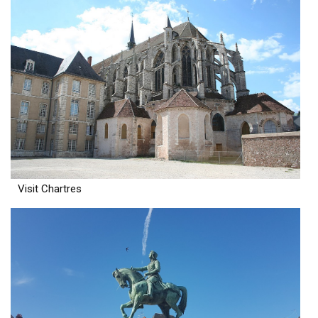
Visit Chartres