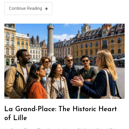
Continue Reading
La Grand-Place: The Historic Heart
of Lille