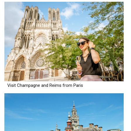
Visit Champagne and Reims from Paris