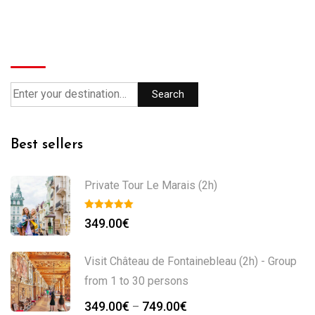
Search
Search
Best sellers
Private Tour Le Marais (2h)
349.00
€
Visit Château de Fontainebleau (2h) - Group
from 1 to 30 persons
Price
349.00
€
749.00
€
–