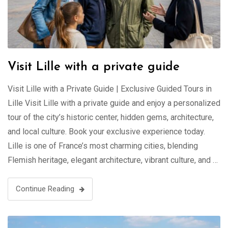
Visit Lille with a private guide
Visit Lille with a Private Guide | Exclusive Guided Tours in
Lille Visit Lille with a private guide and enjoy a personalized
tour of the city’s historic center, hidden gems, architecture,
and local culture. Book your exclusive experience today.
Lille is one of France’s most charming cities, blending
Flemish heritage, elegant architecture, vibrant culture, and …
Continue Reading