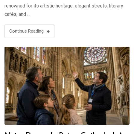
renowned for its artistic heritage, elegant streets, literary
cafés, and …
Continue Reading