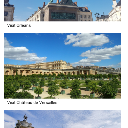
Visit Orléans
Visit Château de Versailles