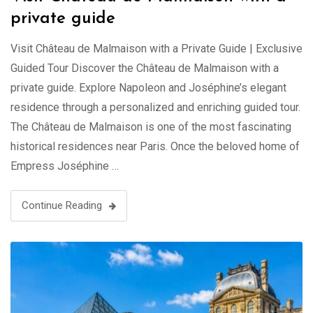
private guide
Visit Château de Malmaison with a Private Guide | Exclusive
Guided Tour Discover the Château de Malmaison with a
private guide. Explore Napoleon and Joséphine’s elegant
residence through a personalized and enriching guided tour.
The Château de Malmaison is one of the most fascinating
historical residences near Paris. Once the beloved home of
Empress Joséphine …
Continue Reading