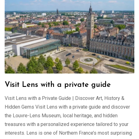
Visit Lens with a private guide
Visit Lens with a Private Guide | Discover Art, History &
Hidden Gems Visit Lens with a private guide and discover
the Louvre-Lens Museum, local heritage, and hidden
treasures with a personalized experience tailored to your
interests. Lens is one of Northern France’s most surprising