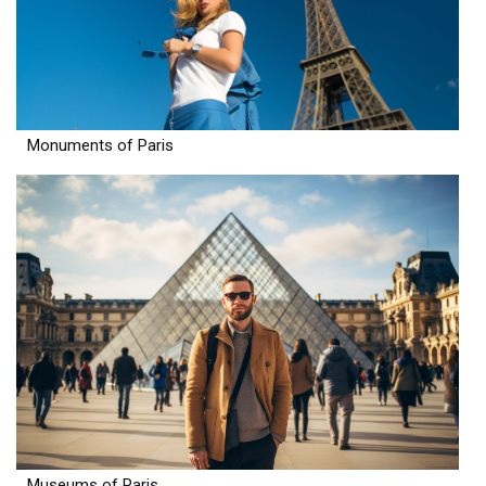
Monuments of Paris
Museums of Paris