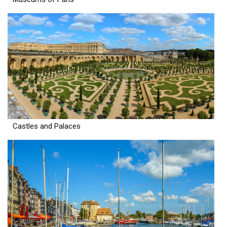
Castles and Palaces