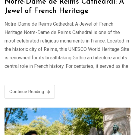
Notre-Dame de Reims Cathedral: A
Jewel of French Heritage
Notre-Dame de Reims Cathedral: A Jewel of French
Heritage Notre-Dame de Reims Cathedral is one of the
most celebrated religious monuments in France. Located in
the historic city of Reims, this UNESCO World Heritage Site
is renowned for its breathtaking Gothic architecture and its
central role in French history. For centuries, it served as the
…
Continue Reading