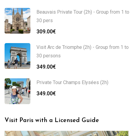
range:
349.00€
Beauvais Private Tour (2h) - Group from 1 to
through
30 pers
749.00€
309.00
€
Visit Arc de Triomphe (2h) - Group from 1 to
30 persons
349.00
€
Private Tour Champs Elysées (2h)
349.00
€
Visit Paris with a Licensed Guide