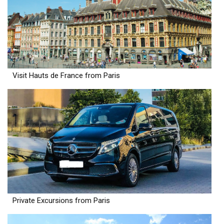
Visit Hauts de France from Paris
Private Excursions from Paris