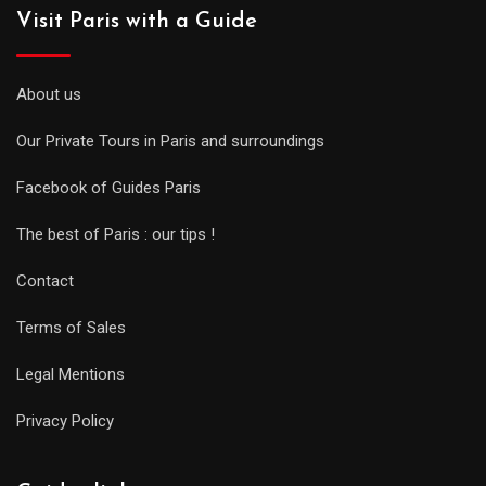
Visit Paris with a Guide
About us
Our Private Tours in Paris and surroundings
Facebook of Guides Paris
The best of Paris : our tips !
Contact
Terms of Sales
Legal Mentions
Privacy Policy