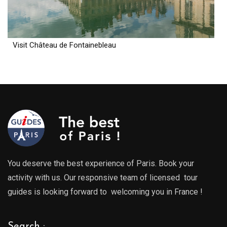
Visit Château de Fontainebleau
You deserve the best experience of Paris. Book your
activity with us. Our responsive team of licensed tour
guides is looking forward to welcoming you in France !
Search :