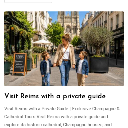
Visit Reims with a private guide
Visit Reims with a Private Guide | Exclusive Champagne &
Cathedral Tours Visit Reims with a private guide and
explore its historic cathedral, Champagne houses, and