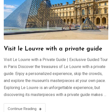
Visit le Louvre with a private guide
Visit Le Louvre with a Private Guide | Exclusive Guided Tour
in Paris Discover the treasures of Le Louvre with a private
guide. Enjoy a personalized experience, skip the crowds,
and explore the museum’s masterpieces at your own pace.
Exploring Le Louvre is an unforgettable experience, but
discovering its masterpieces with a private guide makes …
Continue Reading