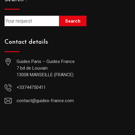
Search
Contact details
Guides Paris – Guides France
7 bd de Louvain
13008 MARSEILLE (FRANCE)
+33744750411
contact@guides-france.com