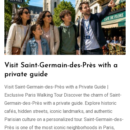
Visit Saint-Germain-des-Près with a
private guide
Visit Saint-Germain-des-Près with a Private Guide |
Exclusive Paris Walking Tour Discover the charm of Saint-
Germain-des-Près with a private guide. Explore historic
cafés, hidden streets, iconic landmarks, and authentic
Parisian culture on a personalized tour. Saint-Germain-des-
Près is one of the most iconic neighborhoods in Paris,