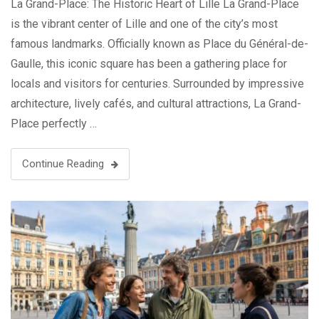
La Grand-Place: The Historic Heart of Lille La Grand-Place
is the vibrant center of Lille and one of the city’s most
famous landmarks. Officially known as Place du Général-de-
Gaulle, this iconic square has been a gathering place for
locals and visitors for centuries. Surrounded by impressive
architecture, lively cafés, and cultural attractions, La Grand-
Place perfectly …
Continue Reading