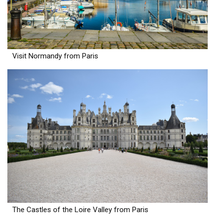
Visit Normandy from Paris
The Castles of the Loire Valley from Paris