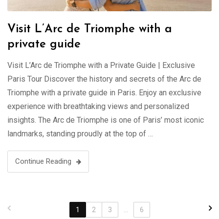
Visit L’Arc de Triomphe with a
private guide
Visit L’Arc de Triomphe with a Private Guide | Exclusive
Paris Tour Discover the history and secrets of the Arc de
Triomphe with a private guide in Paris. Enjoy an exclusive
experience with breathtaking views and personalized
insights. The Arc de Triomphe is one of Paris’ most iconic
landmarks, standing proudly at the top of …
Continue Reading
1
2
3
...
6