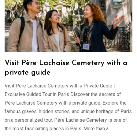
Visit Père Lachaise Cemetery with a
private guide
Visit Père Lachaise Cemetery with a Private Guide |
Exclusive Guided Tour in Paris Discover the secrets of
Père Lachaise Cemetery with a private guide. Explore the
famous graves, hidden stories, and unique heritage of Paris
on a personalized tour. Père Lachaise Cemetery is one of
the most fascinating places in Paris. More than a …