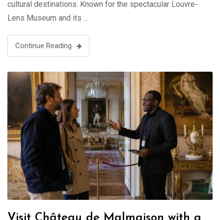
cultural destinations. Known for the spectacular Louvre-
Lens Museum and its …
Continue Reading
Visit Château de Malmaison with a