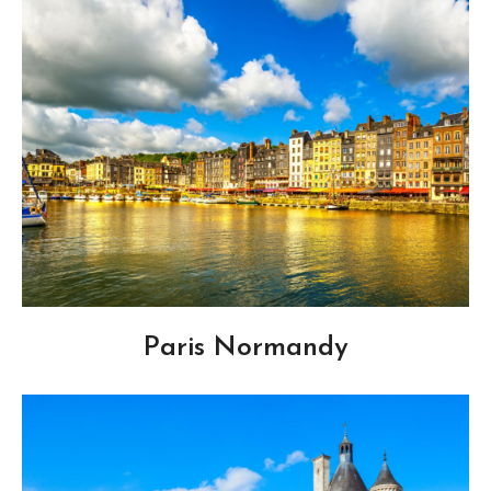
Paris Normandy