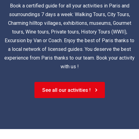
Book a certified guide for all your activities in Paris and
sourroundings 7 days a week: Walking Tours, City Tours,
Charming hilltop villages, exhibitions, museums, Gourmet
tours, Wine tours, Private tours, History Tours (WWII),
Excursion by Van or Coach. Enjoy the best of Paris thanks to
a local network of licensed guides. You deserve the best
experience from Paris thanks to our team. Book your activity
with us !
See all our activities !