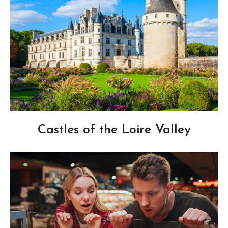
Castles of the Loire Valley