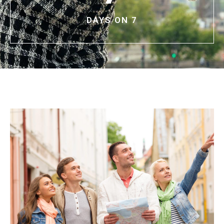
DAYS ON 7