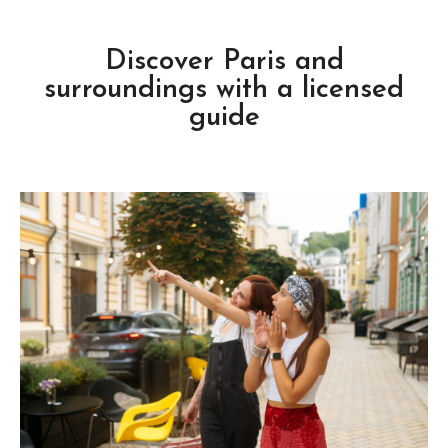
Discover Paris and
surroundings with a licensed
guide