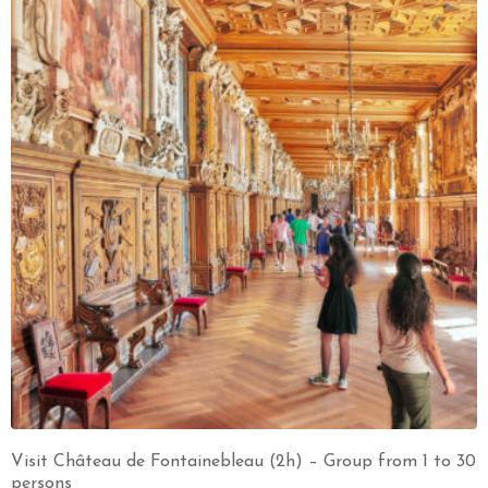
Visit Château de Fontainebleau (2h) – Group from 1 to 30
persons