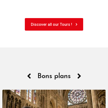
Discover all our Tours !
Bons plans