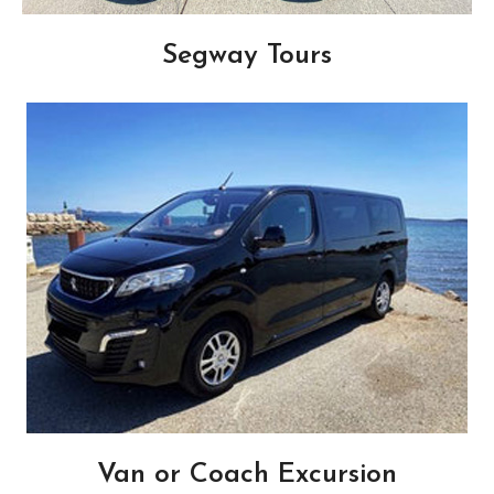
Segway Tours
Van or Coach Excursion