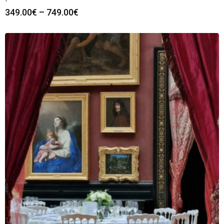
349.00
€
–
749.00
€