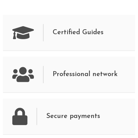
Certified Guides
Professional network
Secure payments