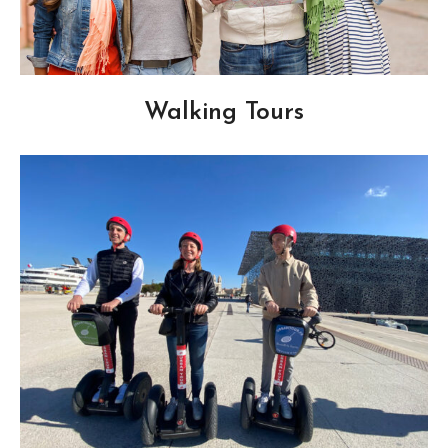
Walking Tours