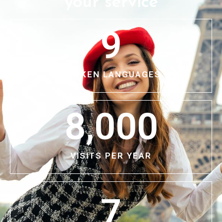
your service
9
SPOKEN LANGUAGES
8,000
VISITS PER YEAR
7