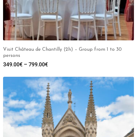
Visit Château de Chantilly (2h) – Group from 1 to 30
persons
349.00
€
–
799.00
€