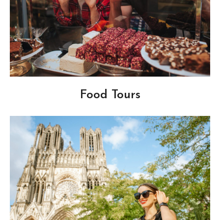
Food Tours