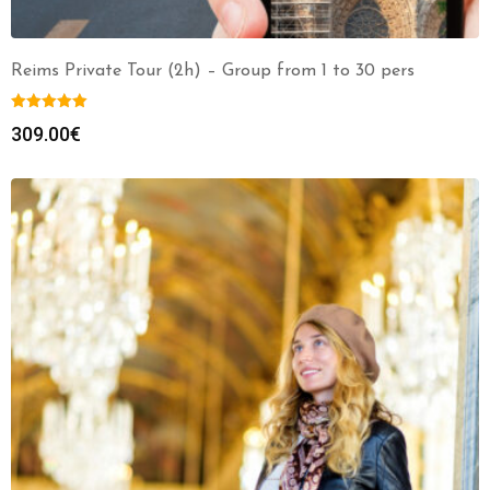
Reims Private Tour (2h) – Group from 1 to 30 pers
309.00
€