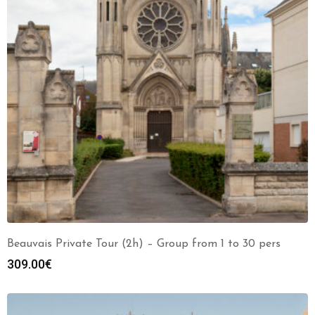
Beauvais Private Tour (2h) – Group from 1 to 30 pers
309.00
€