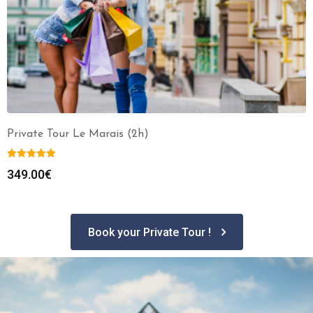
Private Tour Le Marais (2h)
349.00
€
Book your Private Tour !