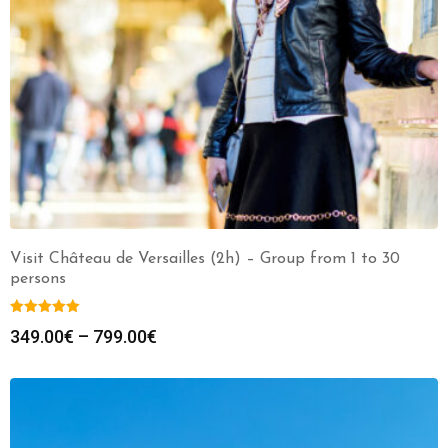
Visit Château de Versailles (2h) – Group from 1 to 30
persons
349.00
€
–
799.00
€