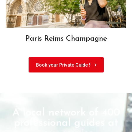
Paris Reims Champagne
Book your Private Guide !
A local network of 400
professional guides at