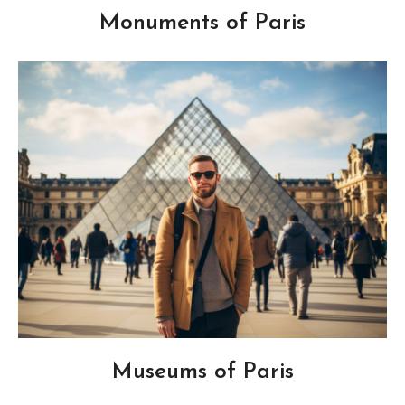
Monuments of Paris
Museums of Paris