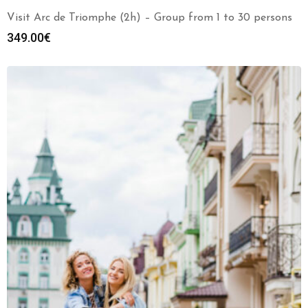
Visit Arc de Triomphe (2h) – Group from 1 to 30 persons
349.00
€