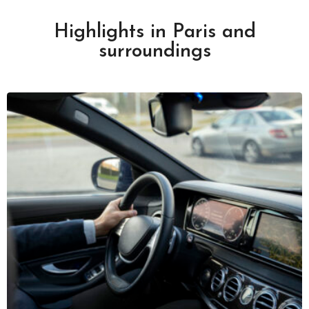
Highlights in Paris and
surroundings