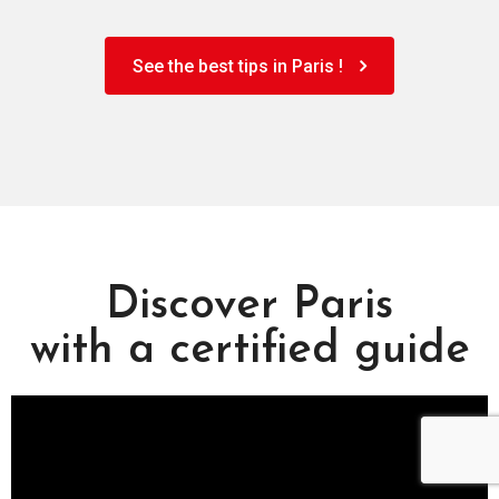
See the best tips in Paris !
Discover Paris
with a certified guide