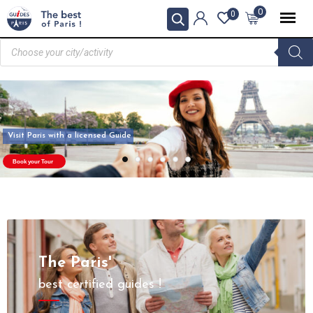
0
0
Visit Paris with a licensed Guide
Book your Tour
The Paris'
best certified guides !