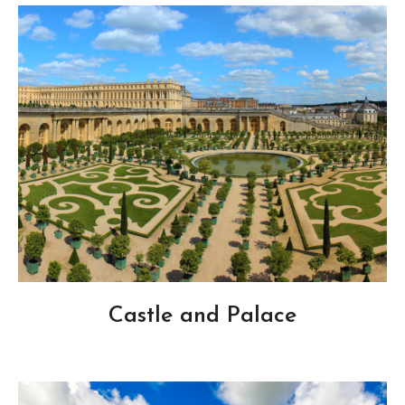
Castle and Palace