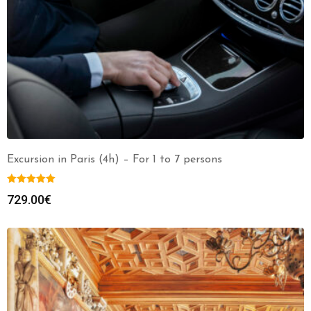
Excursion in Paris (4h) – For 1 to 7 persons
729.00
€