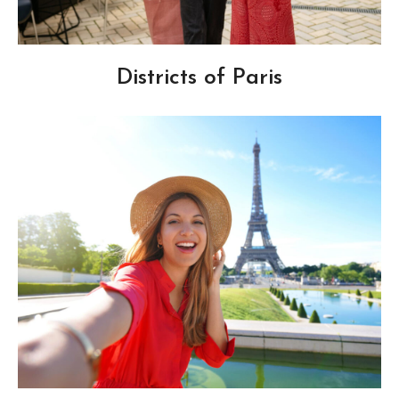
Districts of Paris