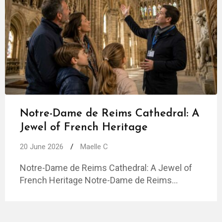
Notre-Dame de Reims Cathedral: A
Jewel of French Heritage
20 June 2026
/
Maelle C
Notre-Dame de Reims Cathedral: A Jewel of
French Heritage Notre-Dame de Reims…