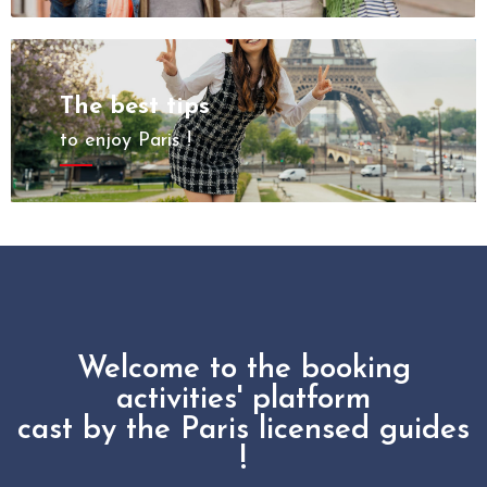
The best tips
to enjoy Paris !
Welcome to the booking
activities' platform
cast by the Paris licensed guides
!