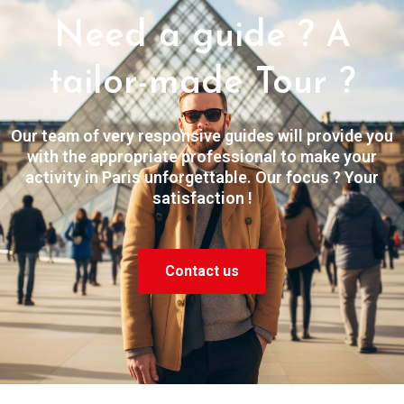
Need a guide ? A
tailor-made Tour ?
Our team of very responsive guides will provide you
with the appropriate professional to make your
activity in Paris unforgettable. Our focus ? Your
satisfaction !
Contact us