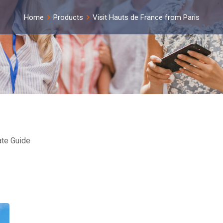
Home
Products
Visit Hauts de France from Paris
ate Guide