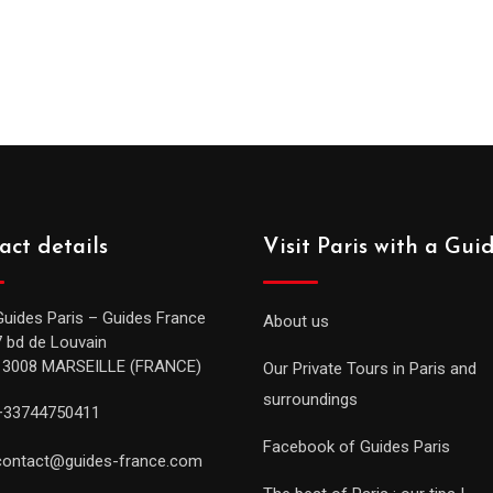
act details
Visit Paris with a Gui
Guides Paris – Guides France
About us
7 bd de Louvain
13008 MARSEILLE (FRANCE)
Our Private Tours in Paris and
surroundings
+33744750411
Facebook of Guides Paris
contact@guides-france.com