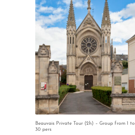
Beauvais Private Tour (2h) – Group from 1 to
30 pers