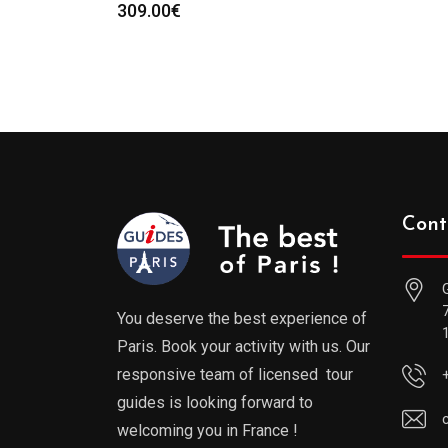
309.00
€
Cont
You deserve the best experience of
Paris. Book your activity with us. Our
responsive team of licensed tour
guides is looking forward to
welcoming you in France !