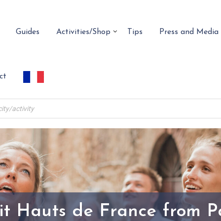
Guides
Activities/Shop
Tips
Press and Media
ct
it Hauts de France from P