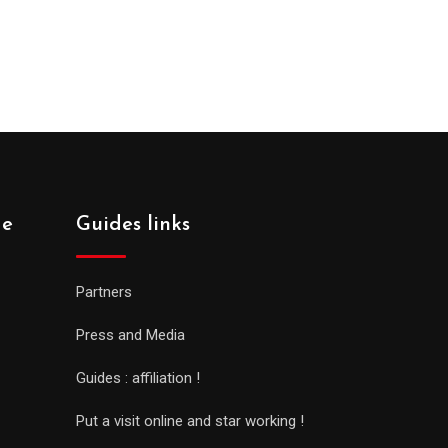
de
Guides links
Partners
Press and Media
Guides : affiliation !
Put a visit online and star working !