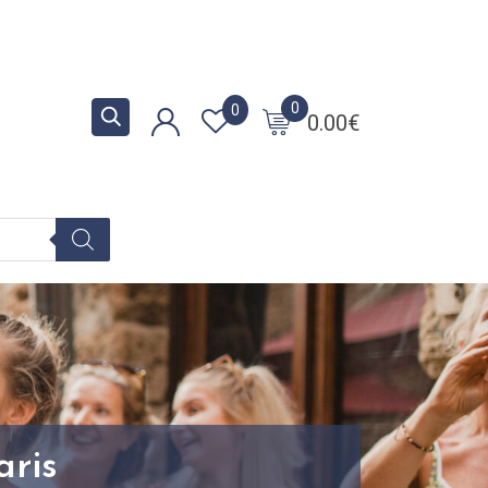
0
0
0.00
€
aris