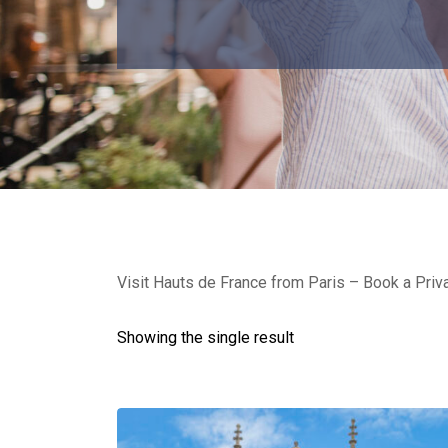
Visit Hauts de France from Paris – Book a Priv
Showing the single result