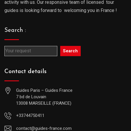
activity with us. Our responsive team of licensed tour
guides is looking forward to welcoming you in France !
Search :
Search
Contact details
Guides Paris – Guides France
7 bd de Louvain
13008 MARSEILLE (FRANCE)
+33744750411
contact@guides-france.com