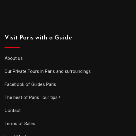
Visit Paris with a Guide
About us
Our Private Tours in Paris and surroundings
Facebook of Guides Paris
The best of Paris : our tips !
Contact
Terms of Sales