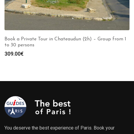
Book a Private Tour in Chateaudun (2h) – Group from 1
to 30 persons
309.00
€
You deserve the best experience of Paris. Book your