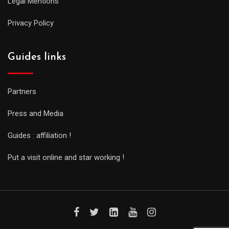
Legal Mentions
Privacy Policy
Guides links
Partners
Press and Media
Guides : affiliation !
Put a visit online and star working !