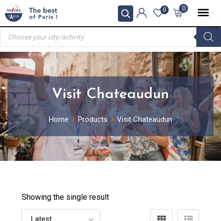
Skip
0
0
to
Products
content
search
Visit Chateaudun
Home
Products
Visit Chateaudun
Showing the single result