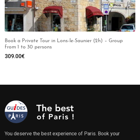
Book a Private Tour in Lons-le-Saunier (2h) – Group
from 1 to 30 persons
309.00
€
You deserve the best experience of Paris. Book your