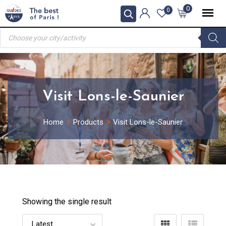
Skip
0
0
to
Products
content
search
Visit Lons-le-Saunier
Home
Products
Visit Lons-le-Saunier
Showing the single result