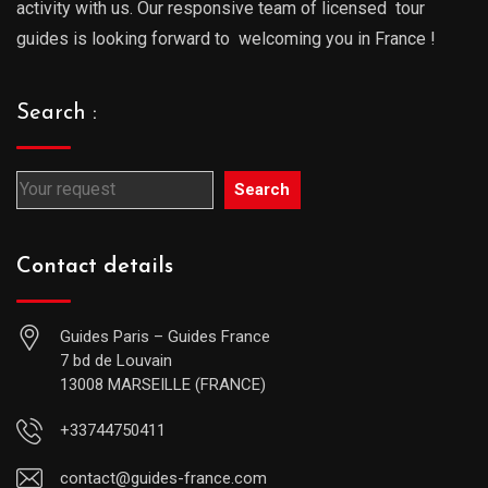
activity with us. Our responsive team of licensed tour
guides is looking forward to welcoming you in France !
Search :
Search
Contact details
Guides Paris – Guides France
7 bd de Louvain
13008 MARSEILLE (FRANCE)
+33744750411
contact@guides-france.com