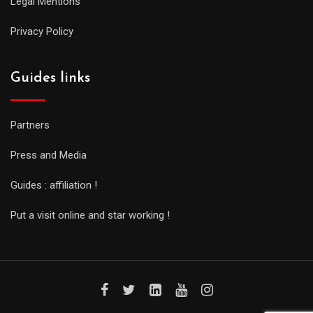
Legal Mentions
Privacy Policy
Guides links
Partners
Press and Media
Guides : affiliation !
Put a visit online and star working !