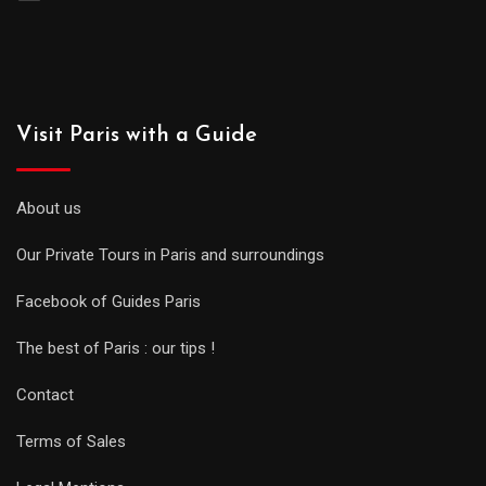
Visit Paris with a Guide
About us
Our Private Tours in Paris and surroundings
Facebook of Guides Paris
The best of Paris : our tips !
Contact
Terms of Sales