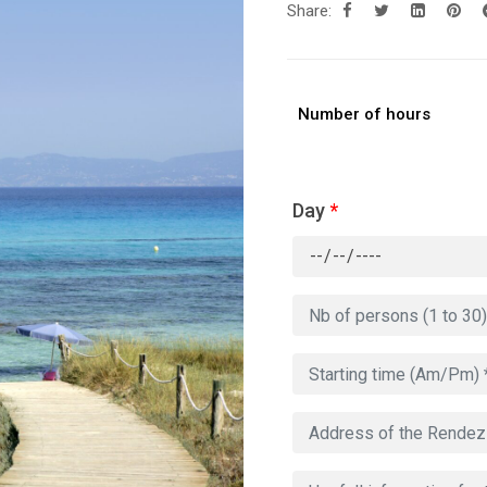
Share:
Number of hours
Day
*