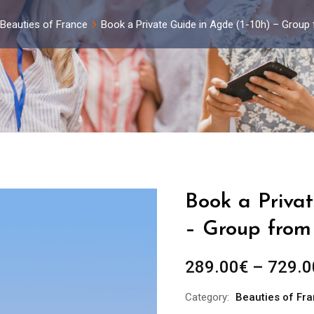
Beauties of France
Book a Private Guide in Agde (1-10h) – Group
Book a Privat
– Group from 
289.00
€
–
729.0
Category:
Beauties of Fr