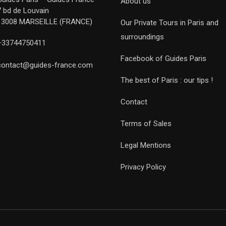
About us
7 bd de Louvain
13008 MARSEILLE (FRANCE)
Our Private Tours in Paris and
surroundings
+33744750411
Facebook of Guides Paris
contact@guides-france.com
The best of Paris : our tips !
Contact
Terms of Sales
Legal Mentions
Privacy Policy