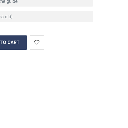
 TO CART