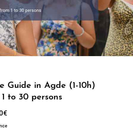
 from 1 to 30 persons
e Guide in Agde (1-10h)
1 to 30 persons
Price
0
€
range:
ance
289.00€