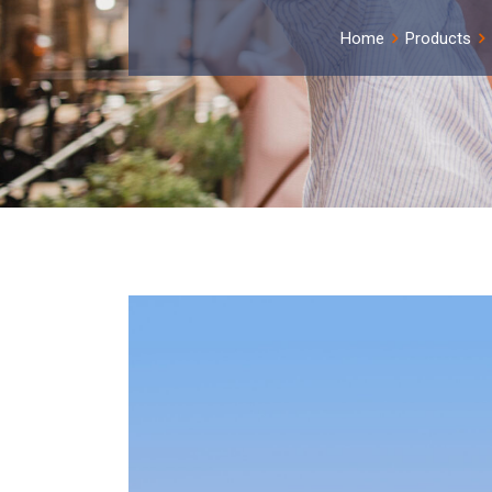
Home
Products