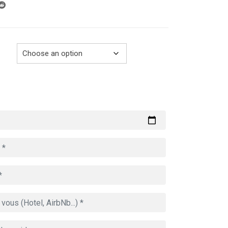
through
729.00€