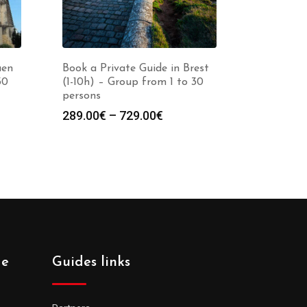
aen
Book a Private Guide in Brest
30
(1-10h) – Group from 1 to 30
persons
Price
289.00
€
–
729.00
€
:
range:
0€
289.00€
gh
through
0€
729.00€
de
Guides links