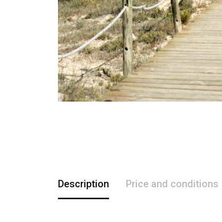
Description
Price and conditions