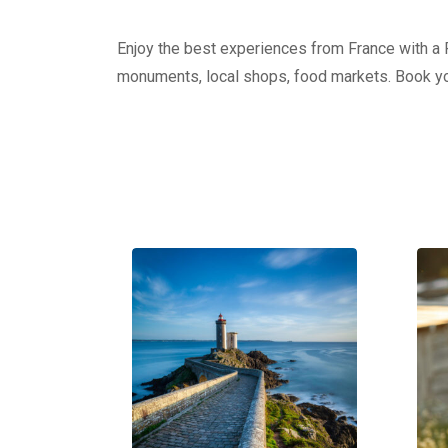
Enjoy the best experiences from France with a Pr
monuments, local shops, food markets. Book yo