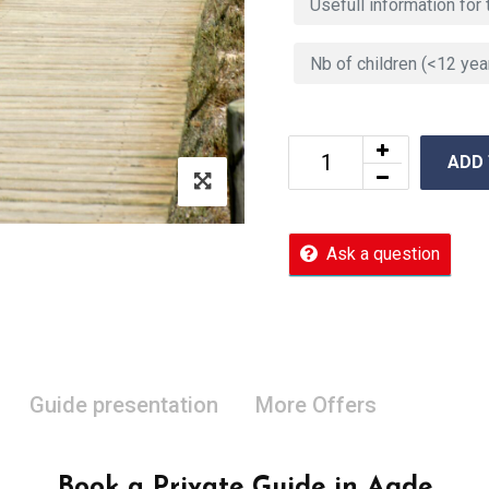
ADD
Ask a question
Guide presentation
More Offers
Book a Private Guide in Agde