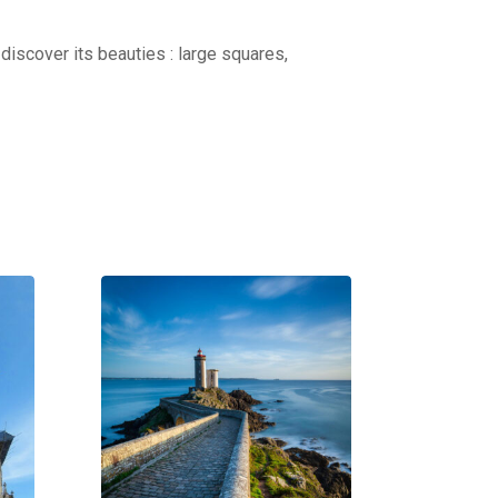
discover its beauties : large squares,