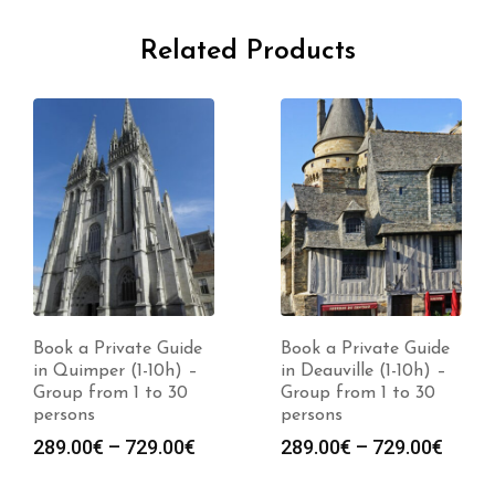
Related Products
Book a Private Guide
Book a Private Guide
in Quimper (1-10h) –
in Deauville (1-10h) –
Group from 1 to 30
Group from 1 to 30
persons
persons
Price
Price
289.00
€
–
729.00
€
289.00
€
–
729.00
€
range:
range