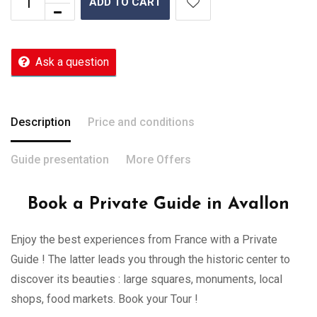
ADD TO CART
Ask a question
Description
Price and conditions
Guide presentation
More Offers
Book a Private Guide in Avallon
Enjoy the best experiences from France with a Private
Guide ! The latter leads you through the historic center to
discover its beauties : large squares, monuments, local
shops, food markets. Book your Tour !