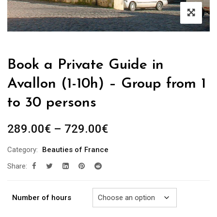
Book a Private Guide in
Avallon (1-10h) – Group from 1
to 30 persons
Price
289.00
€
–
729.00
€
range:
Category:
Beauties of France
289.00€
Share:
through
729.00€
Number of hours