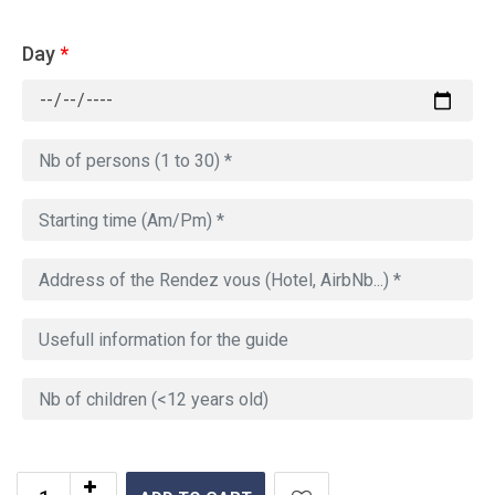
Day
*