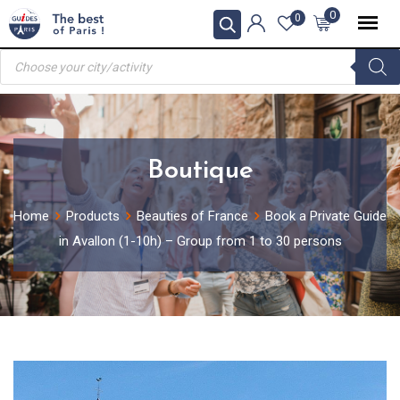
Skip
0
0
to
Products
content
search
Boutique
Home
Products
Beauties of France
Book a Private Guide
in Avallon (1-10h) – Group from 1 to 30 persons