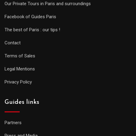
Our Private Tours in Paris and surroundings
Facebook of Guides Paris
The best of Paris : our tips !
Contact
Terms of Sales
Legal Mentions
Privacy Policy
Guides links
Partners
Press and Media