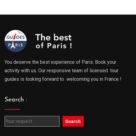
289.00€
289.0
through
throu
729.00€
729.0
You deserve the best experience of Paris. Book your
activity with us. Our responsive team of licensed tour
guides is looking forward to welcoming you in France !
Search :
Search