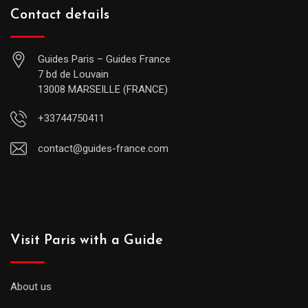
Contact details
Guides Paris – Guides France
7 bd de Louvain
13008 MARSEILLE (FRANCE)
+33744750411
contact@guides-france.com
Visit Paris with a Guide
About us