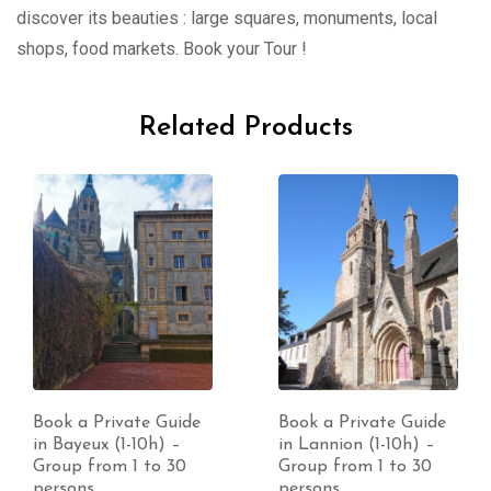
discover its beauties : large squares, monuments, local
shops, food markets. Book your Tour !
Related Products
Book a Private Guide
Book a Private Guide
in Bayeux (1-10h) –
in Lannion (1-10h) –
Group from 1 to 30
Group from 1 to 30
persons
persons