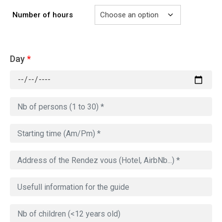
Number of hours
Day
*