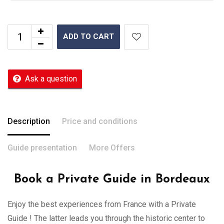
ADD TO CART
Ask a question
Description
Price and conditions
Guide presentation
More Offers
Book a Private Guide in Bordeaux
Enjoy the best experiences from France with a Private
Guide ! The latter leads you through the historic center to