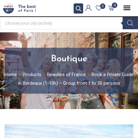
Skip
0
0
to
Products
content
search
Boutique
Home
Products
Beauties of France
Book a Private Guide
in Bordeaux (1-10h) – Group from 1 to 30 persons