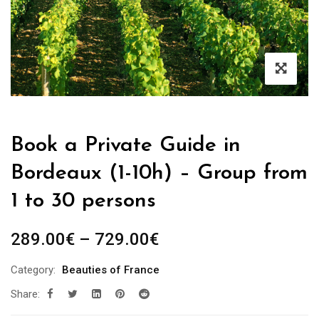
Book a Private Guide in
Bordeaux (1-10h) – Group from
1 to 30 persons
Price
289.00
€
–
729.00
€
range:
Category:
Beauties of France
289.00€
Share:
through
729.00€