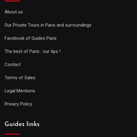
About us
Our Private Tours in Paris and surroundings
Facebook of Guides Paris
The best of Paris : our tips !
Contact
Terms of Sales
Legal Mentions
Privacy Policy
Guides links