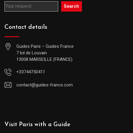
Search
Contact details
Guides Paris – Guides France
7 bd de Louvain
13008 MARSEILLE (FRANCE)
+33744750411
contact@guides-france.com
Visit Paris with a Guide