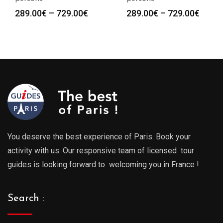
Price
Price
289.00
€
–
729.00
€
289.00
€
–
729.00
€
range:
range
289.00€
289.0
through
throu
729.00€
729.0
You deserve the best experience of Paris. Book your
activity with us. Our responsive team of licensed tour
guides is looking forward to welcoming you in France !
Search :