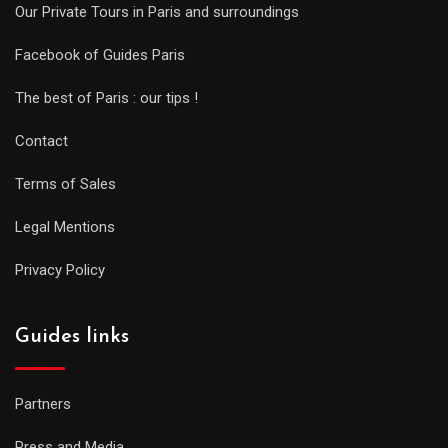
Our Private Tours in Paris and surroundings
Facebook of Guides Paris
The best of Paris : our tips !
Contact
Terms of Sales
Legal Mentions
Privacy Policy
Guides links
Partners
Press and Media