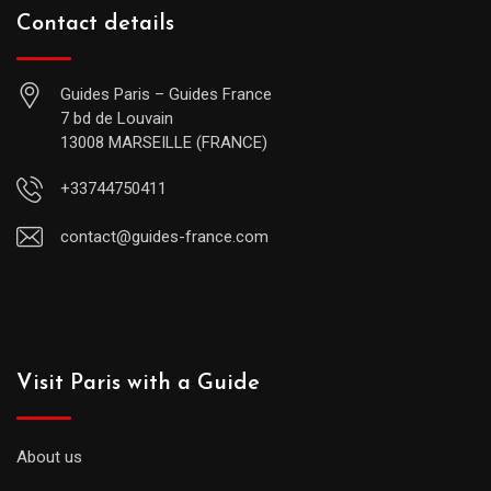
Contact details
Guides Paris – Guides France
7 bd de Louvain
13008 MARSEILLE (FRANCE)
+33744750411
contact@guides-france.com
Visit Paris with a Guide
About us