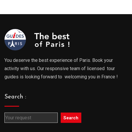
289.00€
289.0
through
throu
729.00€
729.0
You deserve the best experience of Paris. Book your
activity with us. Our responsive team of licensed tour
guides is looking forward to welcoming you in France !
Search :
Search