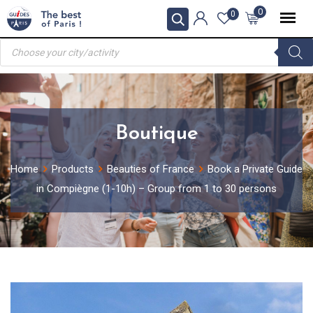
Skip
0
0
to
Products
content
search
Boutique
Home
Products
Beauties of France
Book a Private Guide
in Compiègne (1-10h) – Group from 1 to 30 persons