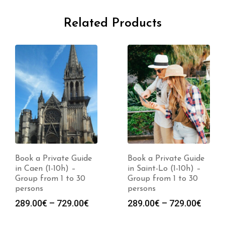
Related Products
Book a Private Guide
Book a Private Guide
in Caen (1-10h) –
in Saint-Lo (1-10h) –
Group from 1 to 30
Group from 1 to 30
persons
persons
Price
Price
289.00
€
–
729.00
€
289.00
€
–
729.00
€
range:
range