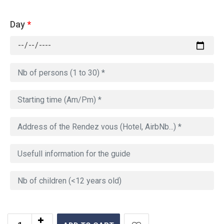
Day
*