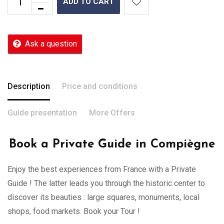
ADD TO CART
Ask a question
Description
Price and conditions
Guide presentation
More Offers
Book a Private Guide in Compiègne
Enjoy the best experiences from France with a Private
Guide ! The latter leads you through the historic center to
discover its beauties : large squares, monuments, local
shops, food markets. Book your Tour !