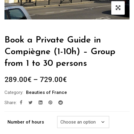
Book a Private Guide in
Compiègne (1-10h) – Group
from 1 to 30 persons
Price
289.00
€
–
729.00
€
range:
Category:
Beauties of France
289.00€
Share:
through
729.00€
Number of hours