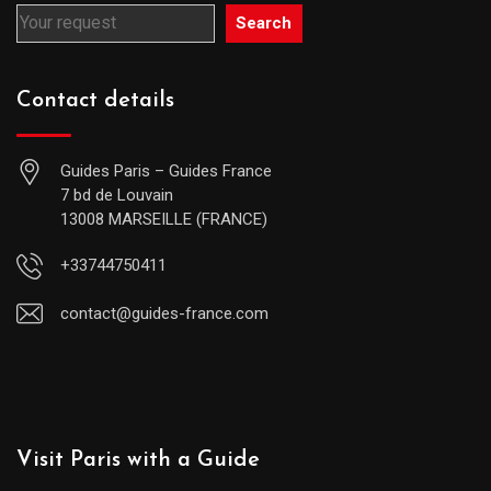
Search
Contact details
Guides Paris – Guides France
7 bd de Louvain
13008 MARSEILLE (FRANCE)
+33744750411
contact@guides-france.com
Visit Paris with a Guide