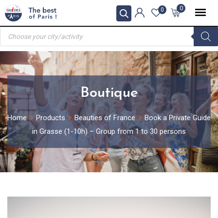
Skip
0
0
to
Products
content
search
Boutique
Home
Products
Beauties of France
Book a Private Guide
in Grasse (1-10h) – Group from 1 to 30 persons