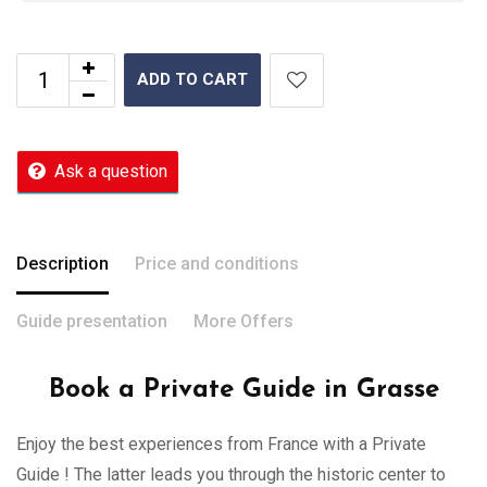
ADD TO CART
Ask a question
Description
Price and conditions
Guide presentation
More Offers
Book a Private Guide in Grasse
Enjoy the best experiences from France with a Private
Guide ! The latter leads you through the historic center to