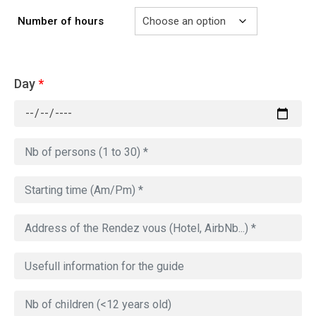
Number of hours
Day
*