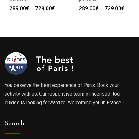
Price
Price
289.00
€
–
729.00
€
289.00
€
–
729.00
€
range:
range
289.00€
289.0
through
throu
729.00€
729.0
You deserve the best experience of Paris. Book your
activity with us. Our responsive team of licensed tour
guides is looking forward to welcoming you in France !
Search :