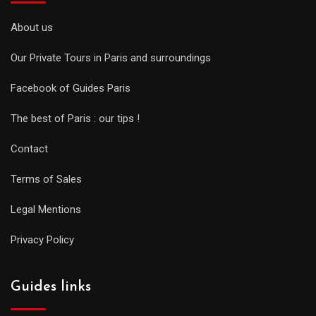
About us
Our Private Tours in Paris and surroundings
Facebook of Guides Paris
The best of Paris : our tips !
Contact
Terms of Sales
Legal Mentions
Privacy Policy
Guides links