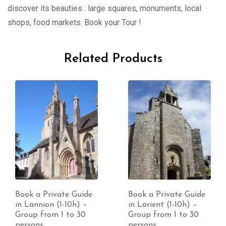
discover its beauties : large squares, monuments, local
shops, food markets. Book your Tour !
Related Products
Book a Private Guide
Book a Private Guide
in Lannion (1-10h) –
in Lorient (1-10h) –
Group from 1 to 30
Group from 1 to 30
persons
persons