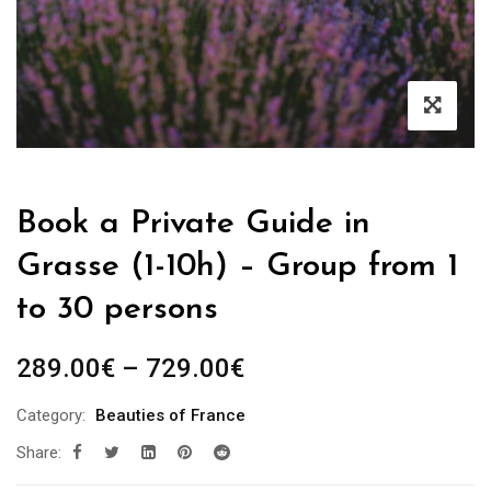
Book a Private Guide in
Grasse (1-10h) – Group from 1
to 30 persons
Price
289.00
€
–
729.00
€
range:
Category:
Beauties of France
289.00€
Share:
through
729.00€