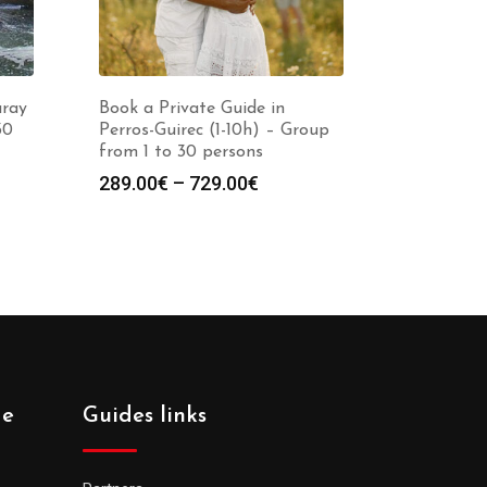
uray
Book a Private Guide in
30
Perros-Guirec (1-10h) – Group
from 1 to 30 persons
Price
289.00
€
–
729.00
€
:
range:
0€
289.00€
gh
through
0€
729.00€
de
Guides links