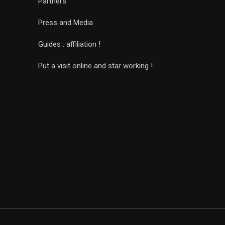
Partners
Press and Media
Guides : affiliation !
Put a visit online and star working !