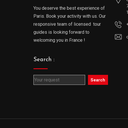
You deserve the best experience of
Paris. Book your activity with us. Our
responsive team of licensed tour
guides is looking forward to
welcoming you in France !
Search :
Search