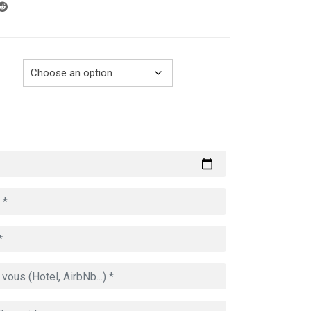
through
729.00€