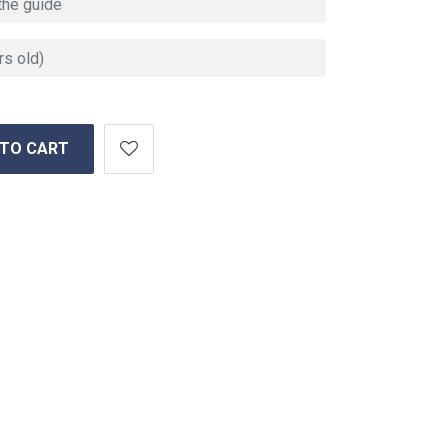
 TO CART