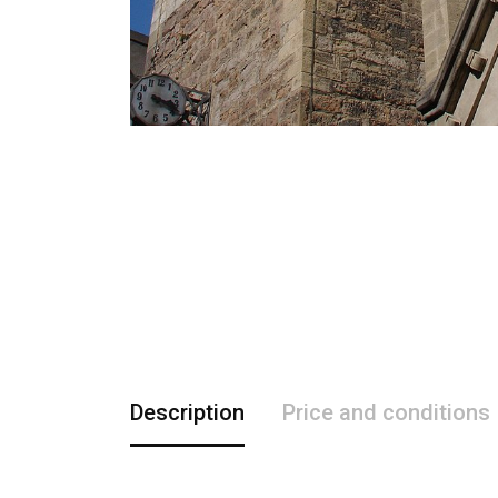
Description
Price and conditions