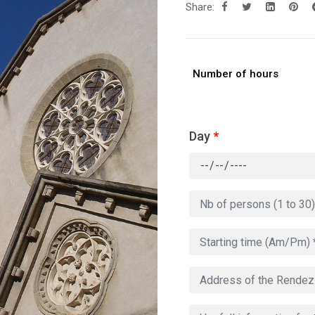
Share:
Number of hours
Day
*