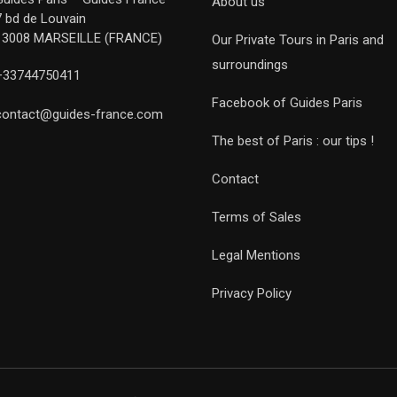
About us
7 bd de Louvain
13008 MARSEILLE (FRANCE)
Our Private Tours in Paris and
surroundings
+33744750411
Facebook of Guides Paris
contact@guides-france.com
The best of Paris : our tips !
Contact
Terms of Sales
Legal Mentions
Privacy Policy