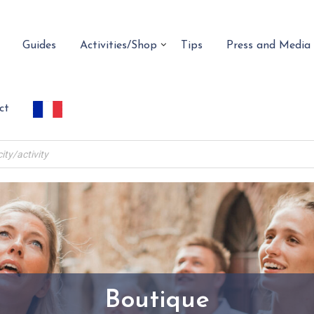
Guides
Activities/Shop
Tips
Press and Media
ct
Boutique