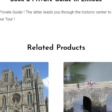
ivate Guide ! The latter leads you through the historic center to 
ur Tour !
Related Products