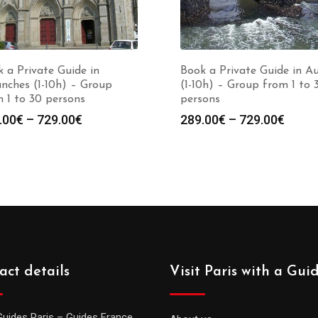
 a Private Guide in
Book a Private Guide in A
nches (1-10h) – Group
(1-10h) – Group from 1 to 
 1 to 30 persons
persons
Price
Price
.00
€
–
729.00
€
289.00
€
–
729.00
€
range:
range
289.00€
289.0
through
throu
729.00€
729.0
act details
Visit Paris with a Gui
Guides Paris – Guides France