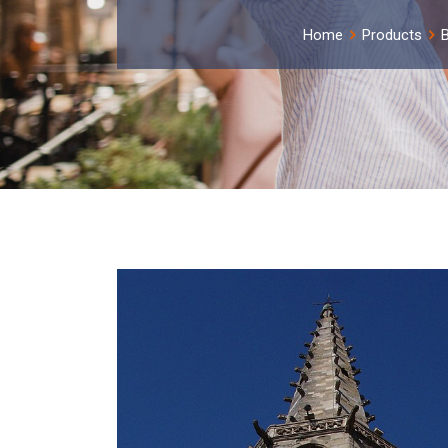
Home
Products
B