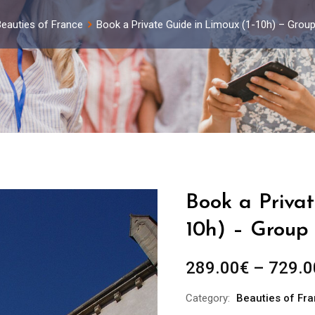
eauties of France
Book a Private Guide in Limoux (1-10h) – Grou
Book a Privat
10h) – Group 
289.00
€
–
729.0
Category:
Beauties of Fr