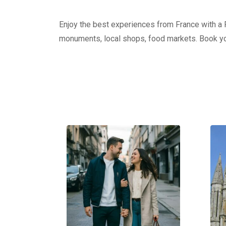
Enjoy the best experiences from France with a Pr
monuments, local shops, food markets. Book yo