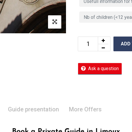
ADD
Ask a question
Guide presentation
More Offers
Book a Private Guide in Limoux