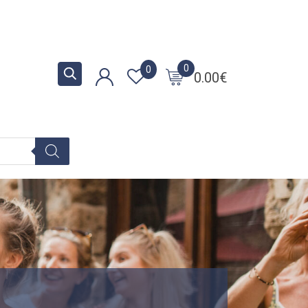
0
0
0.00
€