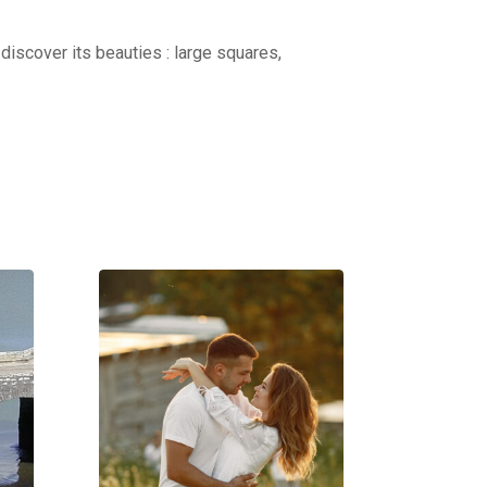
discover its beauties : large squares,