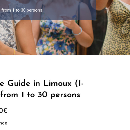
p from 1 to 30 persons
e Guide in Limoux (1-
from 1 to 30 persons
Price
0
€
range:
ance
289.00€