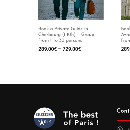
Book a Private Guide in
Book
Cherbourg (1-10h) – Group
Avra
from 1 to 30 persons
from
Price
289.00
€
–
729.00
€
289
range:
289.00€
through
729.00€
Cont