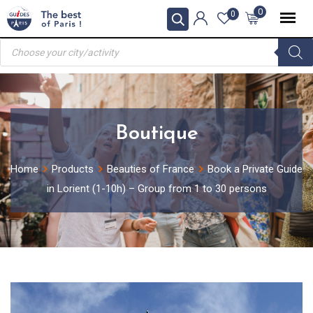
Skip
0
0
to
Products
content
search
Boutique
Home
Products
Beauties of France
Book a Private Guide
in Lorient (1-10h) – Group from 1 to 30 persons