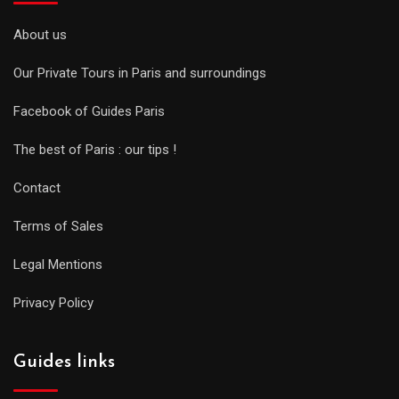
About us
Our Private Tours in Paris and surroundings
Facebook of Guides Paris
The best of Paris : our tips !
Contact
Terms of Sales
Legal Mentions
Privacy Policy
Guides links