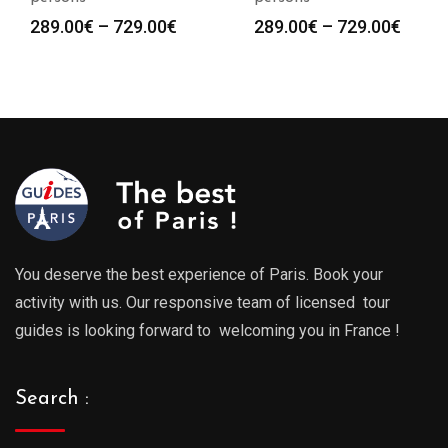
Price
Price
289.00
€
–
729.00
€
289.00
€
–
729.00
€
range:
range
289.00€
289.0
through
throu
729.00€
729.0
You deserve the best experience of Paris. Book your
activity with us. Our responsive team of licensed tour
guides is looking forward to welcoming you in France !
Search :