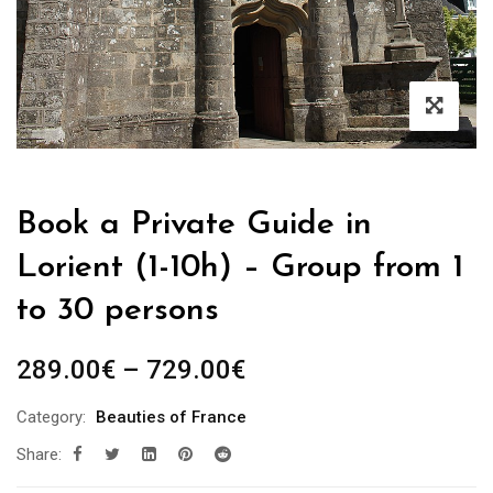
Book a Private Guide in
Lorient (1-10h) – Group from 1
to 30 persons
Price
289.00
€
–
729.00
€
range:
Category:
Beauties of France
289.00€
Share:
through
729.00€