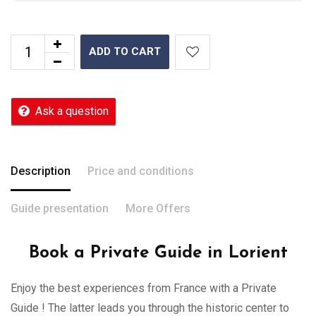
ADD TO CART
Ask a question
Description
Price and conditions
Guide presentation
More Offers
Book a Private Guide in Lorient
Enjoy the best experiences from France with a Private
Guide ! The latter leads you through the historic center to