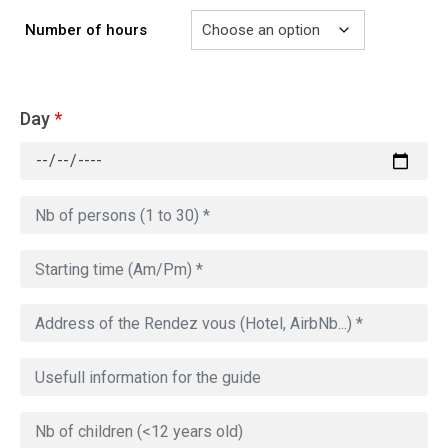
Number of hours
Day
*