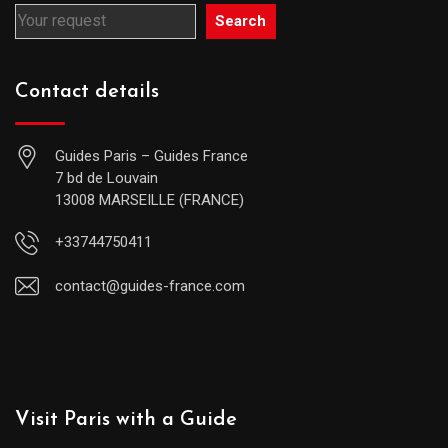
Search
Contact details
Guides Paris – Guides France
7 bd de Louvain
13008 MARSEILLE (FRANCE)
+33744750411
contact@guides-france.com
Visit Paris with a Guide