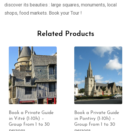
discover its beauties : large squares, monuments, local
shops, food markets. Book your Tour !
Related Products
Book a Private Guide
Book a Private Guide
in Vitré (1-10h) –
in Pontivy (1-10h) –
Group from 1 to 30
Group from 1 to 30
persons
persons