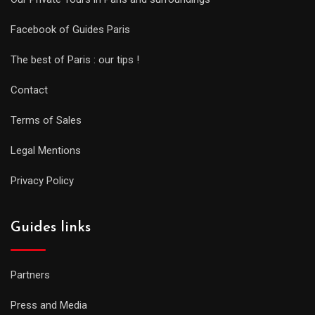
Facebook of Guides Paris
The best of Paris : our tips !
Contact
Terms of Sales
Legal Mentions
Privacy Policy
Guides links
Partners
Press and Media