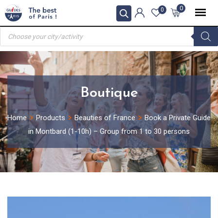
Skip
0
0
to
Products
content
search
Boutique
Home
Products
Beauties of France
Book a Private Guide
in Montbard (1-10h) – Group from 1 to 30 persons