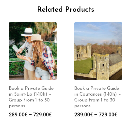
Related Products
Book a Private Guide
Book a Private Guide
in Saint-Lo (1-10h) –
in Coutances (1-10h) –
Group from 1 to 30
Group from 1 to 30
persons
persons
Price
Price
289.00
€
–
729.00
€
289.00
€
–
729.00
€
range:
range
289.00€
289.0