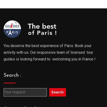
through
throu
729.00€
729.0
You deserve the best experience of Paris. Book your
activity with us. Our responsive team of licensed tour
guides is looking forward to welcoming you in France !
Search :
Search