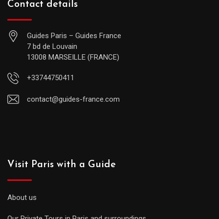
Contact details
Guides Paris – Guides France
7 bd de Louvain
13008 MARSEILLE (FRANCE)
+33744750411
contact@guides-france.com
Visit Paris with a Guide
About us
Our Private Tours in Paris and surroundings