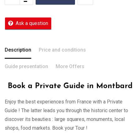
Ask a question
Description
Price and conditions
Guide presentation
More Offers
Book a Private Guide in Montbard
Enjoy the best experiences from France with a Private
Guide ! The latter leads you through the historic center to
discover its beauties : large squares, monuments, local
shops, food markets. Book your Tour !