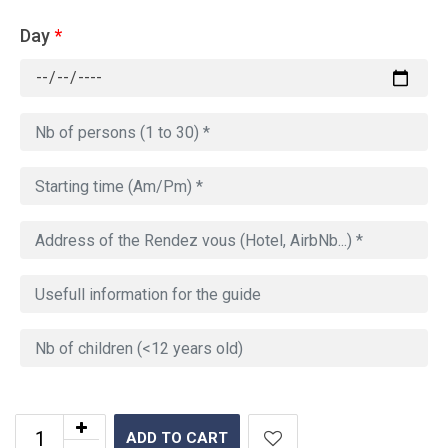
Day
*
ADD TO CART