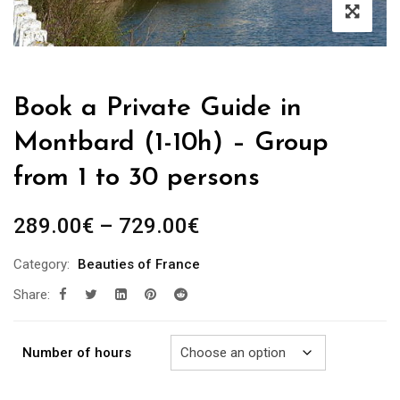
Book a Private Guide in
Montbard (1-10h) – Group
from 1 to 30 persons
Price
289.00
€
–
729.00
€
range:
Category:
Beauties of France
289.00€
Share:
through
729.00€
Number of hours