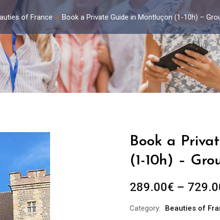
auties of France
Book a Private Guide in Montluçon (1-10h) – Gro
Book a Priva
(1-10h) – Gro
289.00
€
–
729.0
Category:
Beauties of Fr