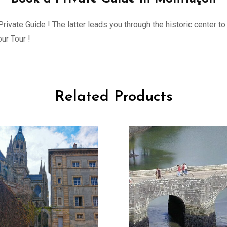
ivate Guide ! The latter leads you through the historic center to 
ur Tour !
Related Products