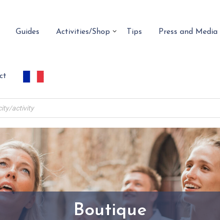
Guides
Activities/Shop
Tips
Press and Media
ct
Boutique