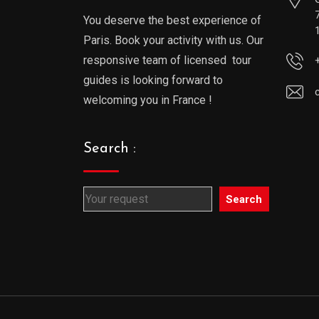
You deserve the best experience of
Paris. Book your activity with us. Our
responsive team of licensed tour
guides is looking forward to
welcoming you in France !
Search :
Search