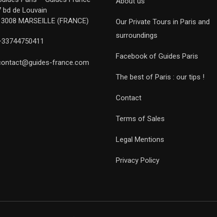
About us
7 bd de Louvain
13008 MARSEILLE (FRANCE)
Our Private Tours in Paris and
surroundings
+33744750411
Facebook of Guides Paris
contact@guides-france.com
The best of Paris : our tips !
Contact
Terms of Sales
Legal Mentions
Privacy Policy