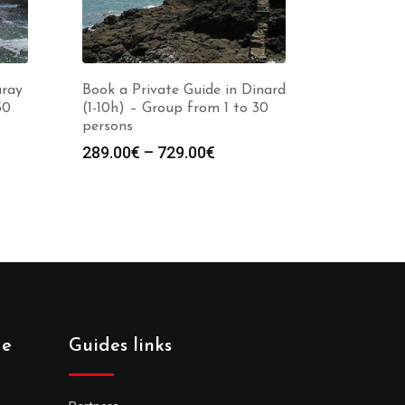
uray
Book a Private Guide in Dinard
30
(1-10h) – Group from 1 to 30
persons
Price
289.00
€
–
729.00
€
:
range:
0€
289.00€
gh
through
0€
729.00€
de
Guides links