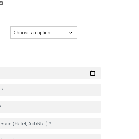
through
729.00€