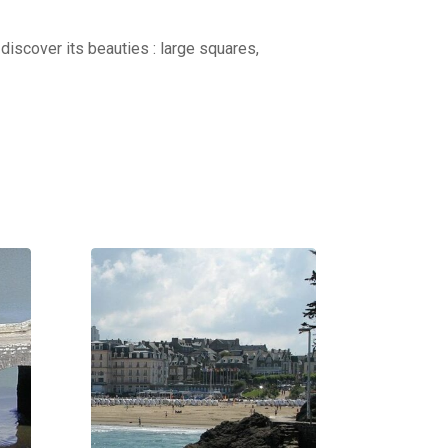
discover its beauties : large squares,