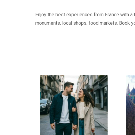
Enjoy the best experiences from France with a Pr
monuments, local shops, food markets. Book yo