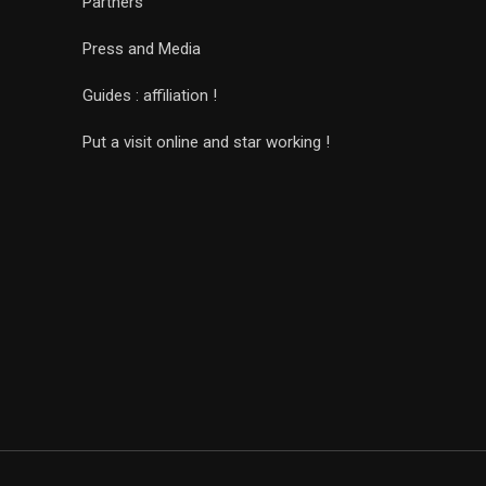
Partners
Press and Media
Guides : affiliation !
Put a visit online and star working !