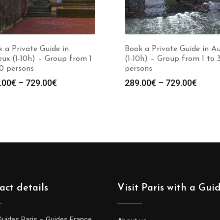
 a Private Guide in
Book a Private Guide in A
ux (1-10h) – Group from 1
(1-10h) – Group from 1 to 
0 persons
persons
Price
Price
.00
€
–
729.00
€
289.00
€
–
729.00
€
range:
range
289.00€
289.0
through
throu
729.00€
729.0
act details
Visit Paris with a Gui
Guides Paris – Guides France