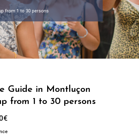
up from 1 to 30 persons
te Guide in Montluçon
up from 1 to 30 persons
Price
0
€
range:
ance
289.00€