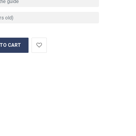
 TO CART