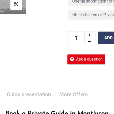
ADD
Ask a question
Guide presentation
More Offers
Book a Private Guide in Montluçon