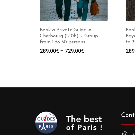
Book a Private Guide in
Book
Cherbourg (1-10h) – Group
Baye
from 1 to 30 persons
to 3
Price
289.00
€
–
729.00
€
289
range:
289.00€
through
729.00€
Cont