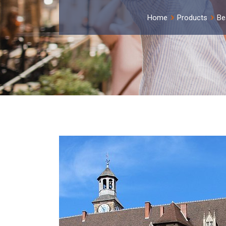
Home
Products
Be