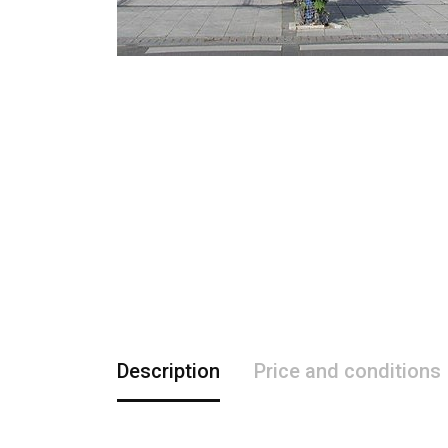
Description
Price and conditions