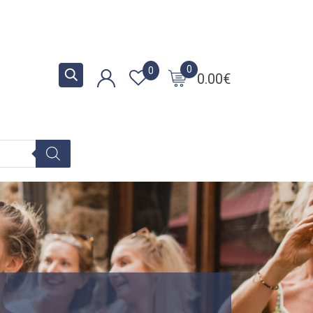
0
0
0.00
€