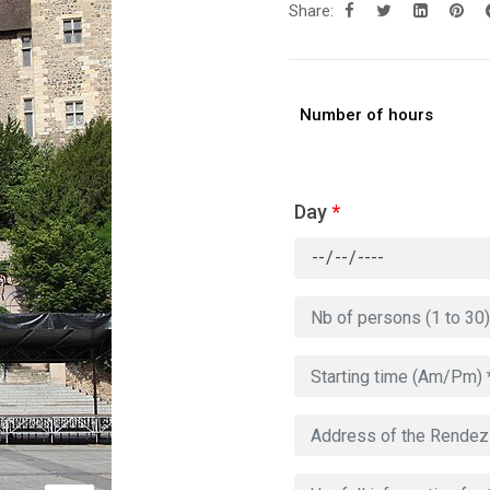
Share:
Number of hours
Day
*