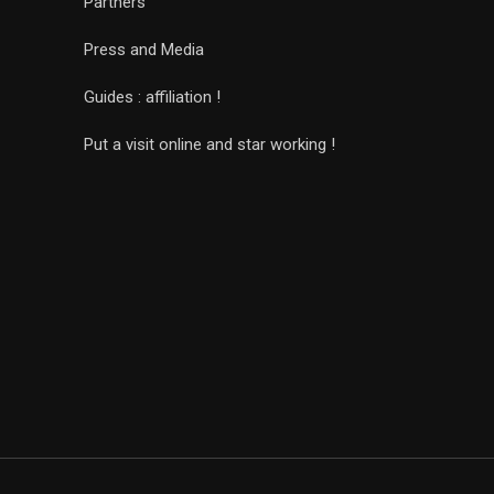
Partners
Press and Media
Guides : affiliation !
Put a visit online and star working !