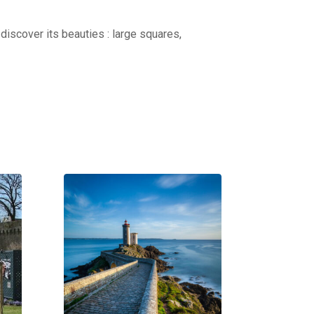
discover its beauties : large squares,