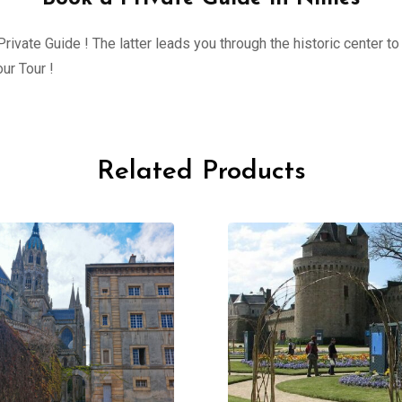
ivate Guide ! The latter leads you through the historic center to 
ur Tour !
Related Products