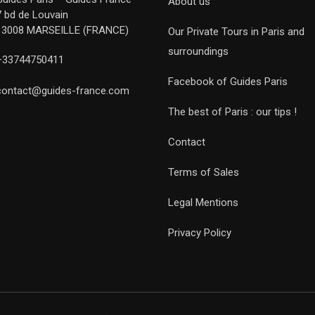
About us
7 bd de Louvain
13008 MARSEILLE (FRANCE)
Our Private Tours in Paris and
surroundings
+33744750411
Facebook of Guides Paris
contact@guides-france.com
The best of Paris : our tips !
Contact
Terms of Sales
Legal Mentions
Privacy Policy