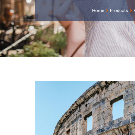
Home
Products