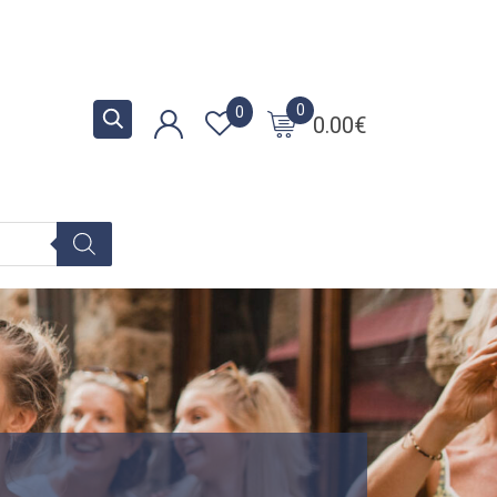
0
0
0.00
€