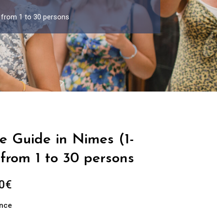
 from 1 to 30 persons
e Guide in Nimes (1-
from 1 to 30 persons
Price
0
€
range:
ance
289.00€