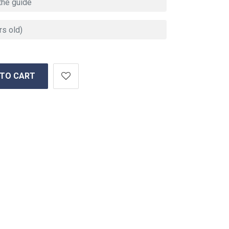
 TO CART