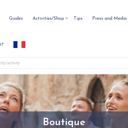
Guides
Activities/Shop
Tips
Press and Media
ct
Boutique