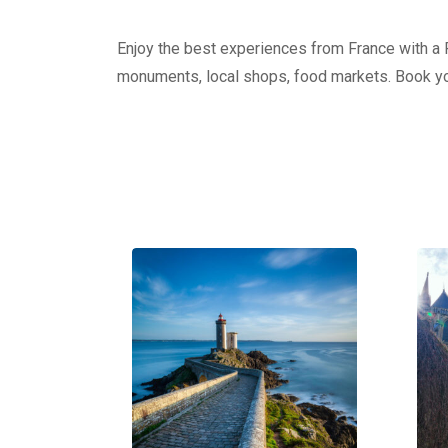
Enjoy the best experiences from France with a Pr
monuments, local shops, food markets. Book yo