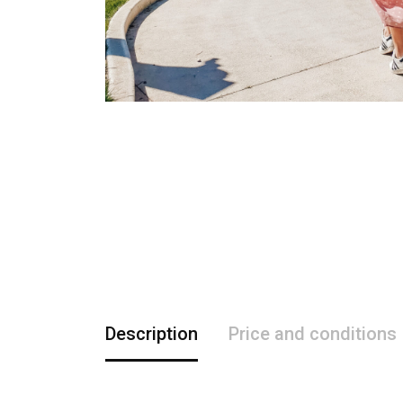
Description
Price and conditions