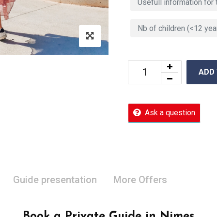
ADD
Ask a question
Guide presentation
More Offers
Book a Private Guide in Nimes