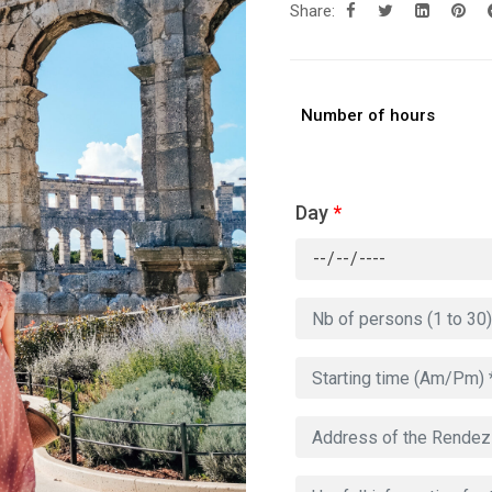
Share:
Number of hours
Day
*