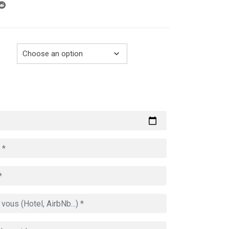
through
729.00€