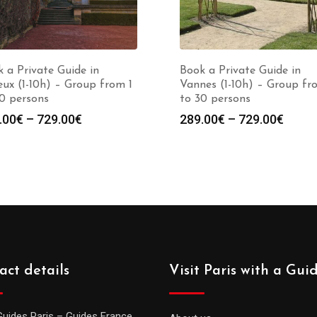
 a Private Guide in
Book a Private Guide in
ux (1-10h) – Group from 1
Vannes (1-10h) – Group fr
0 persons
to 30 persons
Price
Price
.00
€
–
729.00
€
289.00
€
–
729.00
€
range:
range
289.00€
289.0
through
throu
729.00€
729.0
act details
Visit Paris with a Gui
Guides Paris – Guides France