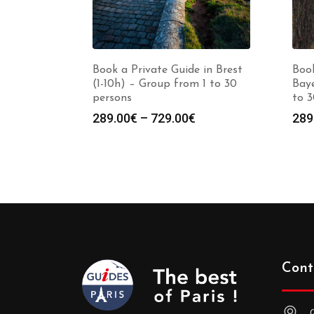
Book a Private Guide in Brest
Book
(1-10h) – Group from 1 to 30
Baye
persons
to 3
Price
289.00
€
–
729.00
€
289
range:
289.00€
through
729.00€
Cont