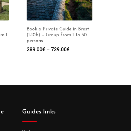
Book a Private Guide in Brest
om 1
(1-10h) – Group from 1 to 30
persons
Price
289.00
€
–
729.00
€
:
range:
0€
289.00€
gh
through
0€
729.00€
de
Guides links