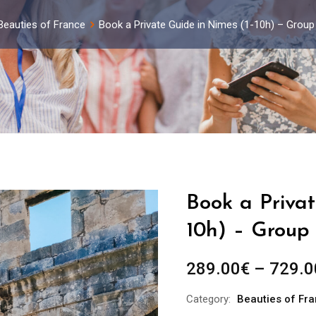
Beauties of France
Book a Private Guide in Nimes (1-10h) – Group
Book a Privat
10h) – Group 
289.00
€
–
729.0
Category:
Beauties of Fr