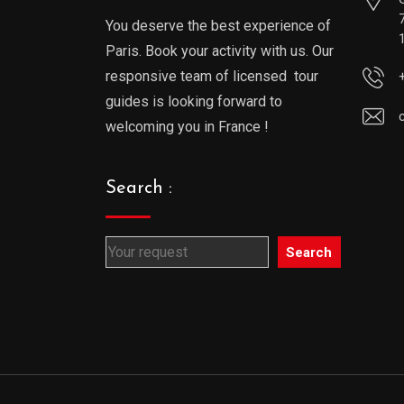
You deserve the best experience of
Paris. Book your activity with us. Our
responsive team of licensed tour
guides is looking forward to
welcoming you in France !
Search :
Search