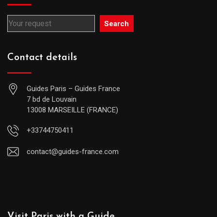
Search
Contact details
Guides Paris – Guides France
7 bd de Louvain
13008 MARSEILLE (FRANCE)
+33744750411
contact@guides-france.com
Visit Paris with a Guide