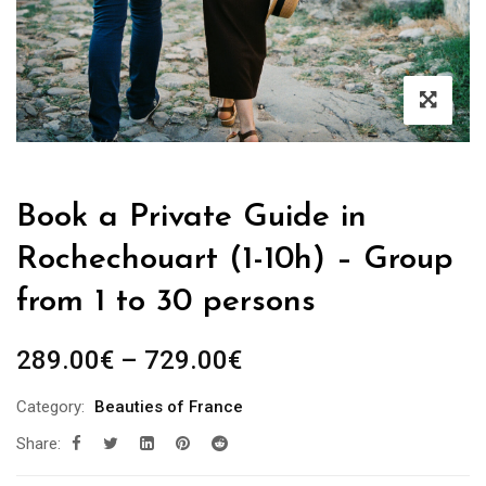
Book a Private Guide in
Rochechouart (1-10h) – Group
from 1 to 30 persons
Price
289.00
€
–
729.00
€
range:
Category:
Beauties of France
289.00€
Share:
through
729.00€