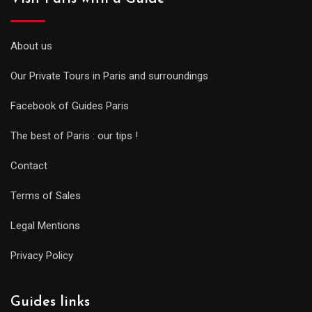
About us
Our Private Tours in Paris and surroundings
Facebook of Guides Paris
The best of Paris : our tips !
Contact
Terms of Sales
Legal Mentions
Privacy Policy
Guides links