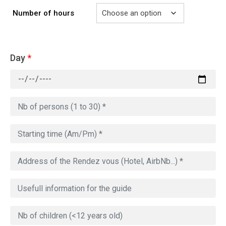
Number of hours
Day
*