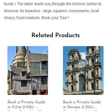
Guide ! The latter leads you through the historic center to
discover its beauties : large squares, monuments, local
shops, food markets. Book your Tour !
Related Products
Book a Private Guide
Book a Private Guide
in Vitré (1-10h) –
in Rennes (1-10h) –