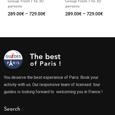
Group from 1 to 30
Group from 1 to 30
persons
persons
Price
Price
289.00
€
–
729.00
€
289.00
€
–
729.00
€
range:
range
289.00€
289.0
through
throu
729.00€
729.0
You deserve the best experience of Paris. Book your
activity with us. Our responsive team of licensed tour
guides is looking forward to welcoming you in France !
Search :