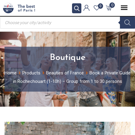
Skip
0
0
to
Products
content
search
Boutique
Home
Products
Beauties of France
Book a Private Guide
in Rochechouart (1-10h) – Group from 1 to 30 persons