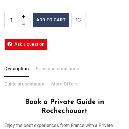
ADD TO CART
Ask a question
Description
Price and conditions
Guide presentation
More Offers
Book a Private Guide in
Rochechouart
Enjoy the best experiences from France with a Private