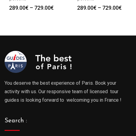
Price
Price
289.00
€
–
729.00
€
289.00
€
–
729.00
€
range:
range
289.00€
289.0
through
throu
729.00€
729.0
You deserve the best experience of Paris. Book your
activity with us. Our responsive team of licensed tour
guides is looking forward to welcoming you in France !
Search :