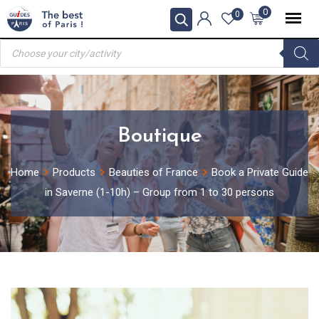
Skip
0
0
to
Products
content
search
Boutique
Home
Products
Beauties of France
Book a Private Guide
in Saverne (1-10h) – Group from 1 to 30 persons