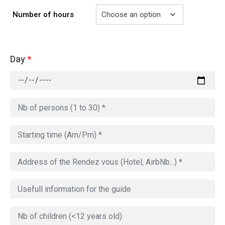
Number of hours
Day
*