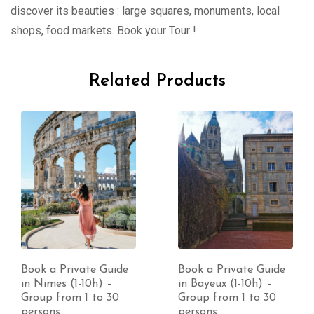
discover its beauties : large squares, monuments, local
shops, food markets. Book your Tour !
Related Products
Book a Private Guide
Book a Private Guide
in Nimes (1-10h) –
in Bayeux (1-10h) –
Group from 1 to 30
Group from 1 to 30
persons
persons