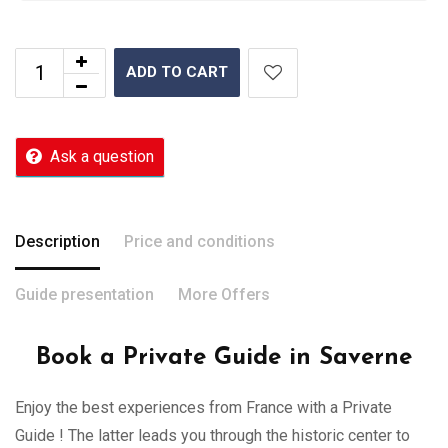
ADD TO CART
Ask a question
Description
Price and conditions
Guide presentation
More Offers
Book a Private Guide in Saverne
Enjoy the best experiences from France with a Private
Guide ! The latter leads you through the historic center to