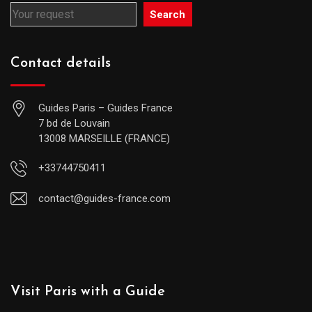
Search
Contact details
Guides Paris – Guides France
7 bd de Louvain
13008 MARSEILLE (FRANCE)
+33744750411
contact@guides-france.com
Visit Paris with a Guide