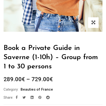
Book a Private Guide in
Saverne (1-10h) – Group from
1 to 30 persons
Price
289.00
€
–
729.00
€
range:
Category:
Beauties of France
289.00€
Share:
through
729.00€