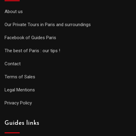
About us
Our Private Tours in Paris and surroundings
Facebook of Guides Paris
The best of Paris : our tips !
Contact
Terms of Sales
Legal Mentions
Privacy Policy
Guides links