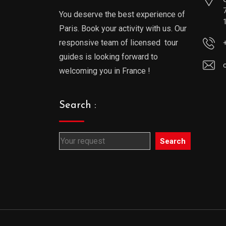
You deserve the best experience of
Paris. Book your activity with us. Our
responsive team of licensed tour
guides is looking forward to
welcoming you in France !
Search :
Search