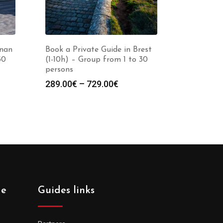
inan
Book a Private Guide in Brest
30
(1-10h) – Group from 1 to 30
persons
Price
289.00
€
–
729.00
€
:
range:
0€
289.00€
gh
through
0€
729.00€
de
Guides links