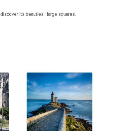
discover its beauties : large squares,