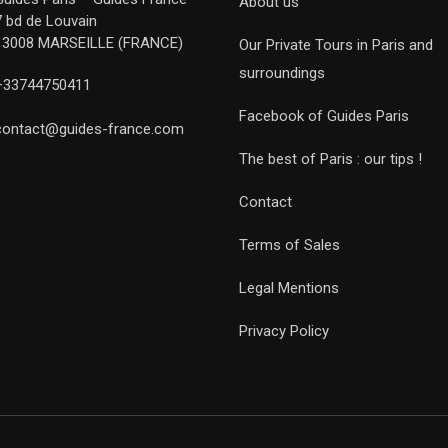
About us
7 bd de Louvain
13008 MARSEILLE (FRANCE)
Our Private Tours in Paris and
surroundings
+33744750411
Facebook of Guides Paris
contact@guides-france.com
The best of Paris : our tips !
Contact
Terms of Sales
Legal Mentions
Privacy Policy