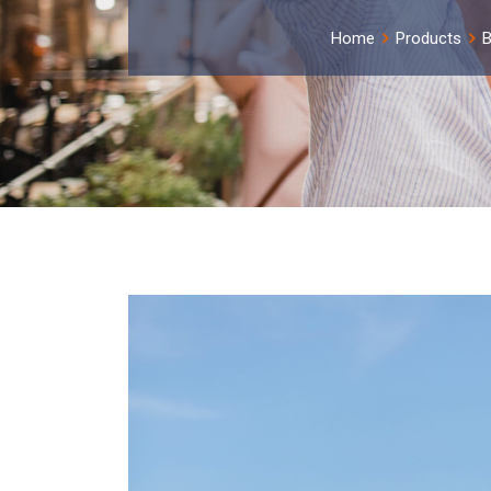
Home
Products
B