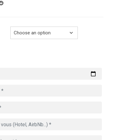
through
729.00€