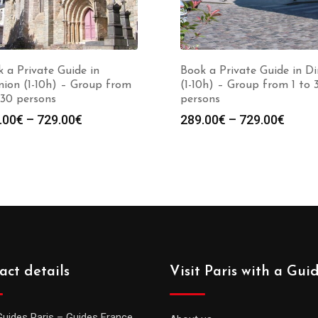
 a Private Guide in
Book a Private Guide in D
ion (1-10h) – Group from
(1-10h) – Group from 1 to 
 30 persons
persons
Price
Price
.00
€
–
729.00
€
289.00
€
–
729.00
€
range:
range
289.00€
289.0
through
throu
729.00€
729.0
act details
Visit Paris with a Gui
Guides Paris – Guides France