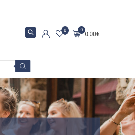
0
0
0.00
€