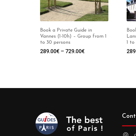
Book a Private Guide in
Book
Vannes (1-10h) – Group from 1
Lann
to 30 persons
1 to
Price
289.00
€
–
729.00
€
289
range:
289.00€
through
729.00€
Cont