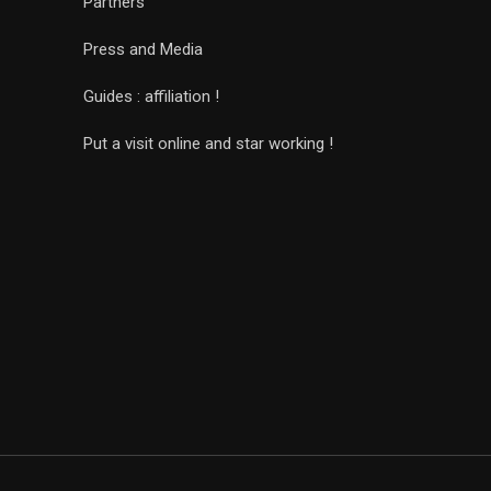
Partners
Press and Media
Guides : affiliation !
Put a visit online and star working !