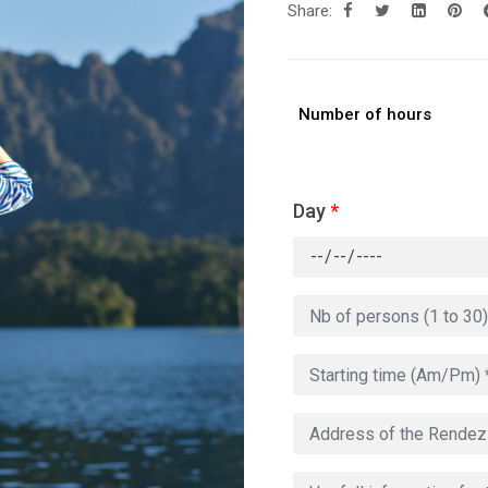
Share:
Number of hours
Day
*