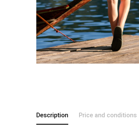
Description
Price and conditions