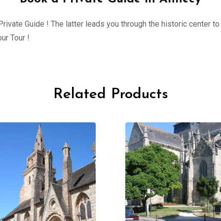
ivate Guide ! The latter leads you through the historic center to 
ur Tour !
Related Products