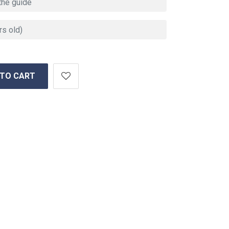
 TO CART