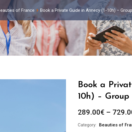
eauties of France
Book a Private Guide in Annecy (1-10h) – Grou
Book a Privat
10h) – Group 
289.00
€
–
729.0
Category:
Beauties of Fr