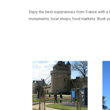
Enjoy the best experiences from France with a Pr
monuments, local shops, food markets. Book yo