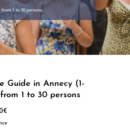
p from 1 to 30 persons
e Guide in Annecy (1-
from 1 to 30 persons
Price
0
€
range:
ance
289.00€