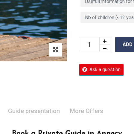
ADD
Ask a question
Guide presentation
More Offers
Book a Private Guide in Annecy