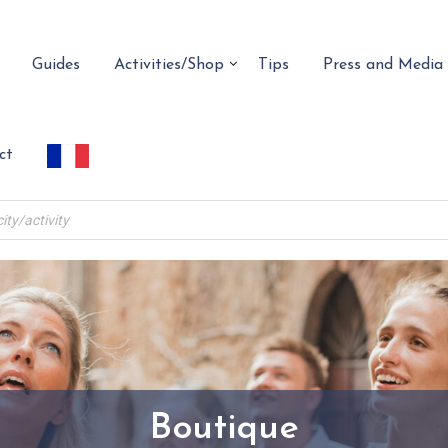
Guides
Activities/Shop
Tips
Press and Media
ct
Boutique