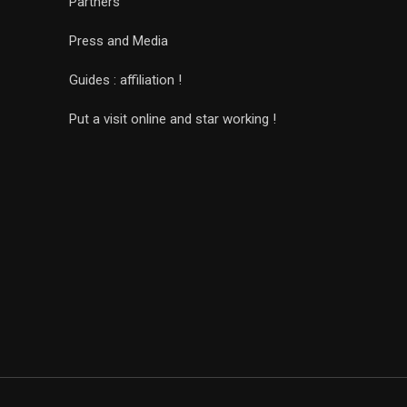
Partners
Press and Media
Guides : affiliation !
Put a visit online and star working !