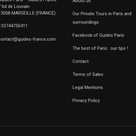
About us
7 bd de Louvain
13008 MARSEILLE (FRANCE)
Our Private Tours in Paris and
surroundings
+33744750411
Facebook of Guides Paris
contact@guides-france.com
The best of Paris : our tips !
Contact
Terms of Sales
Legal Mentions
Privacy Policy