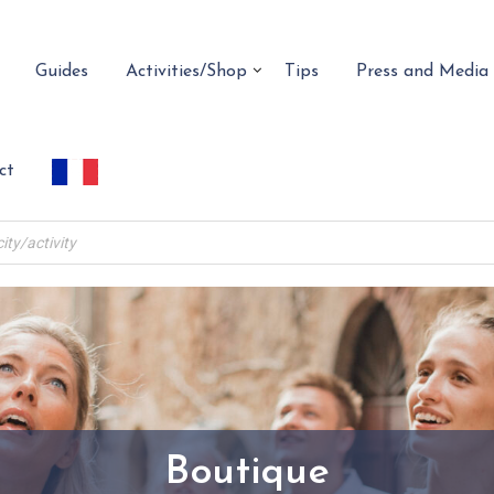
Guides
Activities/Shop
Tips
Press and Media
ct
Boutique