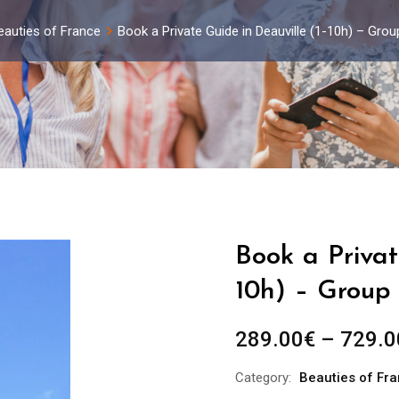
eauties of France
Book a Private Guide in Deauville (1-10h) – Gro
Book a Privat
10h) – Group 
289.00
€
–
729.0
Category:
Beauties of Fr