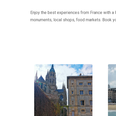
Enjoy the best experiences from France with a Pr
monuments, local shops, food markets. Book yo