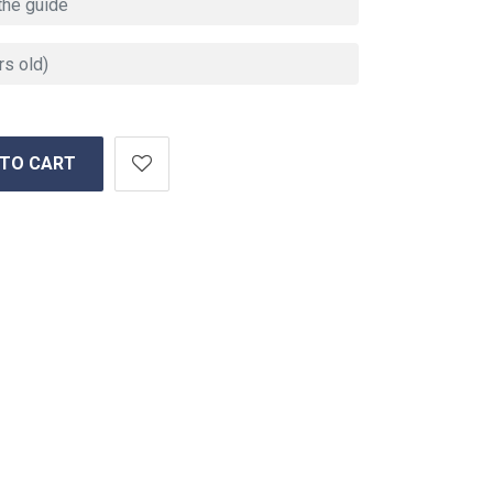
 TO CART