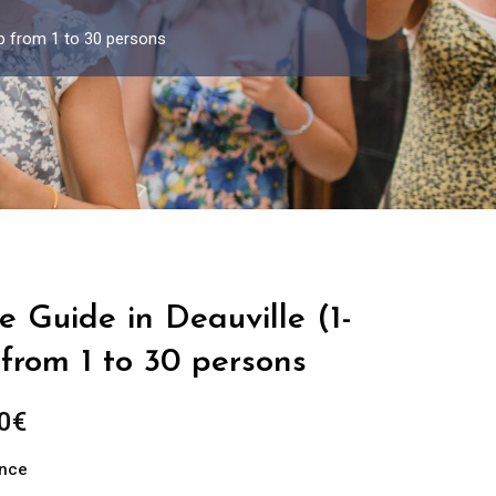
up from 1 to 30 persons
e Guide in Deauville (1-
from 1 to 30 persons
Price
0
€
range:
ance
289.00€