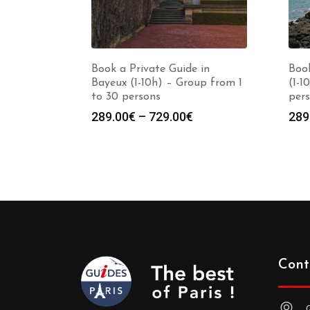
Book a Private Guide in
Book
Bayeux (1-10h) – Group from 1
(1-1
to 30 persons
per
Price
289.00
€
–
729.00
€
289
range:
289.00€
through
729.00€
Cont