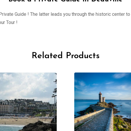
ivate Guide ! The latter leads you through the historic center to 
ur Tour !
Related Products