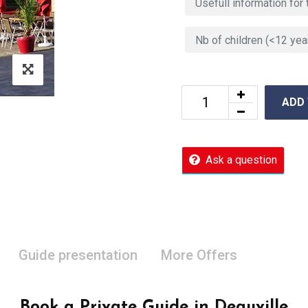
ADD
Ask a question
Guide presentation
More Offers
Book a Private Guide in Deauville