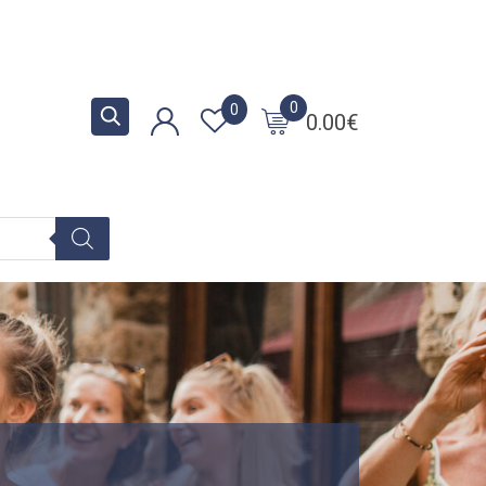
0
0
0.00
€