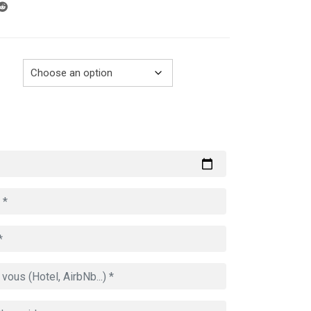
through
729.00€