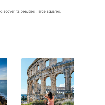
discover its beauties : large squares,