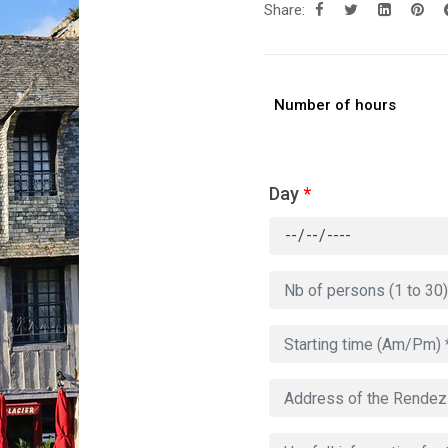
Share:
Number of hours
Day
*