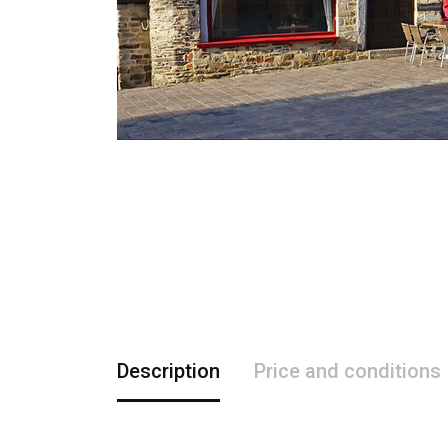
Description
Price and conditions