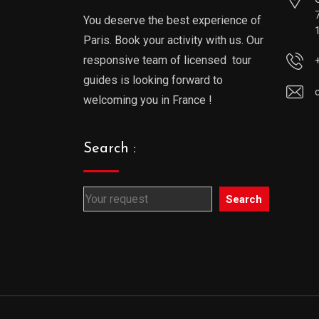
You deserve the best experience of
Paris. Book your activity with us. Our
responsive team of licensed tour
guides is looking forward to
welcoming you in France !
Search :
Search