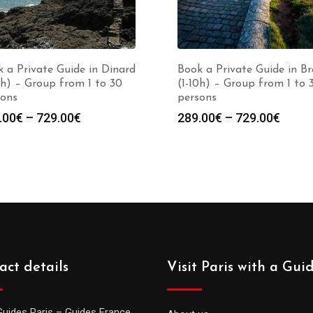
 a Private Guide in Dinard
Book a Private Guide in Br
0h) – Group from 1 to 30
(1-10h) – Group from 1 to 
sons
persons
Price
Price
.00
€
–
729.00
€
289.00
€
–
729.00
€
range:
range
289.00€
289.0
through
throu
729.00€
729.0
act details
Visit Paris with a Gui
Guides Paris – Guides France