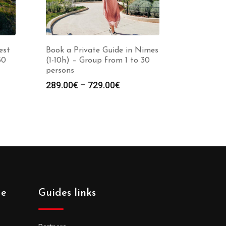
est
Book a Private Guide in Nimes
30
(1-10h) – Group from 1 to 30
persons
Price
289.00
€
–
729.00
€
:
range:
0€
289.00€
gh
through
0€
729.00€
de
Guides links