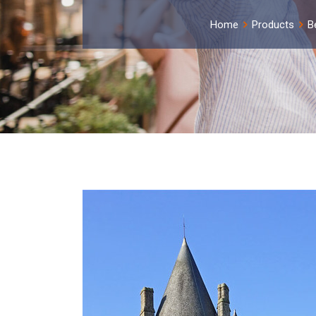
Home
Products
B