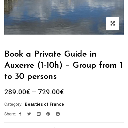
Book a Private Guide in
Auxerre (1-10h) – Group from 1
to 30 persons
Price
289.00
€
–
729.00
€
range:
Category:
Beauties of France
289.00€
Share:
through
729.00€