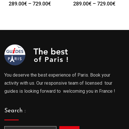
Price
Price
289.00
€
–
729.00
€
289.00
€
–
729.00
€
range:
range
289.00€
289.0
through
throu
729.00€
729.0
You deserve the best experience of Paris. Book your
activity with us. Our responsive team of licensed tour
guides is looking forward to welcoming you in France !
Search :