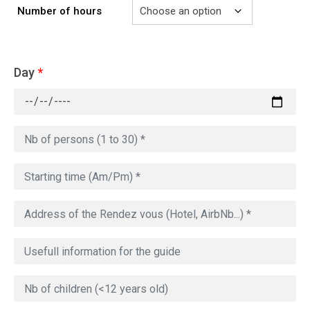
Number of hours
Day
*