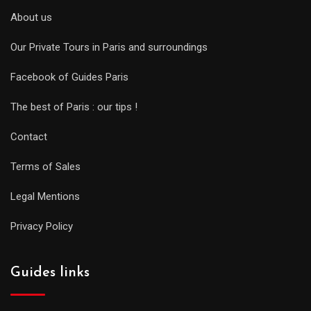
About us
Our Private Tours in Paris and surroundings
Facebook of Guides Paris
The best of Paris : our tips !
Contact
Terms of Sales
Legal Mentions
Privacy Policy
Guides links