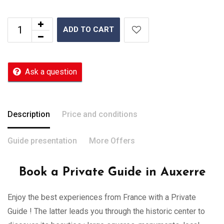
ADD TO CART
Ask a question
Description
Price and conditions
Guide presentation
More Offers
Book a Private Guide in Auxerre
Enjoy the best experiences from France with a Private
Guide ! The latter leads you through the historic center to