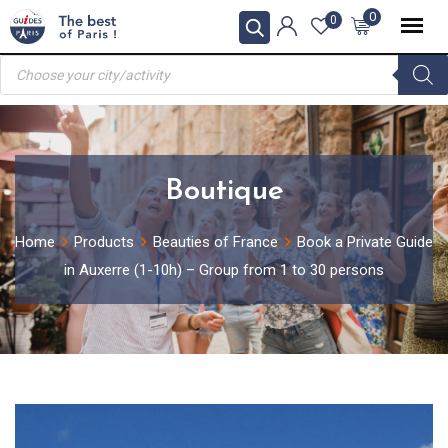
Skip
0
0
to
Products
content
search
Boutique
Home
Products
Beauties of France
Book a Private Guide
in Auxerre (1-10h) – Group from 1 to 30 persons