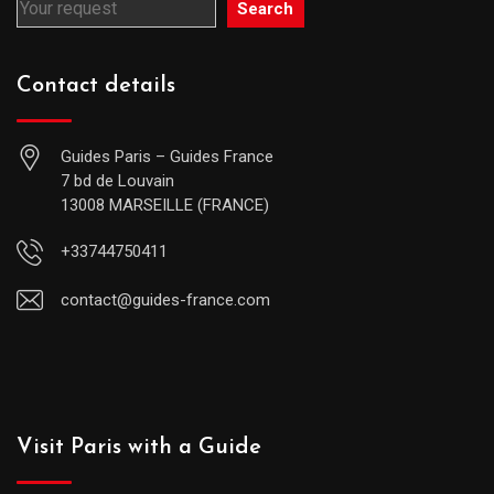
Search
Contact details
Guides Paris – Guides France
7 bd de Louvain
13008 MARSEILLE (FRANCE)
+33744750411
contact@guides-france.com
Visit Paris with a Guide