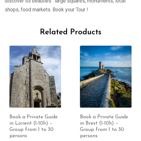
discover its beauties : large squares, monuments, local
shops, food markets. Book your Tour !
Related Products
Book a Private Guide
Book a Private Guide
in Lorient (1-10h) –
in Brest (1-10h) –
Group from 1 to 30
Group from 1 to 30
persons
persons