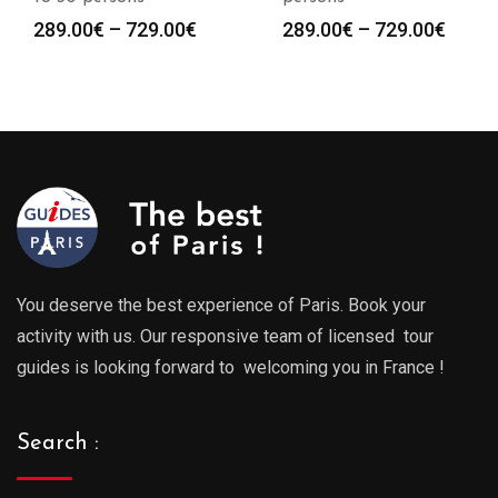
Price
Price
289.00
€
–
729.00
€
289.00
€
–
729.00
€
:
range:
range
0€
289.00€
289.0
gh
through
throu
0€
729.00€
729.0
You deserve the best experience of Paris. Book your
activity with us. Our responsive team of licensed tour
guides is looking forward to welcoming you in France !
Search :