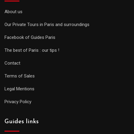
About us
Our Private Tours in Paris and surroundings
Facebook of Guides Paris
The best of Paris : our tips !
Contact
Terms of Sales
Legal Mentions
Privacy Policy
Guides links