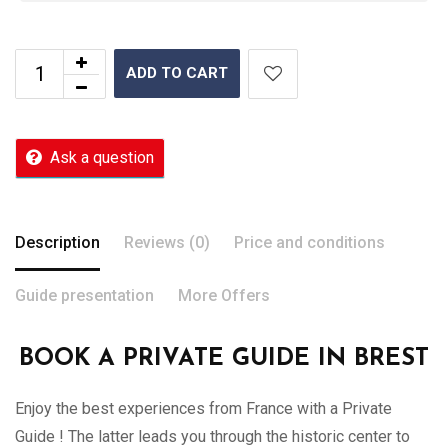
ADD TO CART
Ask a question
Description
Reviews (0)
Price and conditions
Guide presentation
More Offers
BOOK A PRIVATE GUIDE IN BREST
Enjoy the best experiences from France with a Private
Guide ! The latter leads you through the historic center to