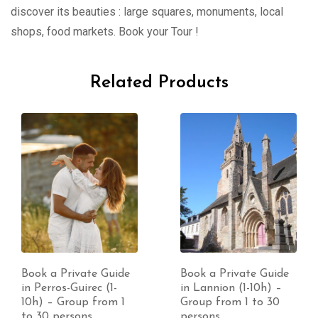
discover its beauties : large squares, monuments, local
shops, food markets. Book your Tour !
Related Products
Book a Private Guide
Book a Private Guide
in Perros-Guirec (1-
in Lannion (1-10h) –
10h) – Group from 1
Group from 1 to 30
to 30 persons
persons