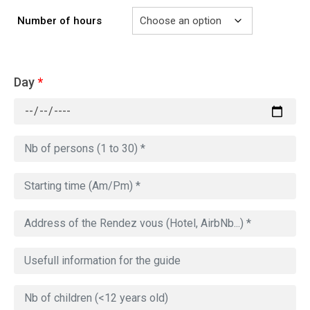
Number of hours
Day
*