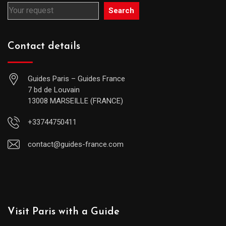
Search
Contact details
Guides Paris – Guides France
7 bd de Louvain
13008 MARSEILLE (FRANCE)
+33744750411
contact@guides-france.com
Visit Paris with a Guide