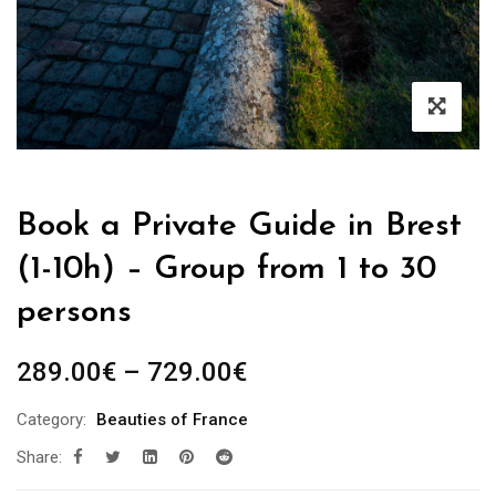
Book a Private Guide in Brest
(1-10h) – Group from 1 to 30
persons
Price
289.00
€
–
729.00
€
range:
Category:
Beauties of France
289.00€
Share:
through
729.00€