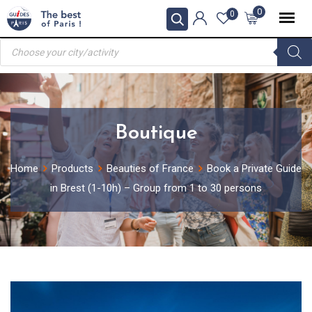
Skip
0
0
to
Products
content
search
Boutique
Home
Products
Beauties of France
Book a Private Guide
in Brest (1-10h) – Group from 1 to 30 persons