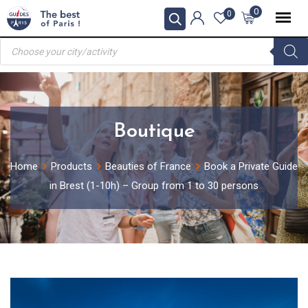
Skip
0
0
to
Products
content
search
Boutique
Home
Products
Beauties of France
Book a Private Guide
in Brest (1-10h) – Group from 1 to 30 persons