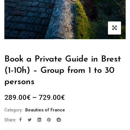
Book a Private Guide in Brest
(1-10h) – Group from 1 to 30
persons
Price
289.00
€
–
729.00
€
range:
Category:
Beauties of France
289.00€
Share:
through
729.00€