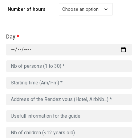
Number of hours
Day
*