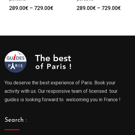
Price
Price
289.00
€
–
729.00
€
289.00
€
–
729.00
€
range:
range
289.00€
289.0
through
throu
729.00€
729.0
You deserve the best experience of Paris. Book your
activity with us. Our responsive team of licensed tour
guides is looking forward to welcoming you in France !
Search :