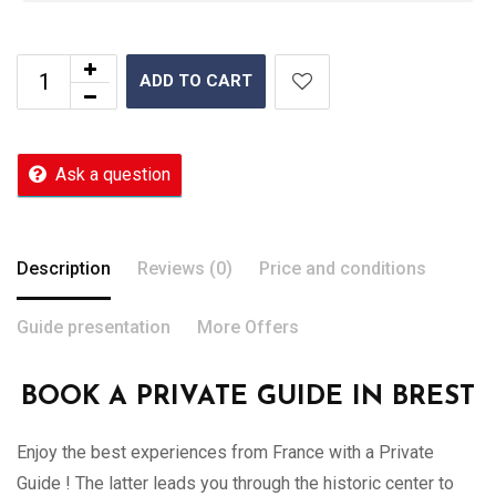
ADD TO CART
Ask a question
Description
Reviews (0)
Price and conditions
Guide presentation
More Offers
BOOK A PRIVATE GUIDE IN BREST
Enjoy the best experiences from France with a Private
Guide ! The latter leads you through the historic center to