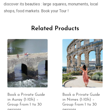
discover its beauties : large squares, monuments, local
shops, food markets. Book your Tour !
Related Products
Book a Private Guide
Book a Private Guide
in Auray (1-10h) –
in Nimes (1-10h) –
Group from 1 to 30
Group from 1 to 30
persons
persons