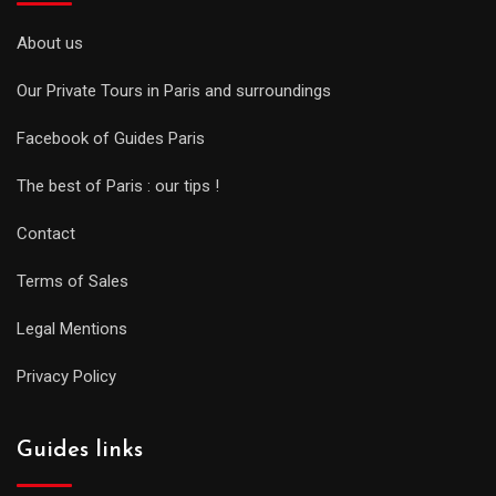
About us
Our Private Tours in Paris and surroundings
Facebook of Guides Paris
The best of Paris : our tips !
Contact
Terms of Sales
Legal Mentions
Privacy Policy
Guides links