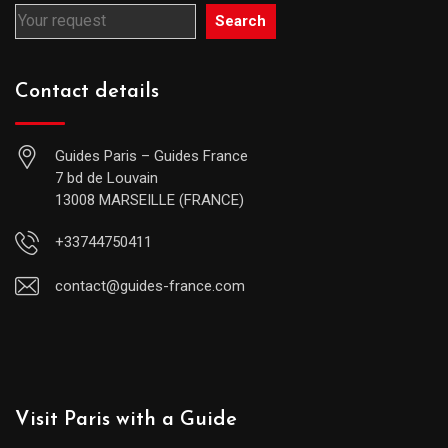
Search
Contact details
Guides Paris – Guides France
7 bd de Louvain
13008 MARSEILLE (FRANCE)
+33744750411
contact@guides-france.com
Visit Paris with a Guide