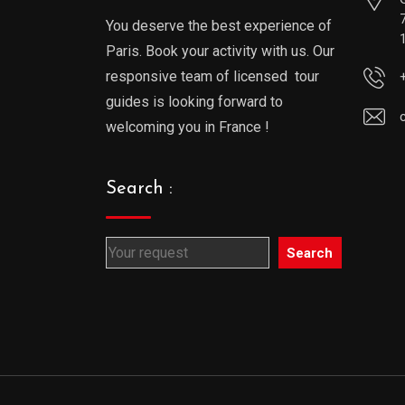
You deserve the best experience of
Paris. Book your activity with us. Our
responsive team of licensed tour
guides is looking forward to
welcoming you in France !
Search :
Search