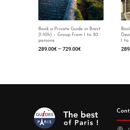
Book a Private Guide in Brest
Book
(1-10h) – Group from 1 to 30
Deau
persons
1 to
Price
289.00
€
–
729.00
€
289
range:
289.00€
through
729.00€
Cont