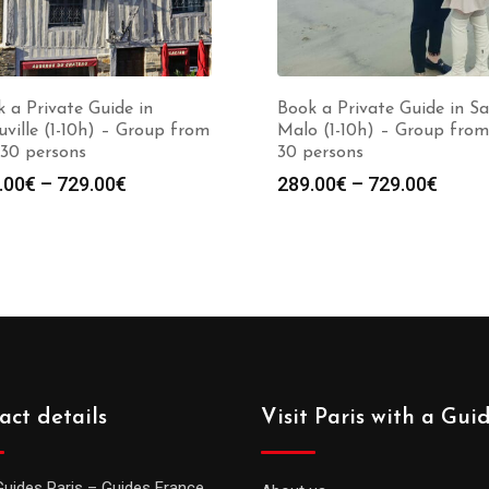
 a Private Guide in
Book a Private Guide in Sa
ville (1-10h) – Group from
Malo (1-10h) – Group from
 30 persons
30 persons
Price
Price
.00
€
–
729.00
€
289.00
€
–
729.00
€
range:
range
289.00€
289.0
through
throu
729.00€
729.0
act details
Visit Paris with a Gui
Guides Paris – Guides France