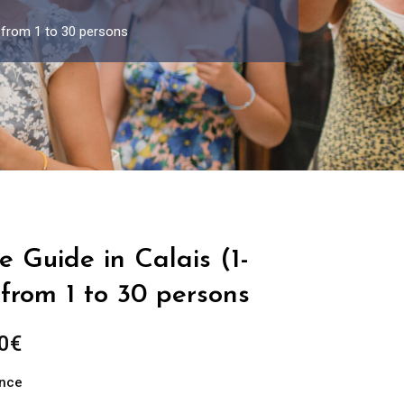
p from 1 to 30 persons
e Guide in Calais (1-
from 1 to 30 persons
Price
0
€
range:
ance
289.00€