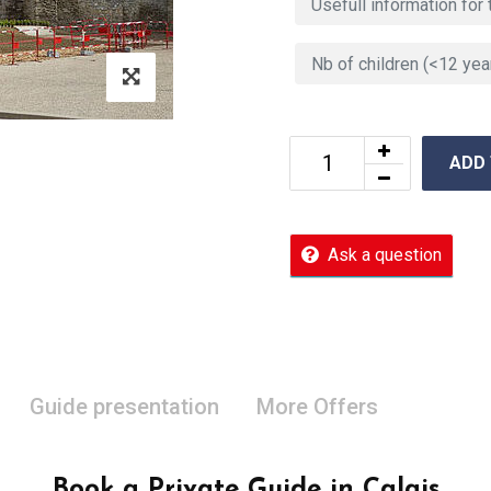
ADD
Ask a question
Guide presentation
More Offers
Book a Private Guide in Calais