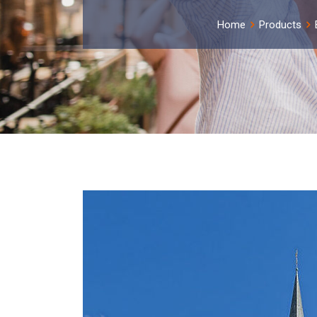
Home
Products