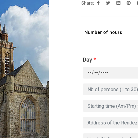
Share:
Number of hours
Day
*