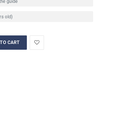
 TO CART