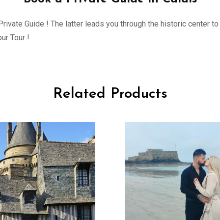
ivate Guide ! The latter leads you through the historic center to 
ur Tour !
Related Products