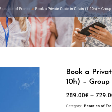
Beauties of France
Book a Private Guide in Calais (1-10h) – Grou
Book a Privat
10h) – Group 
289.00
€
–
729.0
Category:
Beauties of Fr