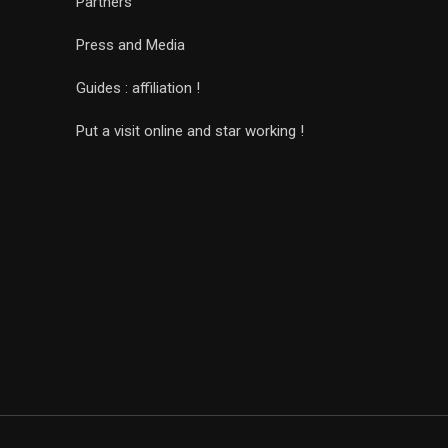
Partners
Press and Media
Guides : affiliation !
Put a visit online and star working !