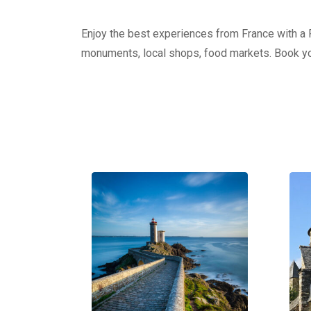
Enjoy the best experiences from France with a Pr
monuments, local shops, food markets. Book yo