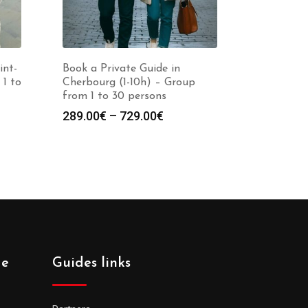
int-
Book a Private Guide in
 1 to
Cherbourg (1-10h) – Group
from 1 to 30 persons
Price
289.00
€
–
729.00
€
:
range:
0€
289.00€
gh
through
0€
729.00€
de
Guides links