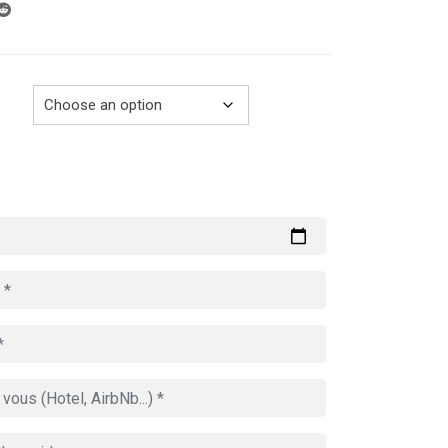
through
729.00€