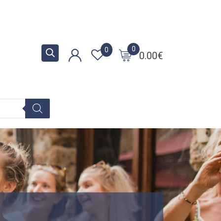
0
0
0.00
€