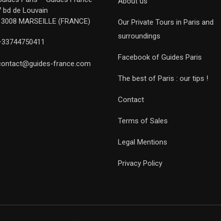
About us
7 bd de Louvain
13008 MARSEILLE (FRANCE)
Our Private Tours in Paris and
surroundings
+33744750411
Facebook of Guides Paris
contact@guides-france.com
The best of Paris : our tips !
Contact
Terms of Sales
Legal Mentions
Privacy Policy