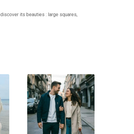
discover its beauties : large squares,