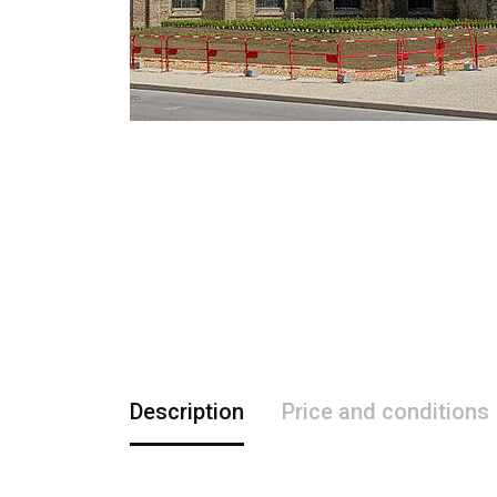
Description
Price and conditions