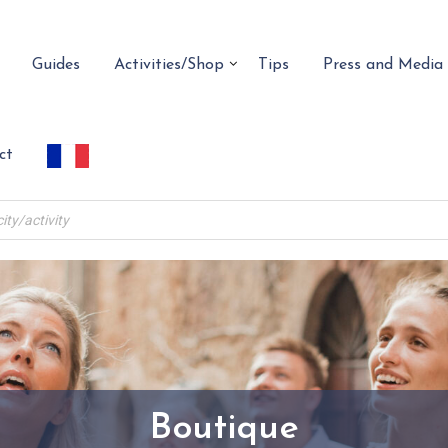
Guides
Activities/Shop
Tips
Press and Media
ct
Boutique