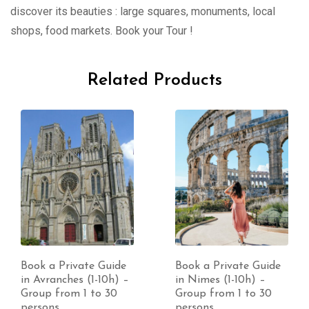
discover its beauties : large squares, monuments, local
shops, food markets. Book your Tour !
Related Products
Book a Private Guide
Book a Private Guide
in Avranches (1-10h) –
in Nimes (1-10h) –
Group from 1 to 30
Group from 1 to 30
persons
persons