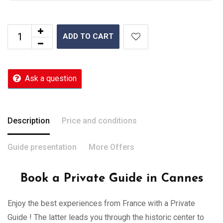
ADD TO CART
Ask a question
Description
Price and conditions
Guide presentation
More Offers
Book a Private Guide in Cannes
Enjoy the best experiences from France with a Private
Guide ! The latter leads you through the historic center to