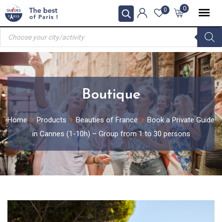
Skip
0
0
to
Products
content
search
Boutique
Home
Products
Beauties of France
Book a Private Guide
in Cannes (1-10h) – Group from 1 to 30 persons