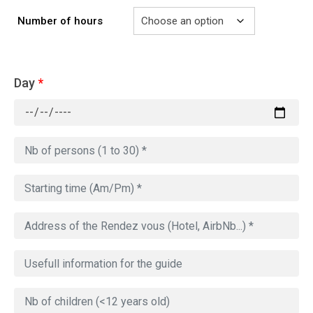
Number of hours
Day
*