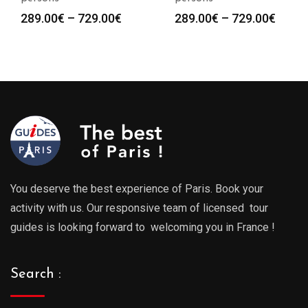
Price
Price
289.00
€
–
729.00
€
289.00
€
–
729.00
€
range:
range
289.00€
289.0
through
throu
729.00€
729.0
You deserve the best experience of Paris. Book your
activity with us. Our responsive team of licensed tour
guides is looking forward to welcoming you in France !
Search :