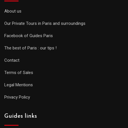
About us
Our Private Tours in Paris and surroundings
Facebook of Guides Paris
The best of Paris : our tips !
Contact
Terms of Sales
Legal Mentions
Privacy Policy
Guides links