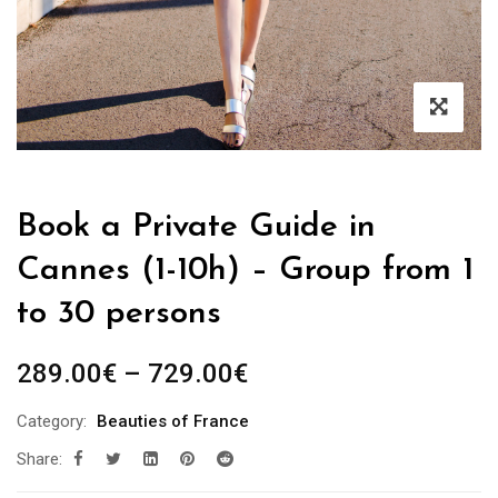
Book a Private Guide in
Cannes (1-10h) – Group from 1
to 30 persons
Price
289.00
€
–
729.00
€
range:
Category:
Beauties of France
289.00€
Share:
through
729.00€