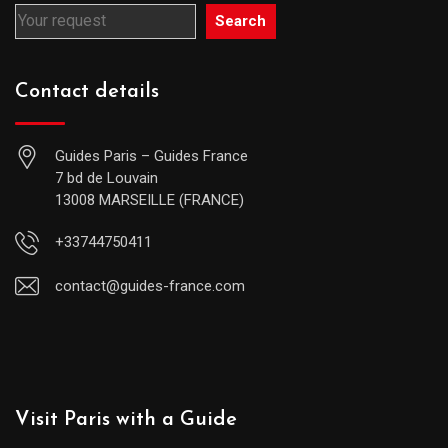
Search
Contact details
Guides Paris – Guides France
7 bd de Louvain
13008 MARSEILLE (FRANCE)
+33744750411
contact@guides-france.com
Visit Paris with a Guide