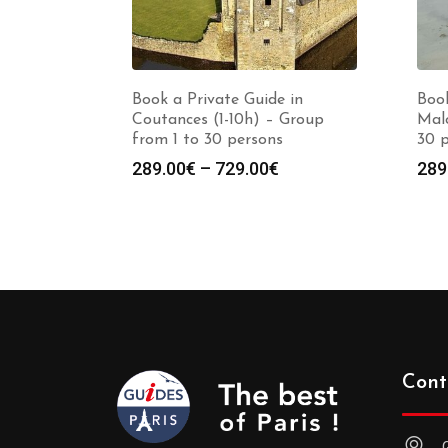
Book a Private Guide in
Book
Coutances (1-10h) – Group
Malo
from 1 to 30 persons
30 
Price
289.00
€
–
729.00
€
289
range:
289.00€
through
729.00€
Cont