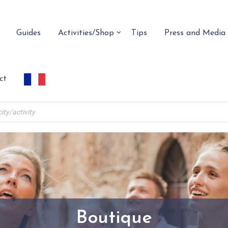
Guides
Activities/Shop
Tips
Press and Media
ct
Boutique