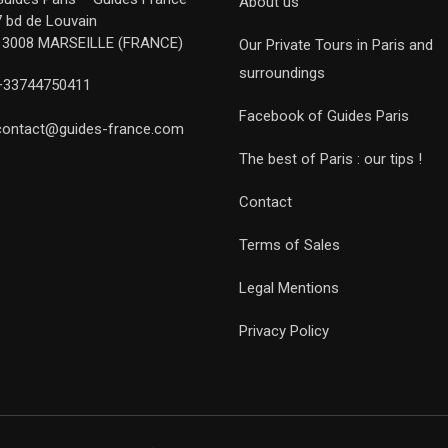
About us
7 bd de Louvain
13008 MARSEILLE (FRANCE)
Our Private Tours in Paris and
surroundings
+33744750411
Facebook of Guides Paris
contact@guides-france.com
The best of Paris : our tips !
Contact
Terms of Sales
Legal Mentions
Privacy Policy