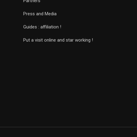
Partners
Press and Media
Guides : affiliation !
Put a visit online and star working !