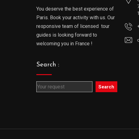
You deserve the best experience of
Paris. Book your activity with us. Our
responsive team of licensed tour
guides is looking forward to
welcoming you in France !
Search :
Search