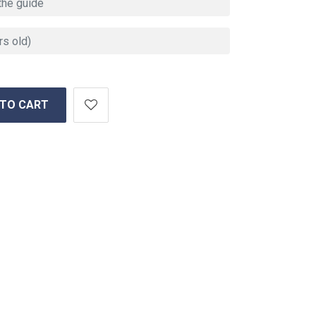
 TO CART