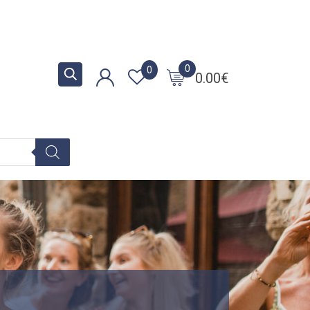
0
0
0.00
€