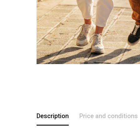
Description
Price and conditions