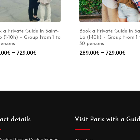
 a Private Guide in Saint-
Book a Private Guide in Sa
 (1-10h) – Group from 1 to
Lo (1-10h) – Group from 1 
persons
30 persons
Price
Price
.00
€
–
729.00
€
289.00
€
–
729.00
€
range:
range
289.00€
289.0
through
throu
729.00€
729.0
act details
Visit Paris with a Gui
Guides Paris – Guides France