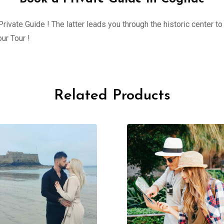
ivate Guide ! The latter leads you through the historic center to 
ur Tour !
Related Products