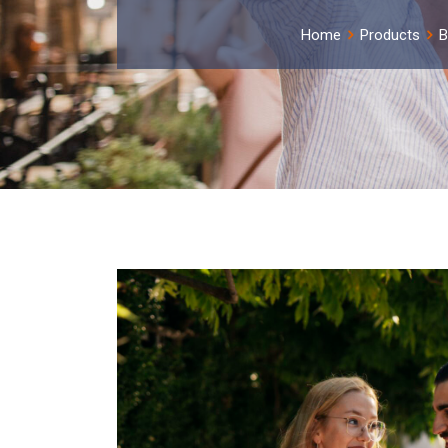
Home
Products
B