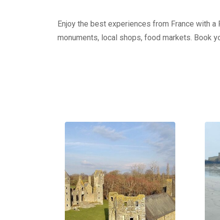
Enjoy the best experiences from France with a Pr
monuments, local shops, food markets. Book yo