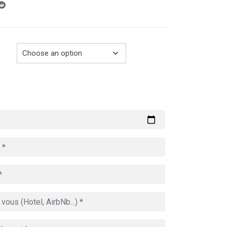
through
729.00€