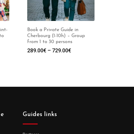
int-
Book a Private Guide in
to
Cherbourg (1-10h) – Group
from 1 to 30 persons
Price
289.00
€
–
729.00
€
:
range:
0€
289.00€
gh
through
0€
729.00€
de
Guides links