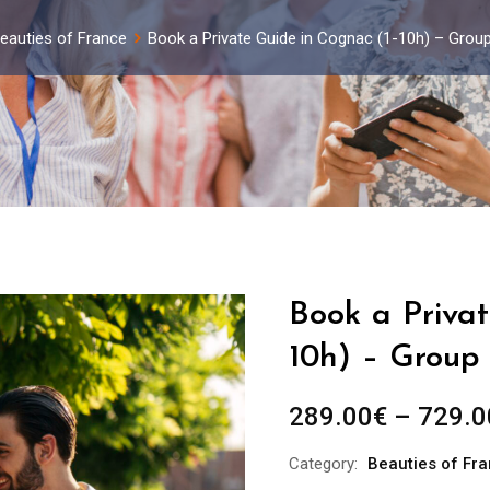
eauties of France
Book a Private Guide in Cognac (1-10h) – Grou
Book a Privat
10h) – Group 
289.00
€
–
729.0
Category:
Beauties of Fr