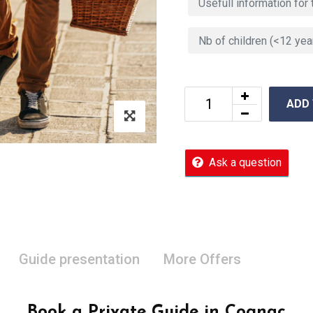
ADD
Ask a question
Guide presentation
More Offers
Book a Private Guide in Cognac