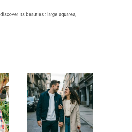
discover its beauties : large squares,