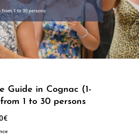
p from 1 to 30 persons
e Guide in Cognac (1-
from 1 to 30 persons
Price
0
€
range:
ance
289.00€