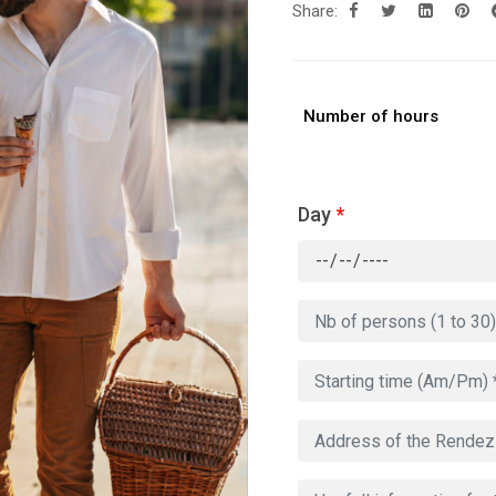
Share:
Number of hours
Day
*