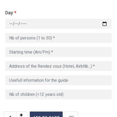
Day
*