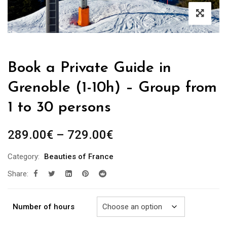
Book a Private Guide in
Grenoble (1-10h) – Group from
1 to 30 persons
Price
289.00
€
–
729.00
€
range:
Category:
Beauties of France
289.00€
Share:
through
729.00€
Number of hours