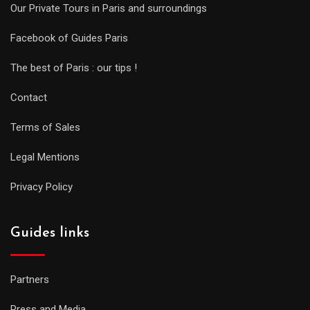
Our Private Tours in Paris and surroundings
Facebook of Guides Paris
The best of Paris : our tips !
Contact
Terms of Sales
Legal Mentions
Privacy Policy
Guides links
Partners
Press and Media