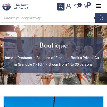
Skip
0
0
to
Products
content
search
Boutique
Home
Products
Beauties of France
Book a Private Guide
in Grenoble (1-10h) – Group from 1 to 30 persons