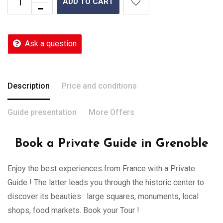
ADD TO CART
Ask a question
Description
Price and conditions
Guide presentation
More Offers
Book a Private Guide in Grenoble
Enjoy the best experiences from France with a Private
Guide ! The latter leads you through the historic center to
discover its beauties : large squares, monuments, local
shops, food markets. Book your Tour !