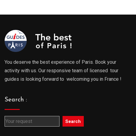
289.00€
289.0
through
throu
729.00€
729.0
You deserve the best experience of Paris. Book your
activity with us. Our responsive team of licensed tour
guides is looking forward to welcoming you in France !
Search :
Search