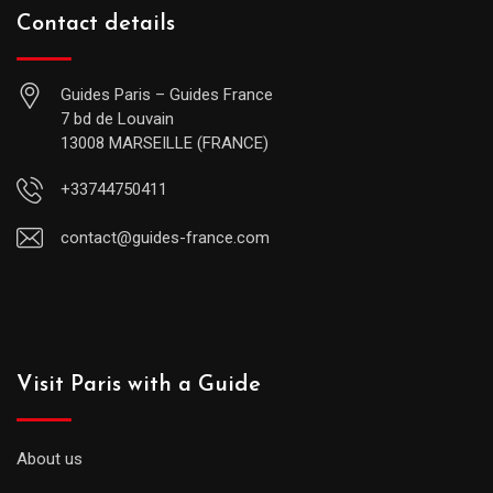
Contact details
Guides Paris – Guides France
7 bd de Louvain
13008 MARSEILLE (FRANCE)
+33744750411
contact@guides-france.com
Visit Paris with a Guide
About us