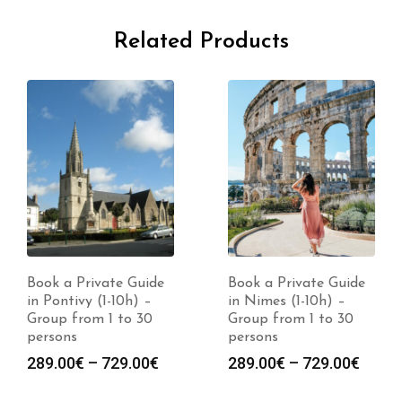
Related Products
Book a Private Guide
Book a Private Guide
in Pontivy (1-10h) –
in Nimes (1-10h) –
Group from 1 to 30
Group from 1 to 30
persons
persons
Price
Price
289.00
€
–
729.00
€
289.00
€
–
729.00
€
range:
range