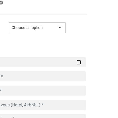
through
729.00€