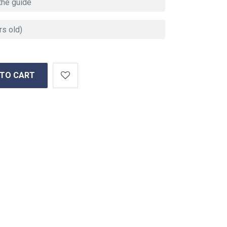
 TO CART