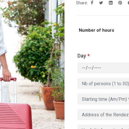
Share:
Number of hours
Day
*