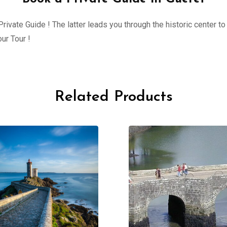
ivate Guide ! The latter leads you through the historic center to 
ur Tour !
Related Products