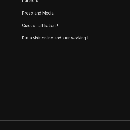
Partners
Press and Media
Guides : affiliation !
Put a visit online and star working !