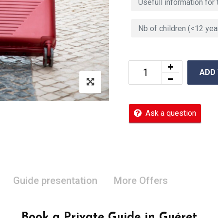
ADD
Ask a question
Guide presentation
More Offers
Book a Private Guide in Guéret