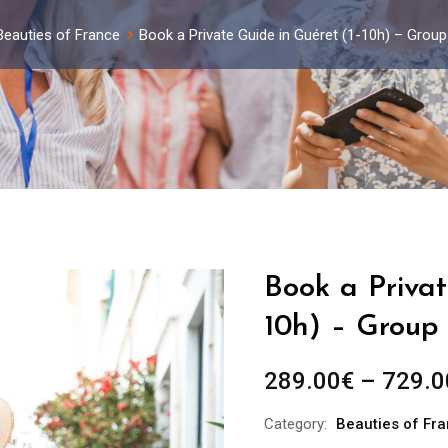
Beauties of France
Book a Private Guide in Guéret (1-10h) – Grou
Book a Privat
10h) – Group 
289.00
€
–
729.0
Category:
Beauties of Fr