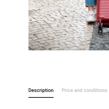
Description
Price and conditions