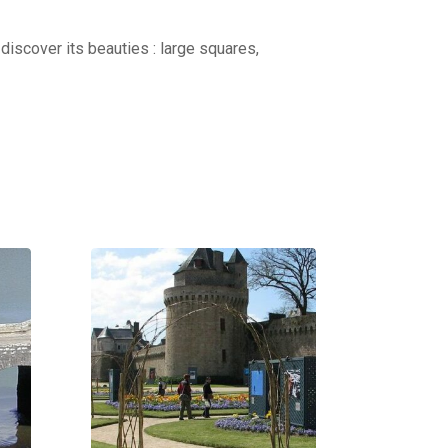
discover its beauties : large squares,