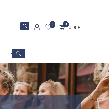
0
0
0.00
€