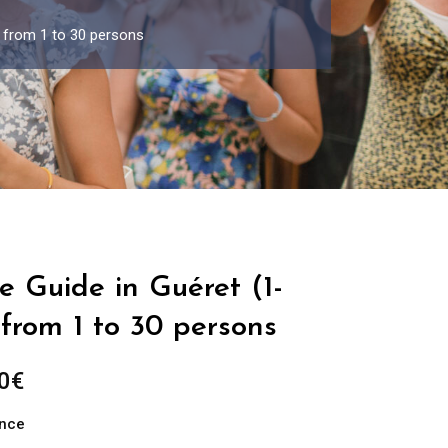
p from 1 to 30 persons
e Guide in Guéret (1-
from 1 to 30 persons
Price
0
€
range:
ance
289.00€