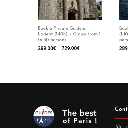
Book a Private Guide in
Book
Lorient (1-10h) – Group from 1
(1-1
to 30 persons
per
Price
289.00
€
–
729.00
€
289
range:
289.00€
through
729.00€
Cont