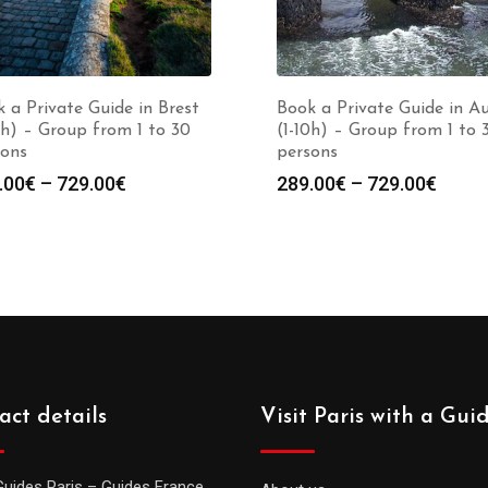
 a Private Guide in Brest
Book a Private Guide in A
0h) – Group from 1 to 30
(1-10h) – Group from 1 to 
sons
persons
Price
Price
.00
€
–
729.00
€
289.00
€
–
729.00
€
range:
range
289.00€
289.0
through
throu
729.00€
729.0
act details
Visit Paris with a Gui
Guides Paris – Guides France