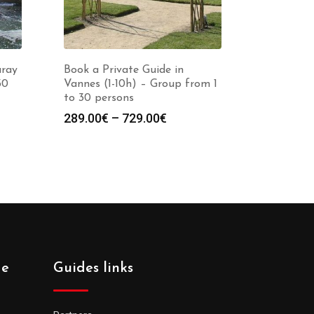
uray
Book a Private Guide in
30
Vannes (1-10h) – Group from 1
to 30 persons
Price
289.00
€
–
729.00
€
:
range:
0€
289.00€
gh
through
0€
729.00€
de
Guides links