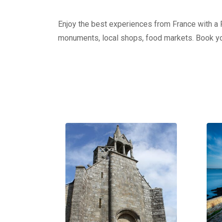
Enjoy the best experiences from France with a Pr
monuments, local shops, food markets. Book yo