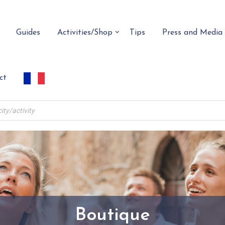
Guides
Activities/Shop
Tips
Press and Media
ct
Boutique