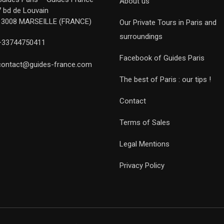
About us
7 bd de Louvain
13008 MARSEILLE (FRANCE)
Our Private Tours in Paris and
surroundings
+33744750411
Facebook of Guides Paris
contact@guides-france.com
The best of Paris : our tips !
Contact
Terms of Sales
Legal Mentions
Privacy Policy