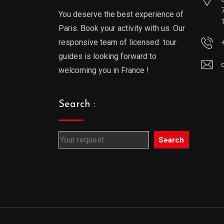
You deserve the best experience of
Paris. Book your activity with us. Our
responsive team of licensed tour
guides is looking forward to
welcoming you in France !
Search :
Search