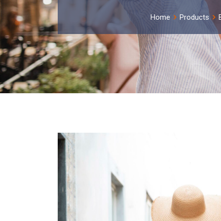
Home
Products