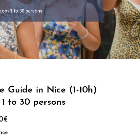
 from 1 to 30 persons
e Guide in Nice (1-10h)
1 to 30 persons
Price
0
€
range:
ance
289.00€