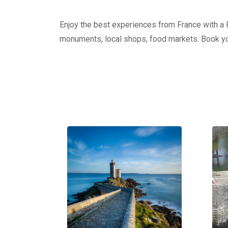
Enjoy the best experiences from France with a Pr
monuments, local shops, food markets. Book yo