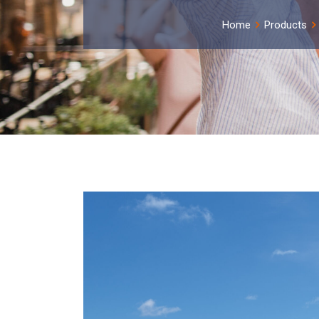
Home
Products