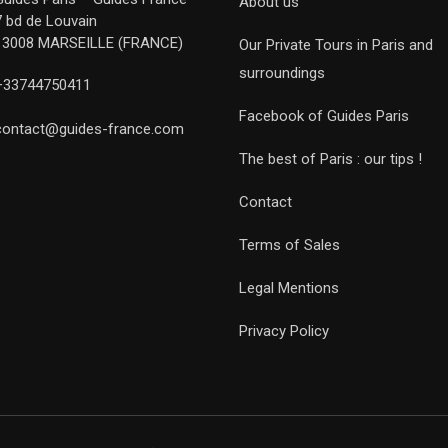
About us
7 bd de Louvain
13008 MARSEILLE (FRANCE)
Our Private Tours in Paris and
surroundings
+33744750411
Facebook of Guides Paris
contact@guides-france.com
The best of Paris : our tips !
Contact
Terms of Sales
Legal Mentions
Privacy Policy