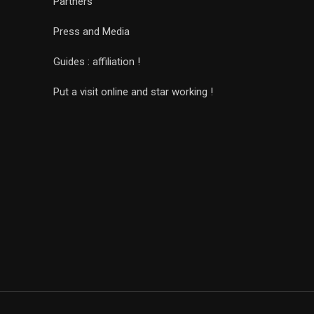
Partners
Press and Media
Guides : affiliation !
Put a visit online and star working !