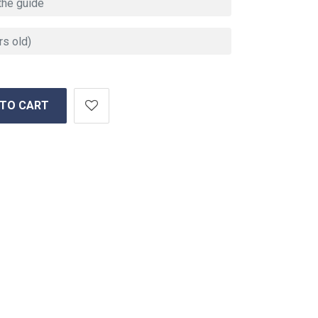
 TO CART