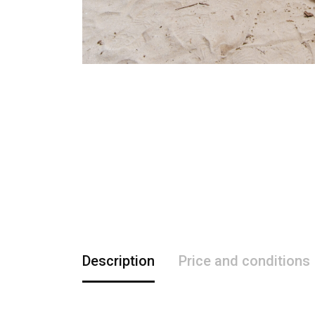
Description
Price and conditions