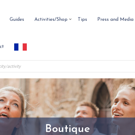
Guides
Activities/Shop
Tips
Press and Media
ct
Boutique