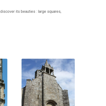
discover its beauties : large squares,