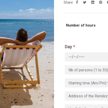
Share:
Number of hours
Day
*