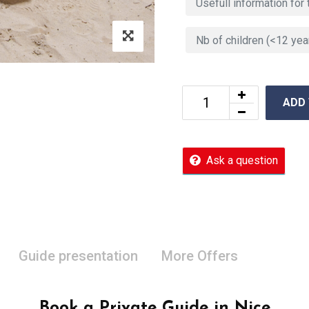
ADD
Ask a question
Guide presentation
More Offers
Book a Private Guide in Nice