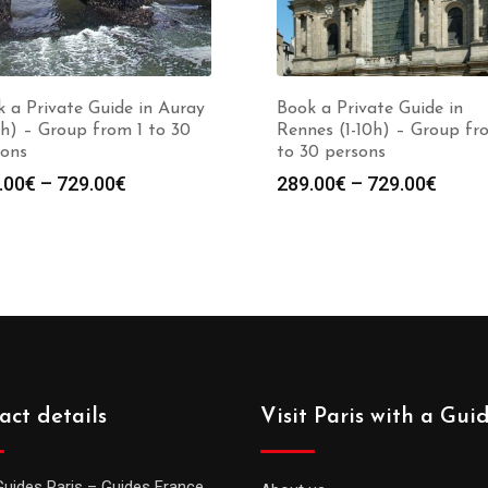
 a Private Guide in Auray
Book a Private Guide in
0h) – Group from 1 to 30
Rennes (1-10h) – Group fr
sons
to 30 persons
Price
Price
.00
€
–
729.00
€
289.00
€
–
729.00
€
range:
range
289.00€
289.0
through
throu
729.00€
729.0
act details
Visit Paris with a Gui
Guides Paris – Guides France