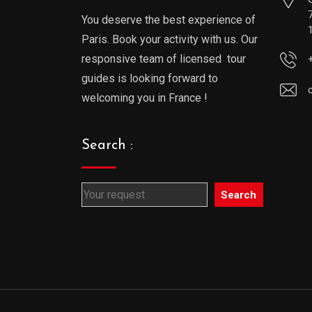
You deserve the best experience of
Paris. Book your activity with us. Our
responsive team of licensed tour
guides is looking forward to
welcoming you in France !
Search :
Search