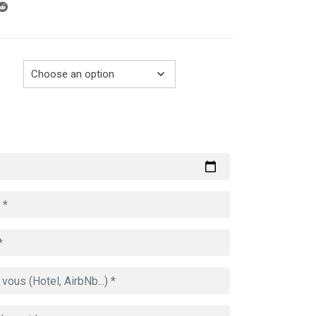
through
729.00€