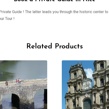
ivate Guide ! The latter leads you through the historic center to 
ur Tour !
Related Products