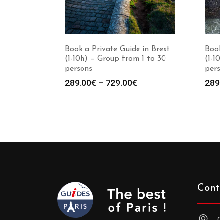
Book a Private Guide in Brest
Book
(1-10h) – Group from 1 to 30
(1-1
persons
per
Price
289.00
€
–
729.00
€
289
range:
289.00€
through
729.00€
Cont