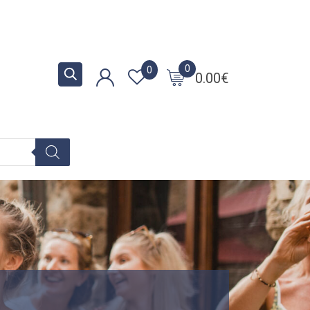
0
0
0.00
€