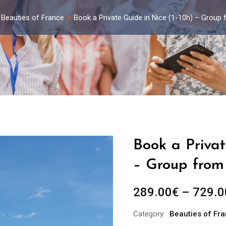
Beauties of France
Book a Private Guide in Nice (1-10h) – Group
Book a Privat
– Group from 
289.00
€
–
729.0
Category:
Beauties of Fr