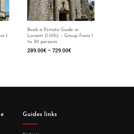
Book a Private Guide in
om 1
Lorient (1-10h) – Group from 1
to 30 persons
Price
289.00
€
–
729.00
€
:
range:
0€
289.00€
gh
through
0€
729.00€
de
Guides links