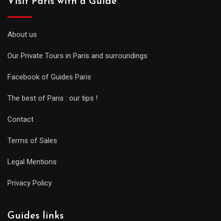
Visit Paris with a Guide
About us
Our Private Tours in Paris and surroundings
Facebook of Guides Paris
The best of Paris : our tips !
Contact
Terms of Sales
Legal Mentions
Privacy Policy
Guides links