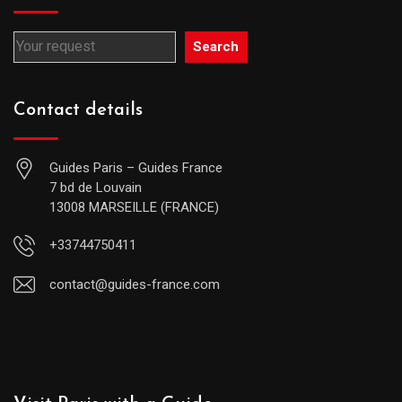
Search
Contact details
Guides Paris – Guides France
7 bd de Louvain
13008 MARSEILLE (FRANCE)
+33744750411
contact@guides-france.com