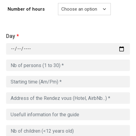
Number of hours
Day
*