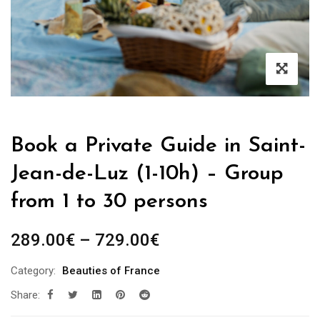
Book a Private Guide in Saint-
Jean-de-Luz (1-10h) – Group
from 1 to 30 persons
Price
289.00
€
–
729.00
€
range:
Category:
Beauties of France
289.00€
Share:
through
729.00€