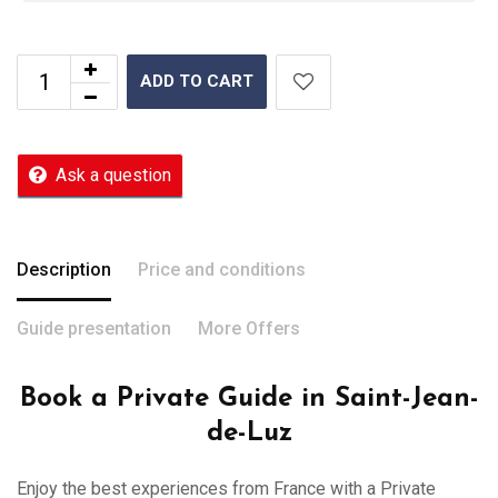
ADD TO CART
Ask a question
Description
Price and conditions
Guide presentation
More Offers
Book a Private Guide in Saint-Jean-
de-Luz
Enjoy the best experiences from France with a Private