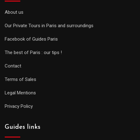
About us
Our Private Tours in Paris and surroundings
Facebook of Guides Paris
The best of Paris : our tips !
Contact
Terms of Sales
Legal Mentions
Privacy Policy
Guides links