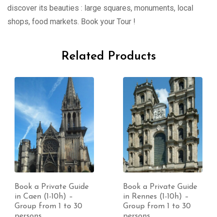
discover its beauties : large squares, monuments, local
shops, food markets. Book your Tour !
Related Products
Book a Private Guide
Book a Private Guide
in Caen (1-10h) –
in Rennes (1-10h) –
Group from 1 to 30
Group from 1 to 30
persons
persons