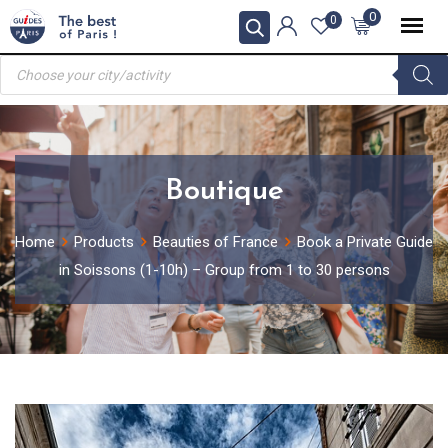
Skip
0
0
to
Products
content
search
Boutique
Home
Products
Beauties of France
Book a Private Guide
in Soissons (1-10h) – Group from 1 to 30 persons