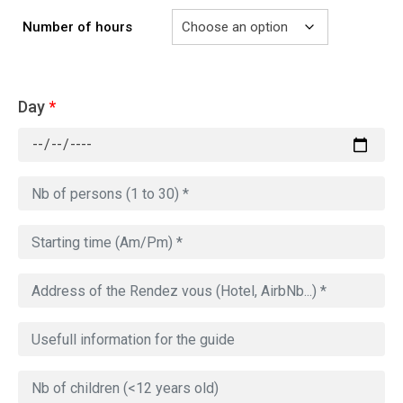
Number of hours
Day
*