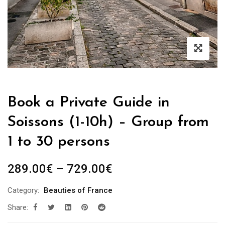
Book a Private Guide in
Soissons (1-10h) – Group from
1 to 30 persons
Price
289.00
€
–
729.00
€
range:
Category:
Beauties of France
289.00€
Share:
through
729.00€