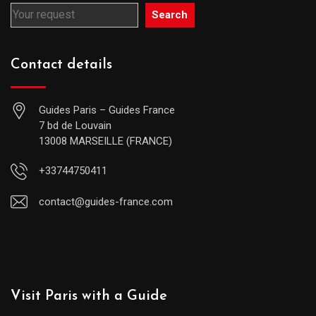
Search
Contact details
Guides Paris – Guides France
7 bd de Louvain
13008 MARSEILLE (FRANCE)
+33744750411
contact@guides-france.com
Visit Paris with a Guide