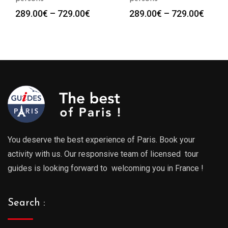
Price
Price
289.00
€
–
729.00
€
289.00
€
–
729.00
€
:
range:
range
0€
289.00€
289.0
gh
through
throu
0€
729.00€
729.0
You deserve the best experience of Paris. Book your
activity with us. Our responsive team of licensed tour
guides is looking forward to welcoming you in France !
Search :