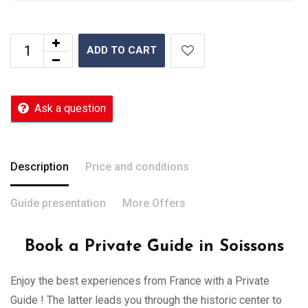
ADD TO CART
Ask a question
Description
Price and conditions
Guide presentation
More Offers
Book a Private Guide in Soissons
Enjoy the best experiences from France with a Private
Guide ! The latter leads you through the historic center to