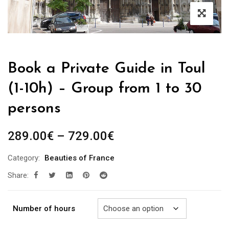
Book a Private Guide in Toul
(1-10h) – Group from 1 to 30
persons
Price
289.00
€
–
729.00
€
range:
Category:
Beauties of France
289.00€
Share:
through
729.00€
Number of hours