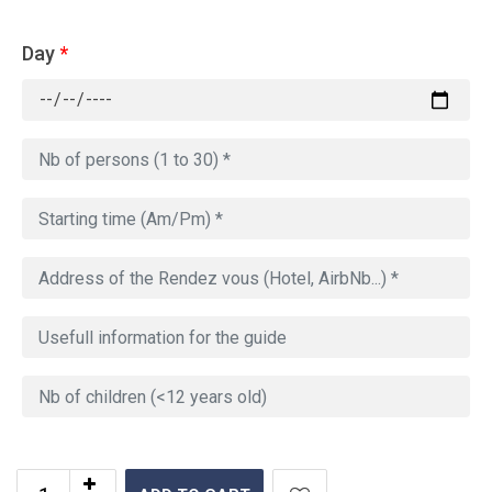
Day
*