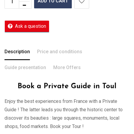
ADD TO CART
Ask a question
Description
Price and conditions
Guide presentation
More Offers
Book a Private Guide in Toul
Enjoy the best experiences from France with a Private
Guide ! The latter leads you through the historic center to
discover its beauties : large squares, monuments, local
shops, food markets. Book your Tour !