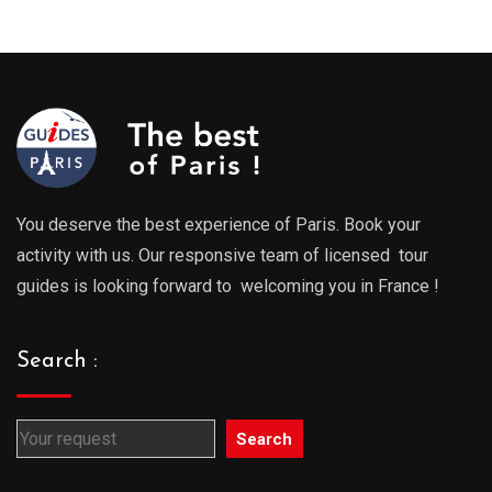
289.00€
289.0
through
throu
729.00€
729.0
You deserve the best experience of Paris. Book your
activity with us. Our responsive team of licensed tour
guides is looking forward to welcoming you in France !
Search :
Search