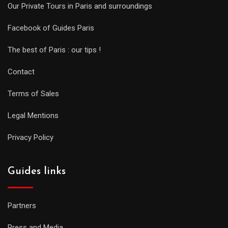
Our Private Tours in Paris and surroundings
Facebook of Guides Paris
The best of Paris : our tips !
Contact
Terms of Sales
Legal Mentions
Privacy Policy
Guides links
Partners
Press and Media