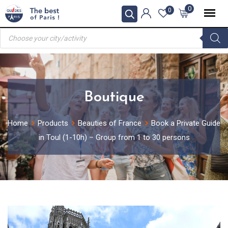
Skip
0
0
to
Products
content
search
Boutique
Home
Products
Beauties of France
Book a Private Guide
in Toul (1-10h) – Group from 1 to 30 persons