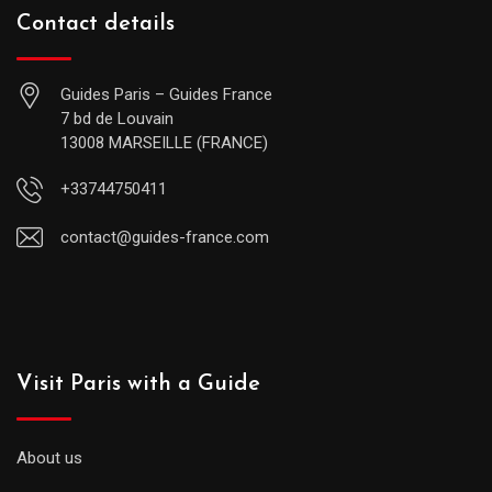
Contact details
Guides Paris – Guides France
7 bd de Louvain
13008 MARSEILLE (FRANCE)
+33744750411
contact@guides-france.com
Visit Paris with a Guide
About us