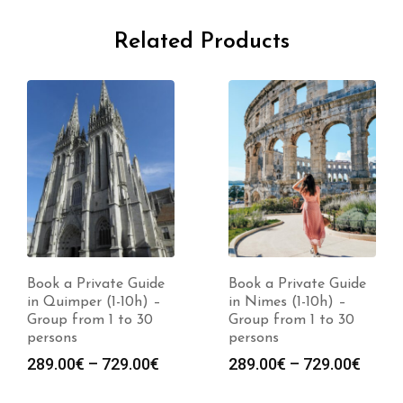
Related Products
Book a Private Guide
Book a Private Guide
in Quimper (1-10h) –
in Nimes (1-10h) –
Group from 1 to 30
Group from 1 to 30
persons
persons
Price
Price
289.00
€
–
729.00
€
289.00
€
–
729.00
€
range:
range