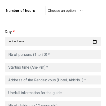
729.00€
Number of hours
Day
*