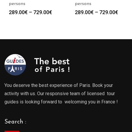
persons
persons
Price
Price
289.00
€
–
729.00
€
289.00
€
–
729.00
€
range:
range
289.00€
289.0
through
throu
729.00€
729.0
You deserve the best experience of Paris. Book your
activity with us. Our responsive team of licensed tour
guides is looking forward to welcoming you in France !
Search :