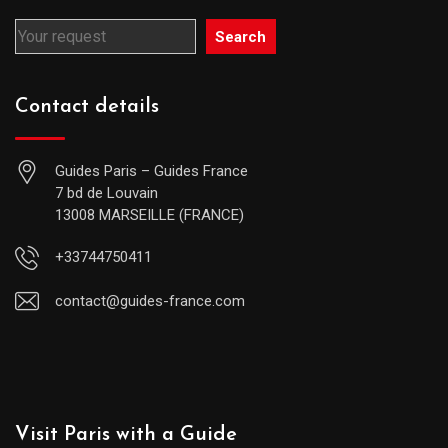
Search
Contact details
Guides Paris – Guides France
7 bd de Louvain
13008 MARSEILLE (FRANCE)
+33744750411
contact@guides-france.com
Visit Paris with a Guide