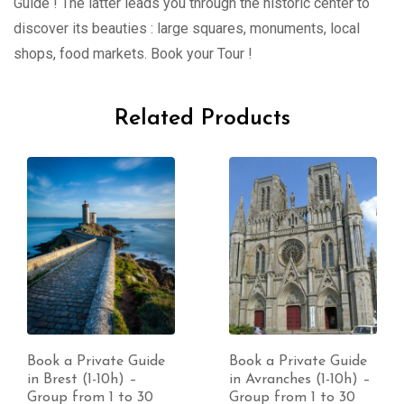
Guide ! The latter leads you through the historic center to
discover its beauties : large squares, monuments, local
shops, food markets. Book your Tour !
Related Products
Book a Private Guide
Book a Private Guide
in Brest (1-10h) –
in Avranches (1-10h) –
Group from 1 to 30
Group from 1 to 30