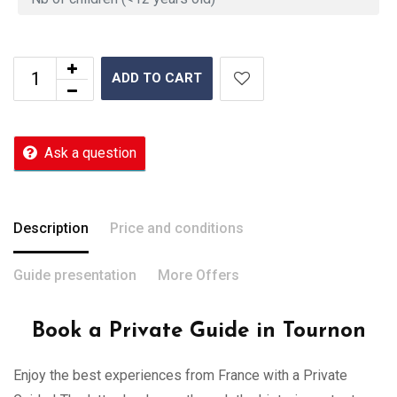
ADD TO CART
Ask a question
Description
Price and conditions
Guide presentation
More Offers
Book a Private Guide in Tournon
Enjoy the best experiences from France with a Private