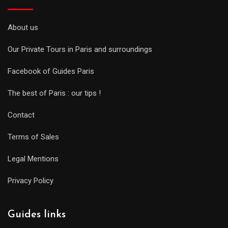
About us
Our Private Tours in Paris and surroundings
Facebook of Guides Paris
The best of Paris : our tips !
Contact
Terms of Sales
Legal Mentions
Privacy Policy
Guides links