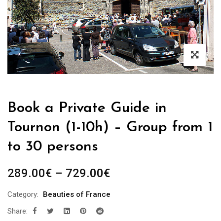
Book a Private Guide in
Tournon (1-10h) – Group from 1
to 30 persons
Price
289.00
€
–
729.00
€
range:
Category:
Beauties of France
289.00€
Share:
through