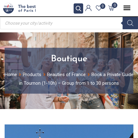
Skip
0
0
to
Products
content
search
Boutique
Home
Products
Beauties of France
Book a Private Guide
in Tournon (1-10h) – Group from 1 to 30 persons