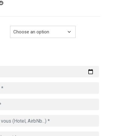
through
729.00€