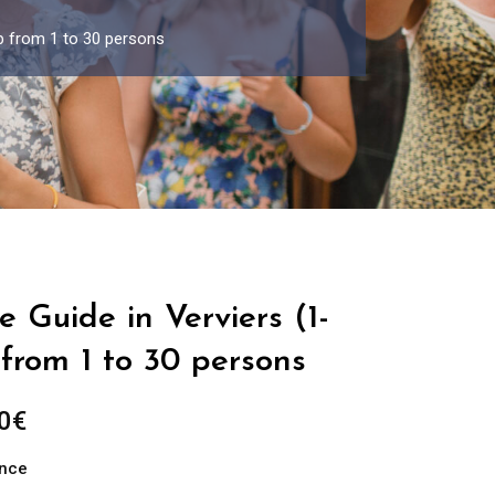
up from 1 to 30 persons
e Guide in Verviers (1-
from 1 to 30 persons
Price
0
€
range:
ance
289.00€