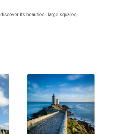
discover its beauties : large squares,