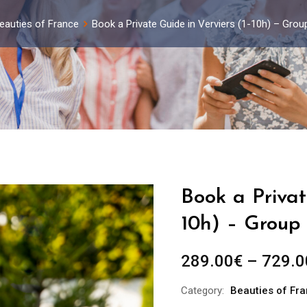
eauties of France
Book a Private Guide in Verviers (1-10h) – Gro
Book a Privat
10h) – Group 
289.00
€
–
729.0
Category:
Beauties of Fr