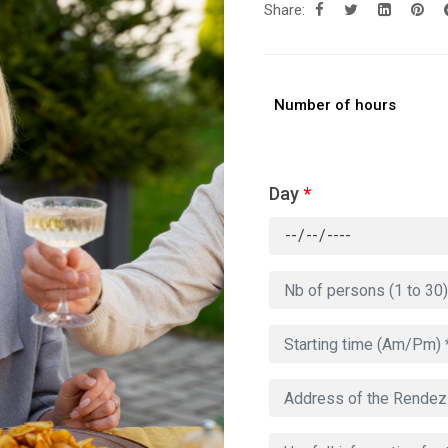
Share:
Number of hours
Day
*