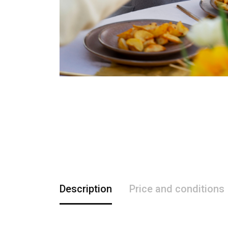
Description
Price and conditions