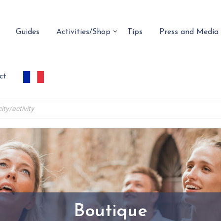
Guides
Activities/Shop
Tips
Press and Media
ct
Boutique