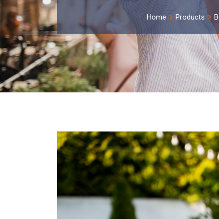
Home
Products
B