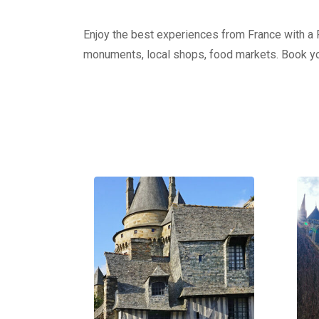
Enjoy the best experiences from France with a Pr
monuments, local shops, food markets. Book yo