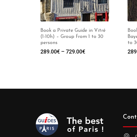
Book a Private Guide in Vitré
Book
(1-10h) – Group from 1 to 30
Baye
persons
to 3
Price
289.00
€
–
729.00
€
289
range:
289.00€
through
729.00€
Cont