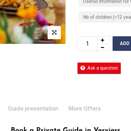
ADD
Ask a question
Guide presentation
More Offers
Book a Private Guide in Verviers