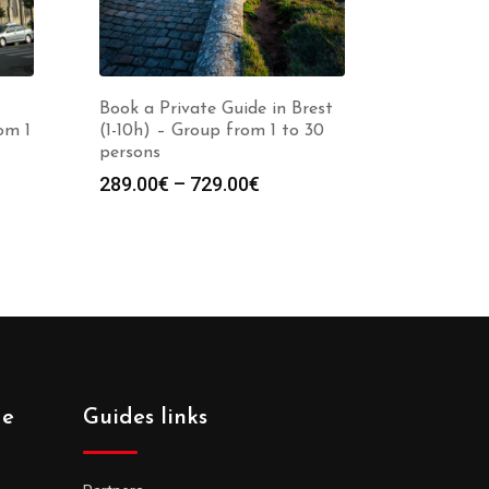
Book a Private Guide in Brest
om 1
(1-10h) – Group from 1 to 30
persons
Price
289.00
€
–
729.00
€
:
range:
0€
289.00€
gh
through
0€
729.00€
de
Guides links