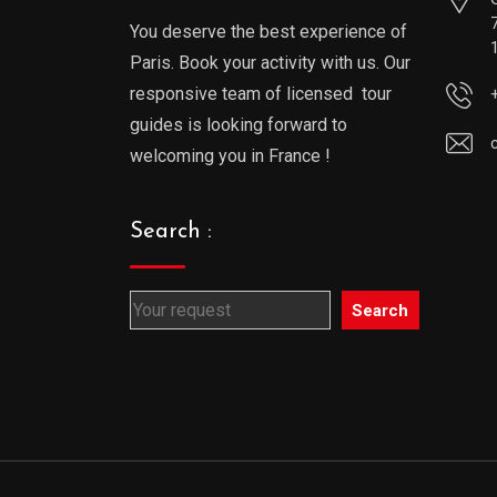
You deserve the best experience of
Paris. Book your activity with us. Our
responsive team of licensed tour
guides is looking forward to
welcoming you in France !
Search :
Search