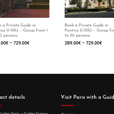
 a Private Guide in
Book a Private Guide in
ux (1-10h) – Group from 1
Pontivy (1-10h) – Group fr
0 persons
to 30 persons
Price
Price
.00
€
–
729.00
€
289.00
€
–
729.00
€
range:
range
289.00€
289.0
through
throu
729.00€
729.0
act details
Visit Paris with a Gui
Guides Paris – Guides France