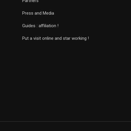
Partners
Press and Media
Guides : affiliation !
Put a visit online and star working !