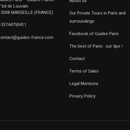
About us
7 bd de Louvain
13008 MARSEILLE (FRANCE)
Our Private Tours in Paris and
surroundings
+33744750411
Facebook of Guides Paris
contact@guides-france.com
The best of Paris : our tips !
Contact
Terms of Sales
Legal Mentions
Privacy Policy