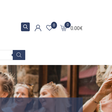
0
0
0.00
€