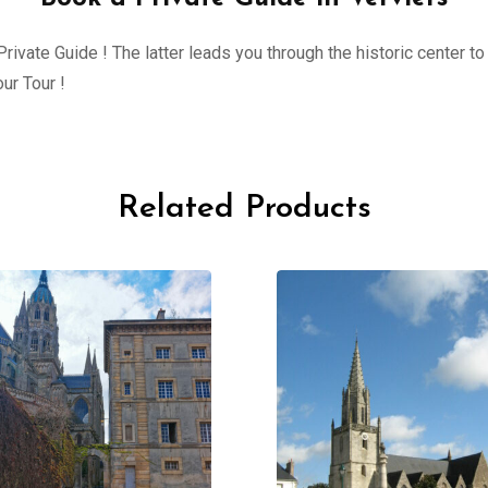
ivate Guide ! The latter leads you through the historic center to 
ur Tour !
Related Products