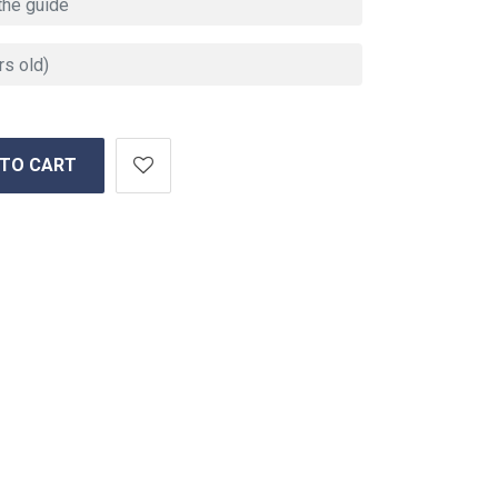
 TO CART