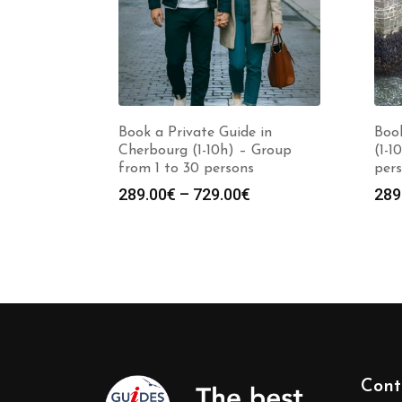
Book a Private Guide in
Book
Cherbourg (1-10h) – Group
(1-1
from 1 to 30 persons
per
Price
289.00
€
–
729.00
€
289
range:
289.00€
through
729.00€
Cont