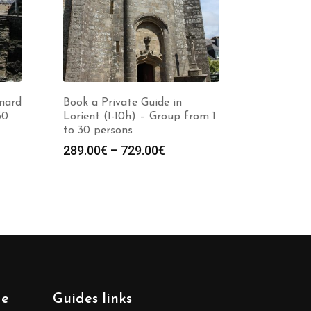
inard
Book a Private Guide in
30
Lorient (1-10h) – Group from 1
to 30 persons
Price
289.00
€
–
729.00
€
:
range:
0€
289.00€
gh
through
0€
729.00€
de
Guides links