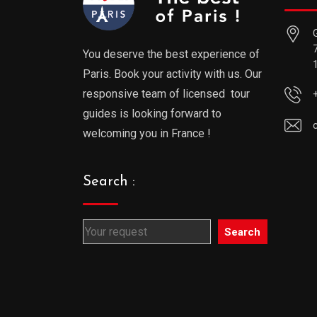
You deserve the best experience of
Paris. Book your activity with us. Our
responsive team of licensed tour
guides is looking forward to
welcoming you in France !
Search :
Search