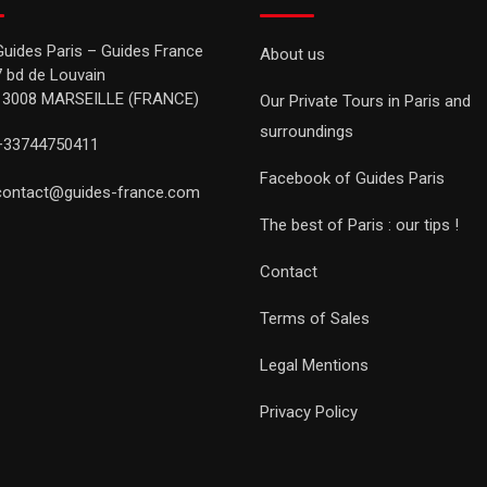
Guides Paris – Guides France
About us
7 bd de Louvain
13008 MARSEILLE (FRANCE)
Our Private Tours in Paris and
surroundings
+33744750411
Facebook of Guides Paris
contact@guides-france.com
The best of Paris : our tips !
Contact
Terms of Sales
Legal Mentions
Privacy Policy