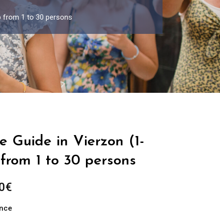
p from 1 to 30 persons
e Guide in Vierzon (1-
from 1 to 30 persons
Price
0
€
range:
ance
289.00€