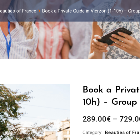
eauties of France
Book a Private Guide in Vierzon (1-10h) – Grou
Book a Privat
10h) – Group 
289.00
€
–
729.0
Category:
Beauties of Fr