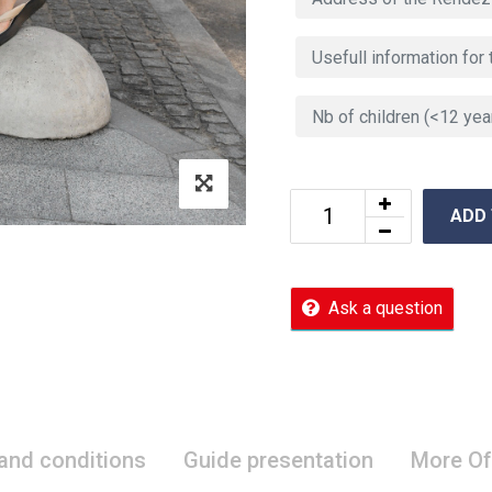
ADD
Ask a question
 and conditions
Guide presentation
More Of