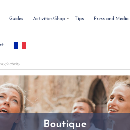
Guides
Activities/Shop
Tips
Press and Media
ct
Boutique