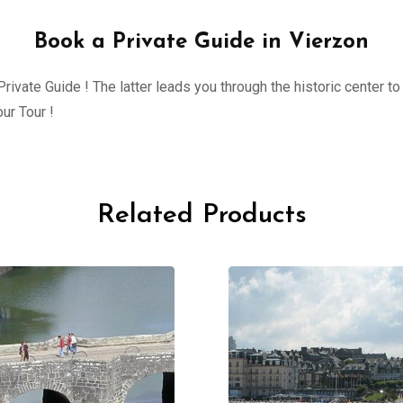
Book a Private Guide in Vierzon
ivate Guide ! The latter leads you through the historic center to 
ur Tour !
Related Products