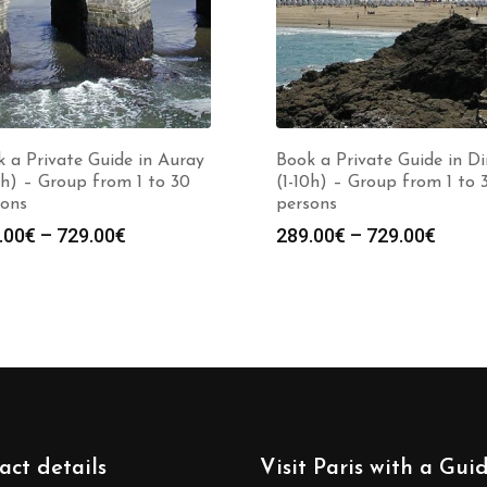
 a Private Guide in Auray
Book a Private Guide in D
0h) – Group from 1 to 30
(1-10h) – Group from 1 to 
sons
persons
Price
Price
.00
€
–
729.00
€
289.00
€
–
729.00
€
range:
range
289.00€
289.0
through
throu
729.00€
729.0
act details
Visit Paris with a Gui