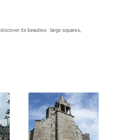
discover its beauties : large squares,