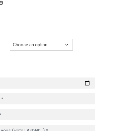
through
729.00€