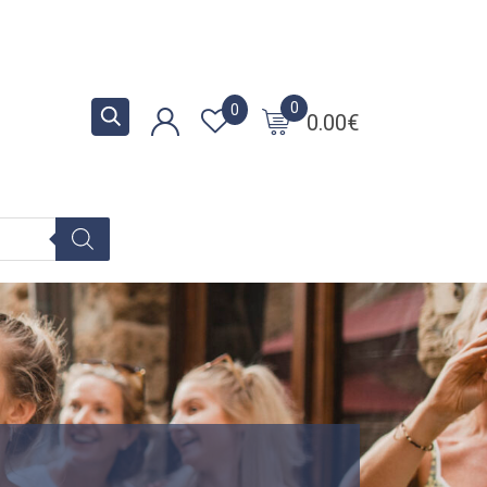
0
0
0.00
€