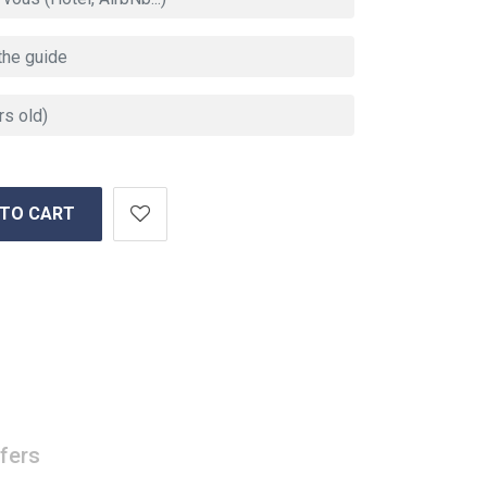
 TO CART
fers