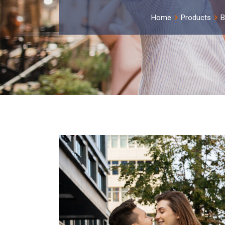
Home
Products
B