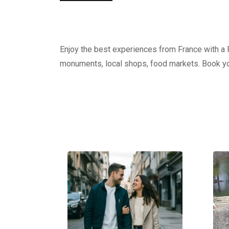
Enjoy the best experiences from France with a Pr
monuments, local shops, food markets. Book yo