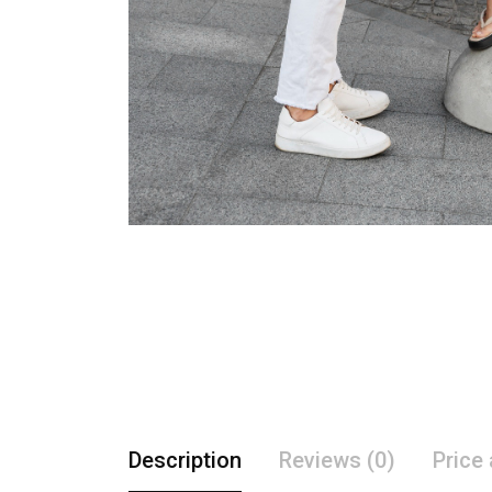
Description
Reviews (0)
Price