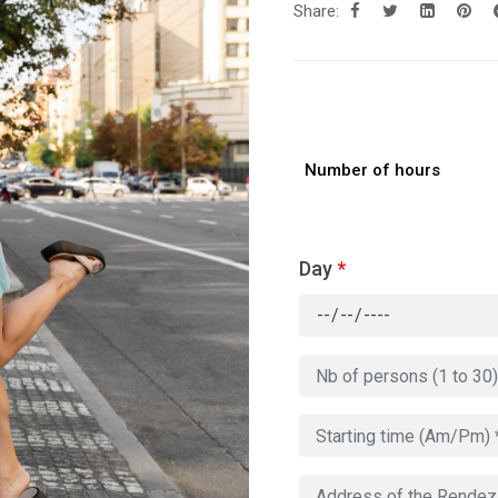
Share:
Number of hours
Day
*