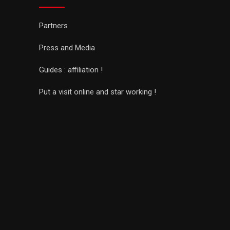
Partners
Press and Media
Guides : affiliation !
Put a visit online and star working !