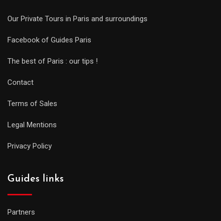
Our Private Tours in Paris and surroundings
Facebook of Guides Paris
The best of Paris : our tips !
Contact
Terms of Sales
Legal Mentions
Privacy Policy
Guides links
Partners