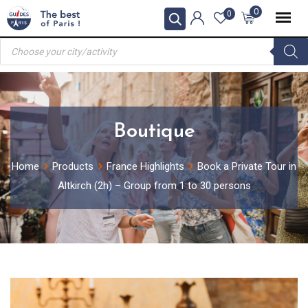
Skip
0
0
to
Products
content
search
Boutique
Home
Products
France Highlights
Book a Private Tour in
Altkirch (2h) – Group from 1 to 30 persons