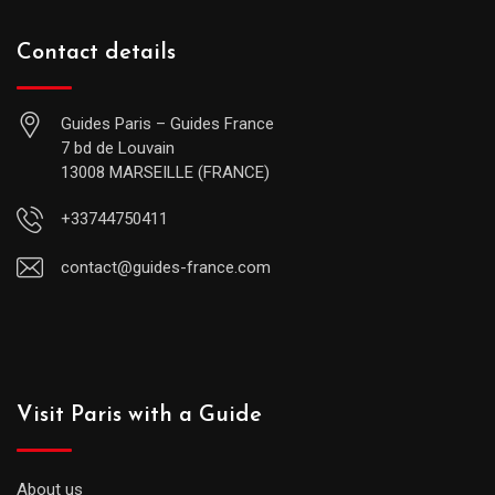
Contact details
Guides Paris – Guides France
7 bd de Louvain
13008 MARSEILLE (FRANCE)
+33744750411
contact@guides-france.com
Visit Paris with a Guide
About us