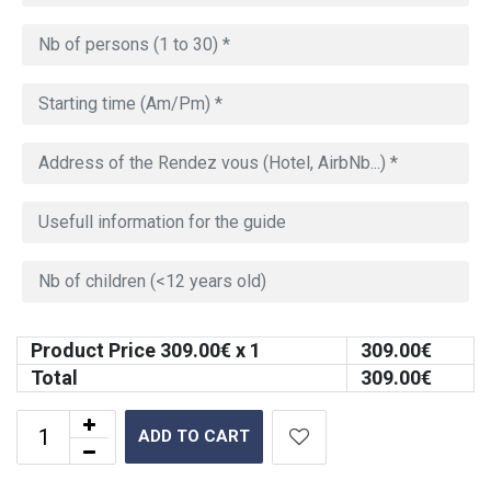
Product Price
309.00
€ x 1
309.00
€
Total
309.00
€
ADD TO CART