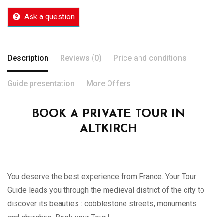
Ask a question
Description
Reviews (0)
Price and conditions
Guide presentation
More Offers
BOOK A PRIVATE TOUR IN
ALTKIRCH
You deserve the best experience from France. Your Tour
Guide leads you through the medieval district of the city to
discover its beauties : cobblestone streets, monuments