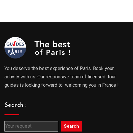
You deserve the best experience of Paris. Book your
activity with us. Our responsive team of licensed tour
guides is looking forward to welcoming you in France !
Search :
Search