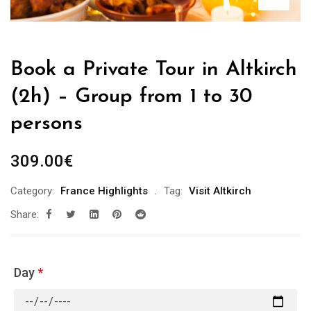
Book a Private Tour in Altkirch
(2h) – Group from 1 to 30
persons
309.00
€
Category:
France Highlights
Tag:
Visit Altkirch
Share:
Day
*