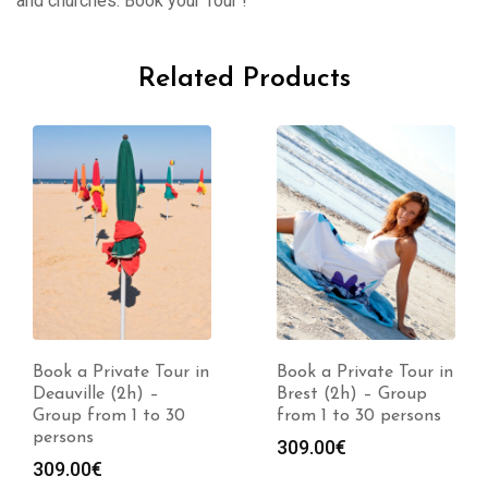
and churches. Book your Tour !
Related Products
Book a Private Tour in
Book a Private Tour in
Deauville (2h) –
Brest (2h) – Group
Group from 1 to 30
from 1 to 30 persons
persons
309.00
€
309.00
€