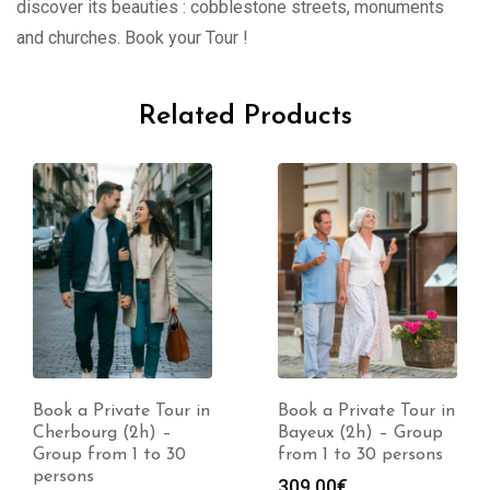
discover its beauties : cobblestone streets, monuments
and churches. Book your Tour !
Related Products
Book a Private Tour in
Book a Private Tour in
Cherbourg (2h) –
Bayeux (2h) – Group
Group from 1 to 30
from 1 to 30 persons
persons
309.00
€