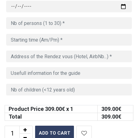
Product Price
309.00
€ x 1
309.00
€
Total
309.00
€
ADD TO CART