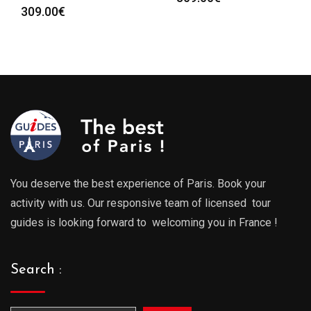
309.00
€
You deserve the best experience of Paris. Book your
activity with us. Our responsive team of licensed tour
guides is looking forward to welcoming you in France !
Search :