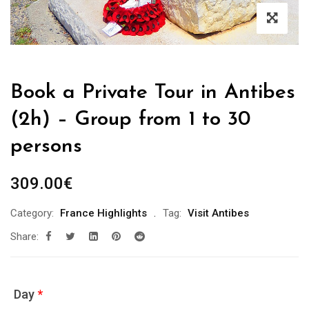
Book a Private Tour in Antibes
(2h) – Group from 1 to 30
persons
309.00
€
Category:
France Highlights
Tag:
Visit Antibes
Share:
Day
*