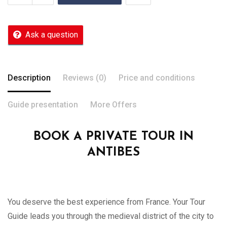
Ask a question
Description
Reviews (0)
Price and conditions
Guide presentation
More Offers
BOOK A PRIVATE TOUR IN
ANTIBES
You deserve the best experience from France. Your Tour
Guide leads you through the medieval district of the city to