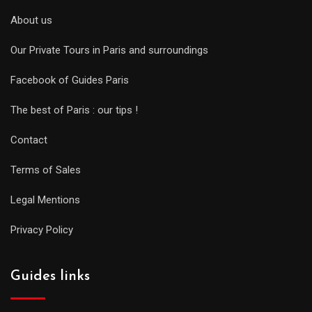
About us
Our Private Tours in Paris and surroundings
Facebook of Guides Paris
The best of Paris : our tips !
Contact
Terms of Sales
Legal Mentions
Privacy Policy
Guides links