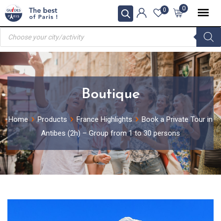
Skip
0
0
to
Products
content
search
Boutique
Home
Products
France Highlights
Book a Private Tour in
Antibes (2h) – Group from 1 to 30 persons