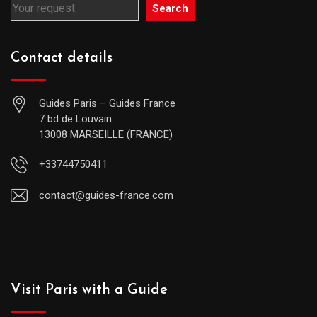
Search
Contact details
Guides Paris – Guides France
7 bd de Louvain
13008 MARSEILLE (FRANCE)
+33744750411
contact@guides-france.com
Visit Paris with a Guide