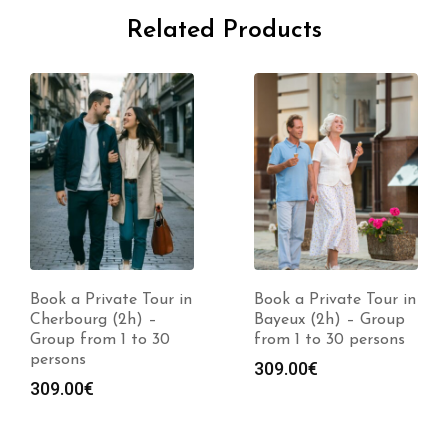
Related Products
Book a Private Tour in
Book a Private Tour in
Cherbourg (2h) –
Bayeux (2h) – Group
Group from 1 to 30
from 1 to 30 persons
persons
309.00
€
309.00
€