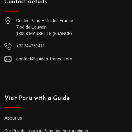
Contact details
Guides Paris – Guides France
7 bd de Louvain
13008 MARSEILLE (FRANCE)
+33744750411
contact@guides-france.com
Visit Paris with a Guide
About us
Our Private Tours in Paris and surroundings