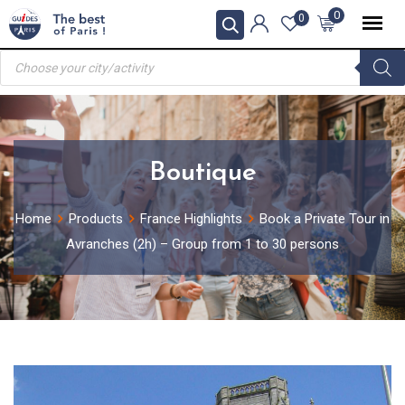
Skip
0
0
to
Products
content
search
Boutique
Home
Products
France Highlights
Book a Private Tour in
Avranches (2h) – Group from 1 to 30 persons