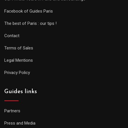
Facebook of Guides Paris
The best of Paris : our tips !
Contact
Terms of Sales
Legal Mentions
Privacy Policy
Guides links
Partners
Press and Media