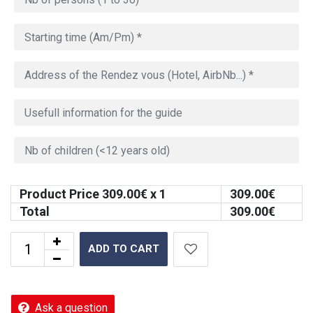
Product Price
309.00
€ x 1
309.00
€
Total
309.00
€
ADD TO CART
Ask a question