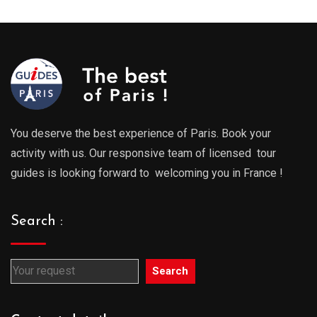
You deserve the best experience of Paris. Book your
activity with us. Our responsive team of licensed tour
guides is looking forward to welcoming you in France !
Search :
Search