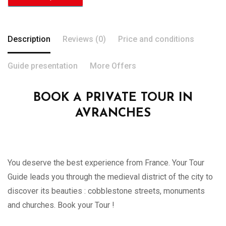
Description
Reviews (0)
Price and conditions
Guide presentation
More Offers
BOOK A PRIVATE TOUR IN
AVRANCHES
You deserve the best experience from France. Your Tour
Guide leads you through the medieval district of the city to
discover its beauties : cobblestone streets, monuments
and churches. Book your Tour !