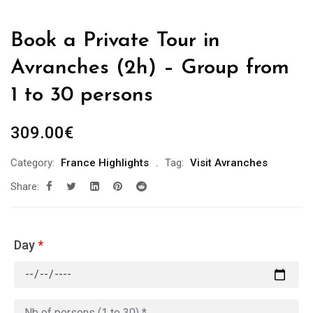
Book a Private Tour in
Avranches (2h) – Group from
1 to 30 persons
309.00
€
Category:
France Highlights
Tag:
Visit Avranches
Share:
Day
*