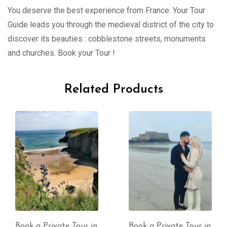
You deserve the best experience from France. Your Tour
Guide leads you through the medieval district of the city to
discover its beauties : cobblestone streets, monuments
and churches. Book your Tour !
Related Products
Book a Private Tour in
Book a Private Tour in