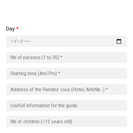
Day
*