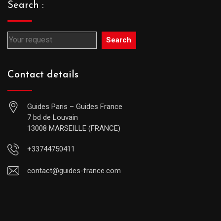
Search :
Search
Contact details
Guides Paris – Guides France
7 bd de Louvain
13008 MARSEILLE (FRANCE)
+33744750411
contact@guides-france.com