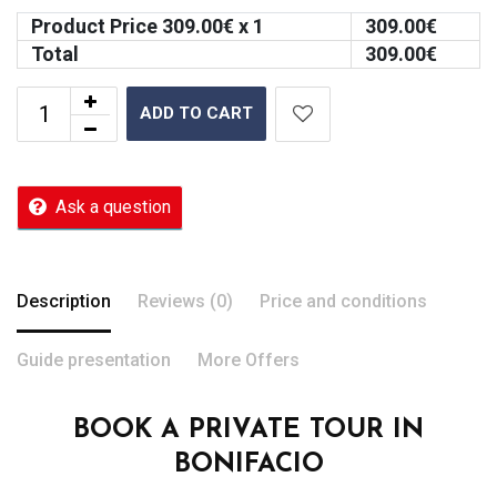
Product Price
309.00
€ x 1
309.00
€
Total
309.00
€
ADD TO CART
Ask a question
Description
Reviews (0)
Price and conditions
Guide presentation
More Offers
BOOK A PRIVATE TOUR IN
BONIFACIO