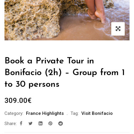
Book a Private Tour in
Bonifacio (2h) – Group from 1
to 30 persons
309.00
€
Category:
France Highlights
Tag:
Visit Bonifacio
Share: