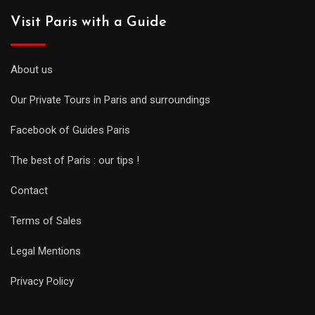
Visit Paris with a Guide
About us
Our Private Tours in Paris and surroundings
Facebook of Guides Paris
The best of Paris : our tips !
Contact
Terms of Sales
Legal Mentions
Privacy Policy