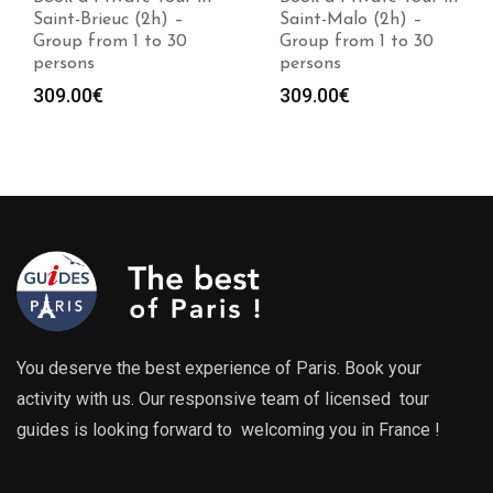
Saint-Brieuc (2h) –
Saint-Malo (2h) –
Group from 1 to 30
Group from 1 to 30
persons
persons
309.00
€
309.00
€
You deserve the best experience of Paris. Book your
activity with us. Our responsive team of licensed tour
guides is looking forward to welcoming you in France !