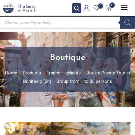
Skip
0
0
to
Products
content
search
Boutique
Home
Products
France Highlights
Book a Private Tour in
Bonifacio (2h) – Group from 1 to 30 persons