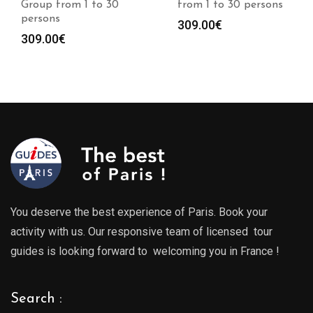
from 1 to 30 persons
from 1 to 30 persons
309.00
€
309.00
€
You deserve the best experience of Paris. Book your
activity with us. Our responsive team of licensed tour
guides is looking forward to welcoming you in France !
Search :