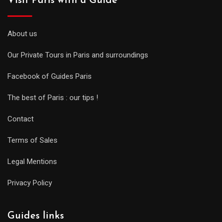
Visit Paris with a Guide
About us
Our Private Tours in Paris and surroundings
Facebook of Guides Paris
The best of Paris : our tips !
Contact
Terms of Sales
Legal Mentions
Privacy Policy
Guides links