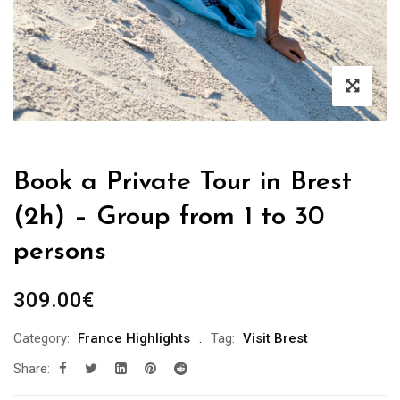
Book a Private Tour in Brest
(2h) – Group from 1 to 30
persons
309.00
€
Category:
France Highlights
Tag:
Visit Brest
Share: