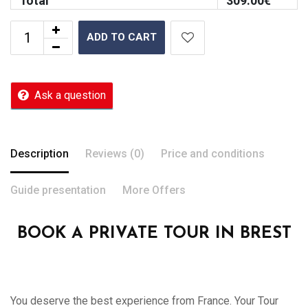
Total
309.00
€
ADD TO CART
Ask a question
Description
Reviews (0)
Price and conditions
Guide presentation
More Offers
BOOK A PRIVATE TOUR IN BREST
You deserve the best experience from France. Your Tour