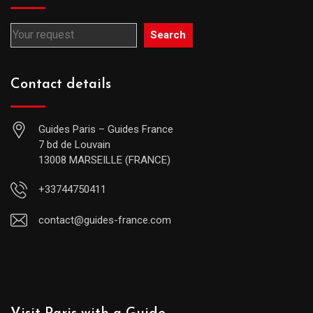
Search
Contact details
Guides Paris – Guides France
7 bd de Louvain
13008 MARSEILLE (FRANCE)
+33744750411
contact@guides-france.com