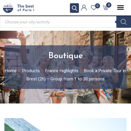
Skip
0
0
to
Products
content
search
Boutique
Home
Products
France Highlights
Book a Private Tour in
Brest (2h) – Group from 1 to 30 persons