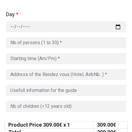
Day
*
Product Price
309.00
€ x 1
309.00
€