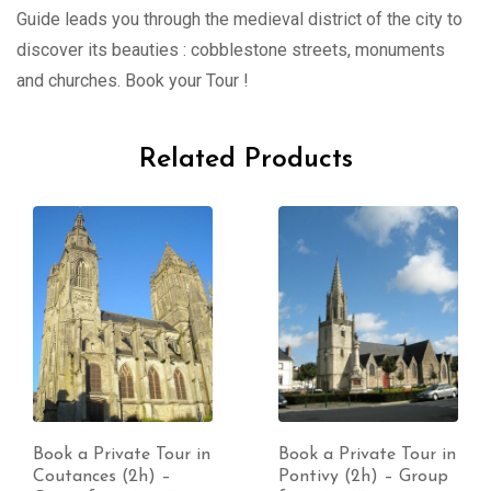
Guide leads you through the medieval district of the city to
discover its beauties : cobblestone streets, monuments
and churches. Book your Tour !
Related Products
Book a Private Tour in
Book a Private Tour in
Pontivy (2h) – Group
Saint-Lô (2h) – Group