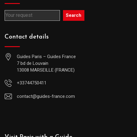
Search
Contact details
Guides Paris – Guides France
7 bd de Louvain
13008 MARSEILLE (FRANCE)
+33744750411
contact@guides-france.com