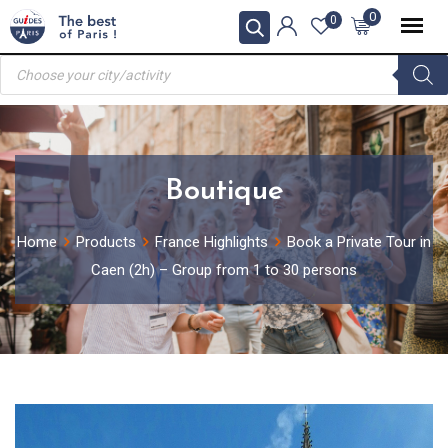
Skip
0
0
to
Products
content
search
Boutique
Home
Products
France Highlights
Book a Private Tour in
Caen (2h) – Group from 1 to 30 persons