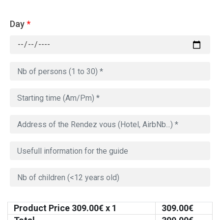
Day
*
Product Price
309.00
€ x 1
309.00
€