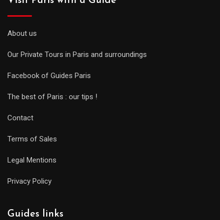
Visit Paris with a Guide
About us
Our Private Tours in Paris and surroundings
Facebook of Guides Paris
The best of Paris : our tips !
Contact
Terms of Sales
Legal Mentions
Privacy Policy
Guides links