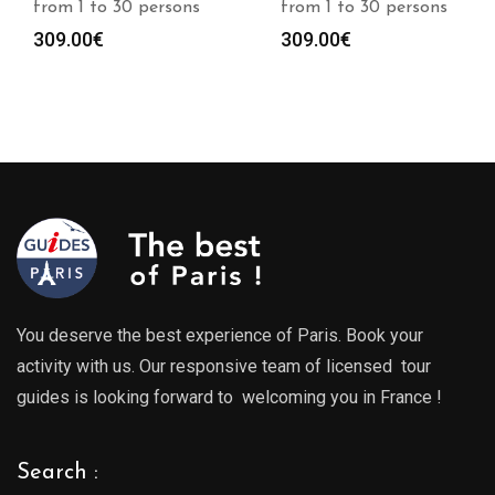
from 1 to 30 persons
from 1 to 30 persons
309.00
€
309.00
€
You deserve the best experience of Paris. Book your
activity with us. Our responsive team of licensed tour
guides is looking forward to welcoming you in France !
Search :