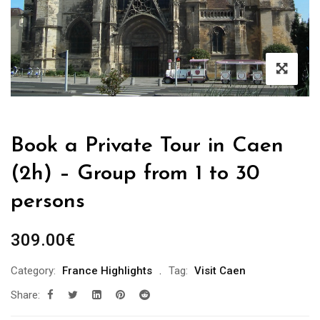
Book a Private Tour in Caen
(2h) – Group from 1 to 30
persons
309.00
€
Category:
France Highlights
Tag:
Visit Caen
Share: