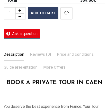
Total
309.00
€
ADD TO CART
Ask a question
Description
Reviews (0)
Price and conditions
Guide presentation
More Offers
BOOK A PRIVATE TOUR IN CAEN
You deserve the best experience from France. Your Tour