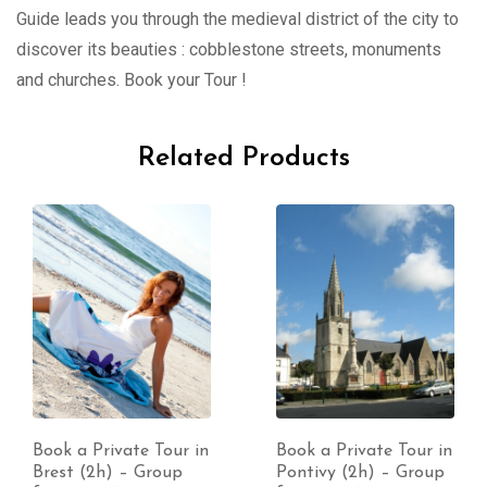
Guide leads you through the medieval district of the city to
discover its beauties : cobblestone streets, monuments
and churches. Book your Tour !
Related Products
Book a Private Tour in
Book a Private Tour in
Brest (2h) – Group
Pontivy (2h) – Group