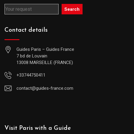
Search
Contact details
Guides Paris – Guides France
7 bd de Louvain
13008 MARSEILLE (FRANCE)
+33744750411
contact@guides-france.com
Visit Paris with a Guide