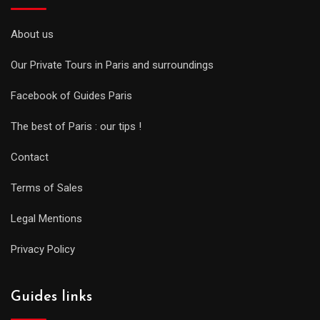
About us
Our Private Tours in Paris and surroundings
Facebook of Guides Paris
The best of Paris : our tips !
Contact
Terms of Sales
Legal Mentions
Privacy Policy
Guides links