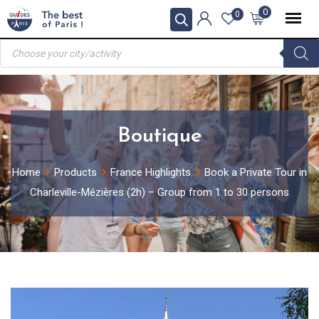
Skip
0
0
to
Products
content
search
Boutique
Home
Products
France Highlights
Book a Private Tour in
Charleville-Mézières (2h) – Group from 1 to 30 persons