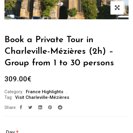
Book a Private Tour in
Charleville-Mézières (2h) –
Group from 1 to 30 persons
309.00
€
Category:
France Highlights
Tag:
Visit Charleville-Mézières
Share:
Day
*