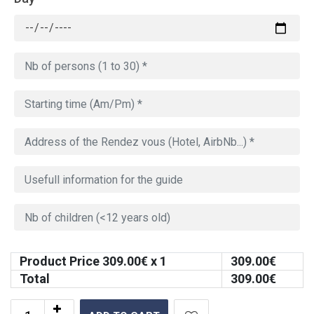
Product Price
309.00
€ x 1
309.00
€
Total
309.00
€