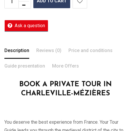
ADD TO CART
Ask a question
Description
Reviews (0)
Price and conditions
Guide presentation
More Offers
BOOK A PRIVATE TOUR IN
CHARLEVILLE-MÉZIÈRES
You deserve the best experience from France. Your Tour
Guide leads you through the medieval district of the city to