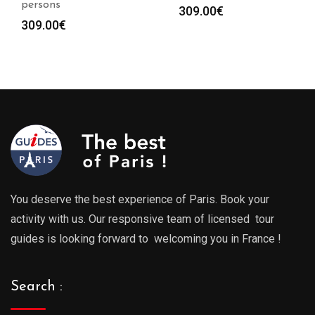
persons
309.00
€
309.00
€
You deserve the best experience of Paris. Book your
activity with us. Our responsive team of licensed tour
guides is looking forward to welcoming you in France !
Search :