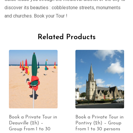
discover its beauties : cobblestone streets, monuments
and churches. Book your Tour !
Related Products
Book a Private Tour in
Book a Private Tour in
Deauville (2h) –
Pontivy (2h) – Group
Group from 1 to 30
from 1 to 30 persons