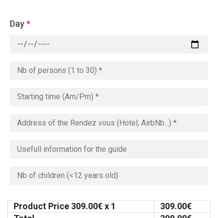
Day
*
Product Price
309.00
€ x 1
309.00
€