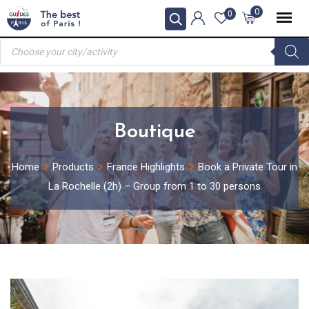
Skip
0
0
to
Products
content
search
Boutique
Home
Products
France Highlights
Book a Private Tour in
La Rochelle (2h) – Group from 1 to 30 persons