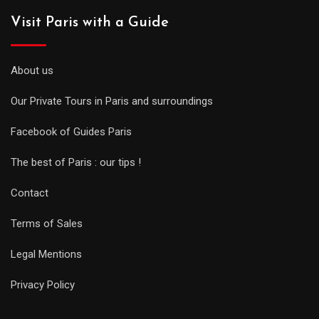
Visit Paris with a Guide
About us
Our Private Tours in Paris and surroundings
Facebook of Guides Paris
The best of Paris : our tips !
Contact
Terms of Sales
Legal Mentions
Privacy Policy