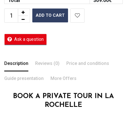
Total
309.00
€
ADD TO CART
Ask a question
Description
Reviews (0)
Price and conditions
Guide presentation
More Offers
BOOK A PRIVATE TOUR IN LA
ROCHELLE