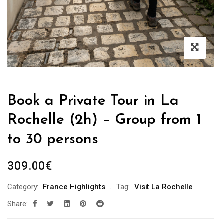
Book a Private Tour in La
Rochelle (2h) – Group from 1
to 30 persons
309.00
€
Category:
France Highlights
Tag:
Visit La Rochelle
Share: