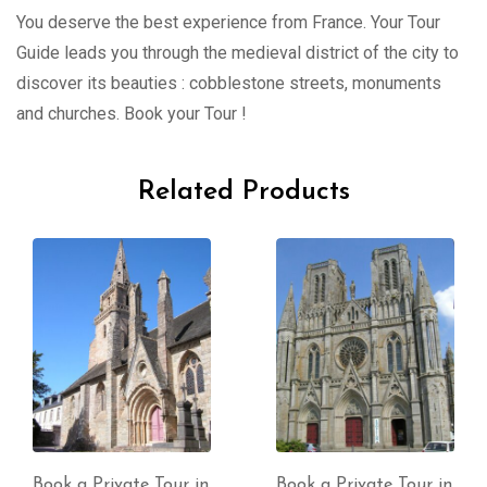
You deserve the best experience from France. Your Tour
Guide leads you through the medieval district of the city to
discover its beauties : cobblestone streets, monuments
and churches. Book your Tour !
Related Products
Book a Private Tour in
Book a Private Tour in