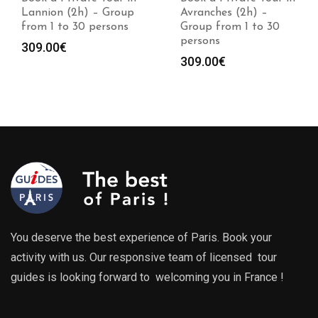
Lannion (2h) – Group
Avranches (2h) –
from 1 to 30 persons
Group from 1 to 30
persons
309.00
€
309.00
€
You deserve the best experience of Paris. Book your
activity with us. Our responsive team of licensed tour
guides is looking forward to welcoming you in France !