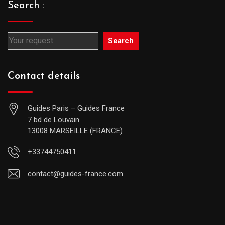
Search :
Search
Contact details
Guides Paris – Guides France
7 bd de Louvain
13008 MARSEILLE (FRANCE)
+33744750411
contact@guides-france.com