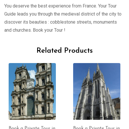
You deserve the best experience from France. Your Tour
Guide leads you through the medieval district of the city to
discover its beauties : cobblestone streets, monuments
and churches. Book your Tour !
Related Products
Book a Private Tour in
Book a Private Tour in