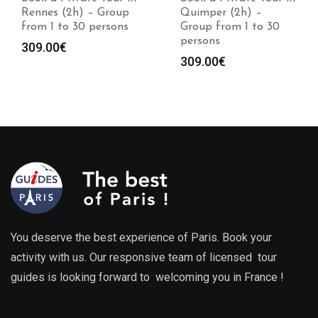
Rennes (2h) – Group
Quimper (2h) –
from 1 to 30 persons
Group from 1 to 30
persons
309.00
€
309.00
€
You deserve the best experience of Paris. Book your
activity with us. Our responsive team of licensed tour
guides is looking forward to welcoming you in France !