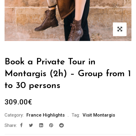
Book a Private Tour in
Montargis (2h) – Group from 1
to 30 persons
309.00
€
Category:
France Highlights
Tag:
Visit Montargis
Share: