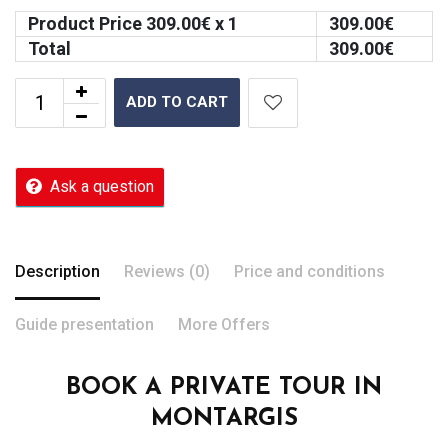
Product Price
309.00
€ x 1
309.00
€
Total
309.00
€
ADD TO CART
Ask a question
Description
Reviews (0)
Price and conditions
Guide presentation
More Offers
BOOK A PRIVATE TOUR IN
MONTARGIS