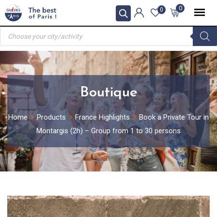
Skip
0
0
to
Products
content
search
Boutique
Home
Products
France Highlights
Book a Private Tour in
Montargis (2h) – Group from 1 to 30 persons