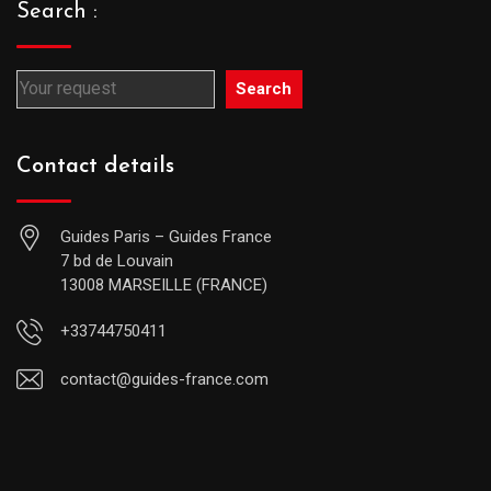
Search :
Search
Contact details
Guides Paris – Guides France
7 bd de Louvain
13008 MARSEILLE (FRANCE)
+33744750411
contact@guides-france.com