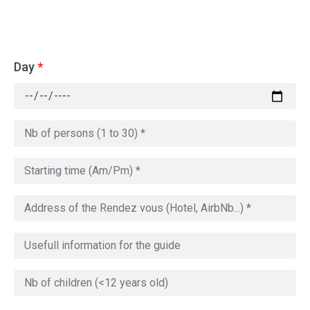
Day
*