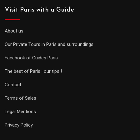
Visit Paris with a Guide
About us
Our Private Tours in Paris and surroundings
Facebook of Guides Paris
The best of Paris : our tips !
Contact
Terms of Sales
Legal Mentions
Privacy Policy