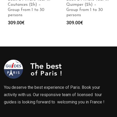
Coutances (2h) –
Quimper (2h) –
Group from 1 to 30
Group from 1 to 30
persons
persons
309.00
€
309.00
€
You deserve the best experience of Paris. Book your
activity with us. Our responsive team of licensed tour
guides is looking forward to welcoming you in France !