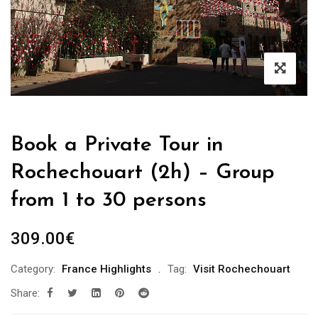
Book a Private Tour in
Rochechouart (2h) – Group
from 1 to 30 persons
309.00
€
Category:
France Highlights
Tag:
Visit Rochechouart
Share: