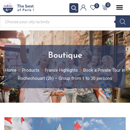
Skip
0
0
to
Products
content
search
Boutique
Home
Products
France Highlights
Book a Private Tour in
Rochechouart (2h) – Group from 1 to 30 persons