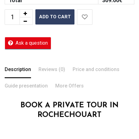
Total
309.00
€
ADD TO CART
Ask a question
Description
Reviews (0)
Price and conditions
Guide presentation
More Offers
BOOK A PRIVATE TOUR IN
ROCHECHOUART