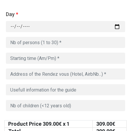
Day
*
Product Price
309.00
€ x 1
309.00
€