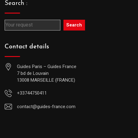
Search :
Search
Contact details
Guides Paris – Guides France
7 bd de Louvain
13008 MARSEILLE (FRANCE)
+33744750411
contact@guides-france.com