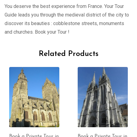
You deserve the best experience from France. Your Tour
Guide leads you through the medieval district of the city to
discover its beauties : cobblestone streets, monuments
and churches. Book your Tour !
Related Products
Book a Private Tour in
Book a Private Tour in