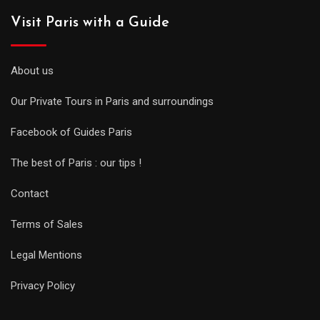
Visit Paris with a Guide
About us
Our Private Tours in Paris and surroundings
Facebook of Guides Paris
The best of Paris : our tips !
Contact
Terms of Sales
Legal Mentions
Privacy Policy