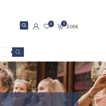
0
0
0.00
€