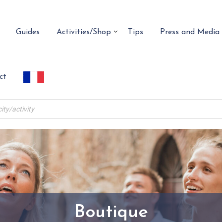
Guides
Activities/Shop
Tips
Press and Media
ct
Boutique