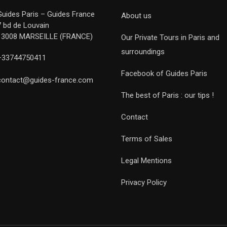
Guides Paris – Guides France
About us
7 bd de Louvain
13008 MARSEILLE (FRANCE)
Our Private Tours in Paris and
surroundings
+33744750411
Facebook of Guides Paris
contact@guides-france.com
The best of Paris : our tips !
Contact
Terms of Sales
Legal Mentions
Privacy Policy