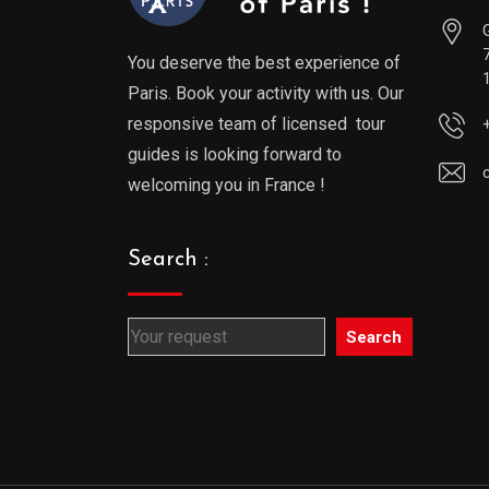
You deserve the best experience of
Paris. Book your activity with us. Our
responsive team of licensed tour
guides is looking forward to
welcoming you in France !
Search :
Search