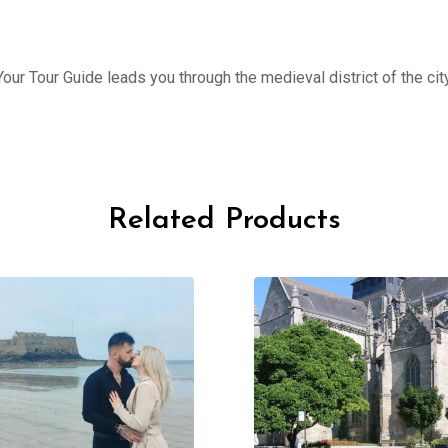
ur Tour Guide leads you through the medieval district of the city
Related Products