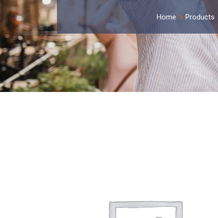
Home
Products