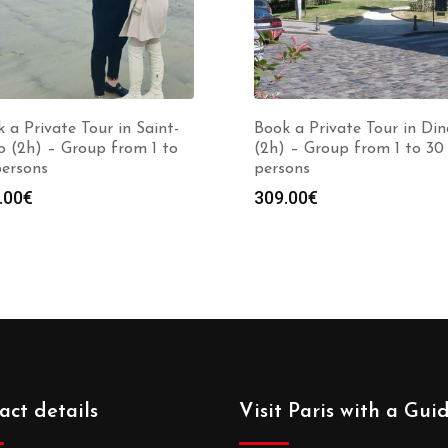
 a Private Tour in Saint-
Book a Private Tour in Di
 (2h) – Group from 1 to
(2h) – Group from 1 to 30
persons
persons
.00
€
309.00
€
act details
Visit Paris with a Gui