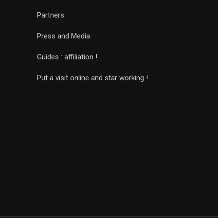
Partners
Press and Media
Guides : affiliation !
Put a visit online and star working !