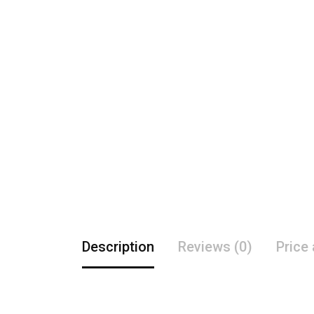
Description
Reviews (0)
Price