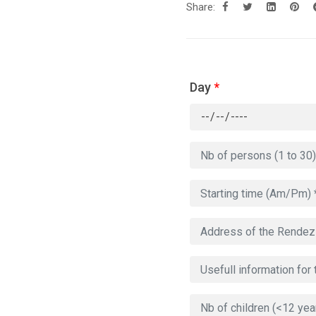
Share:
Day
*