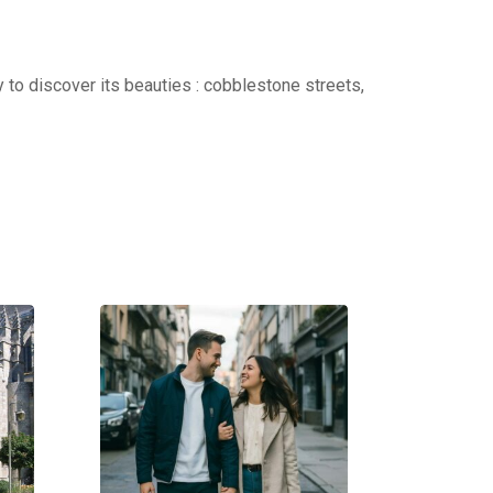
 to discover its beauties : cobblestone streets,