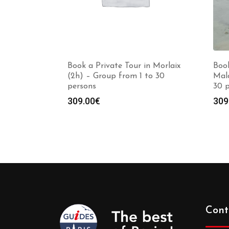
Book a Private Tour in Morlaix
Book
(2h) – Group from 1 to 30
Malo
persons
30 
309.00
€
309
Cont