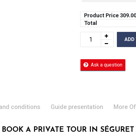
Product Price
309.0
Total
ADD
Ask a question
 and conditions
Guide presentation
More Of
BOOK A PRIVATE TOUR IN SÉGURET