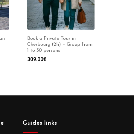
nan
Book a Private Tour in
Cherbourg (2h) – Group from
1 to 30 persons
309.00
€
de
Guides links