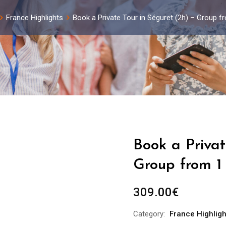
France Highlights
Book a Private Tour in Séguret (2h) – Group f
Book a Privat
Group from 1
309.00
€
Category:
France Highligh