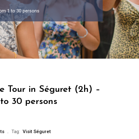
rom 1 to 30 persons
e Tour in Séguret (2h) –
 to 30 persons
ts
Tag:
Visit Séguret