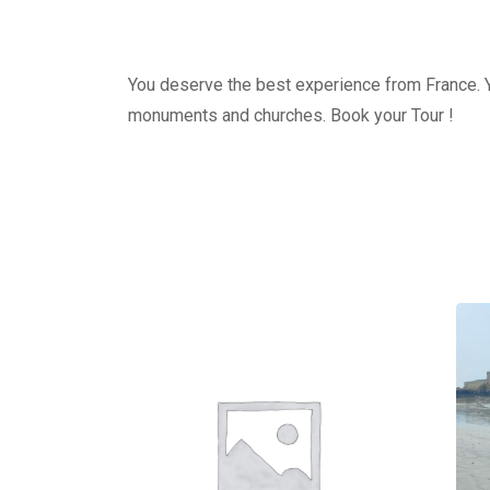
You deserve the best experience from France. Yo
monuments and churches. Book your Tour !