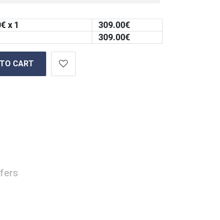
0
€ x 1
309.00
€
309.00
€
 TO CART
fers