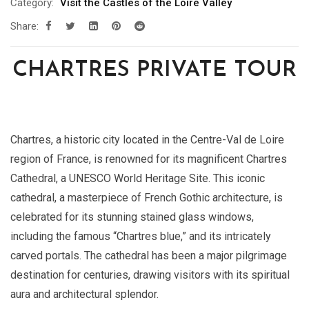
Category:
Visit the Castles of the Loire Valley
Share:
CHARTRES PRIVATE TOUR
Chartres, a historic city located in the Centre-Val de Loire
region of France, is renowned for its magnificent Chartres
Cathedral, a UNESCO World Heritage Site. This iconic
cathedral, a masterpiece of French Gothic architecture, is
celebrated for its stunning stained glass windows,
including the famous “Chartres blue,” and its intricately
carved portals. The cathedral has been a major pilgrimage
destination for centuries, drawing visitors with its spiritual
aura and architectural splendor.