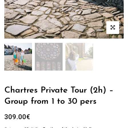
Chartres Private Tour (2h) –
Group from 1 to 30 pers
309.00
€