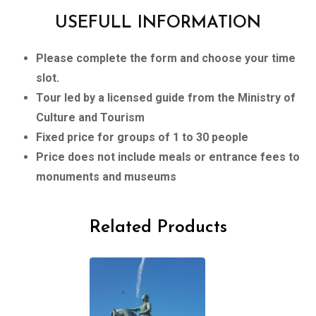
USEFULL INFORMATION
Please complete the form and choose your time
slot.
Tour led by a licensed guide from the Ministry of
Culture and Tourism
Fixed price for groups of 1 to 30 people
Price does not include meals or entrance fees to
monuments and museums
Related Products