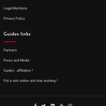
Legal Mentions
Privacy Policy
Guides links
Partners
Press and Media
Guides : affiliation !
Put a visit online and star working !