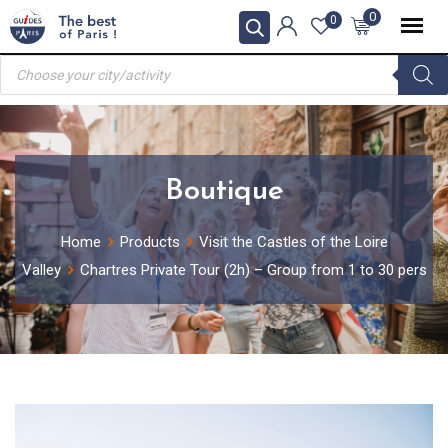
Skip
0
0
to
Products
content
search
Boutique
Home
Products
Visit the Castles of the Loire
Valley
Chartres Private Tour (2h) – Group from 1 to 30 pers