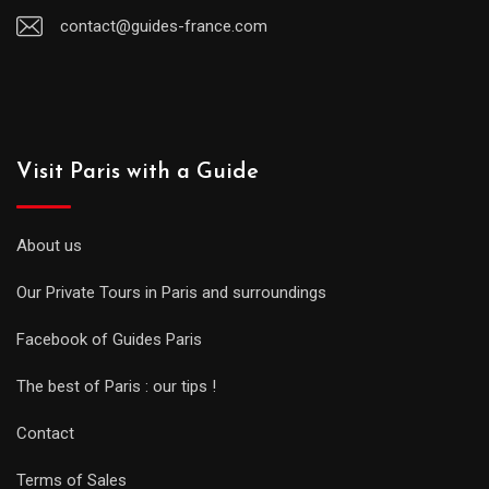
contact@guides-france.com
Visit Paris with a Guide
About us
Our Private Tours in Paris and surroundings
Facebook of Guides Paris
The best of Paris : our tips !
Contact
Terms of Sales