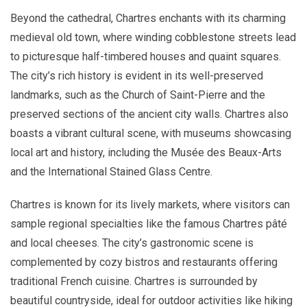
Beyond the cathedral, Chartres enchants with its charming
medieval old town, where winding cobblestone streets lead
to picturesque half-timbered houses and quaint squares.
The city’s rich history is evident in its well-preserved
landmarks, such as the Church of Saint-Pierre and the
preserved sections of the ancient city walls. Chartres also
boasts a vibrant cultural scene, with museums showcasing
local art and history, including the Musée des Beaux-Arts
and the International Stained Glass Centre.
Chartres is known for its lively markets, where visitors can
sample regional specialties like the famous Chartres pâté
and local cheeses. The city’s gastronomic scene is
complemented by cozy bistros and restaurants offering
traditional French cuisine. Chartres is surrounded by
beautiful countryside, ideal for outdoor activities like hiking