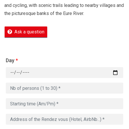
and cycling, with scenic trails leading to nearby villages and
the picturesque banks of the Eure River.
Ask a question
Day
*