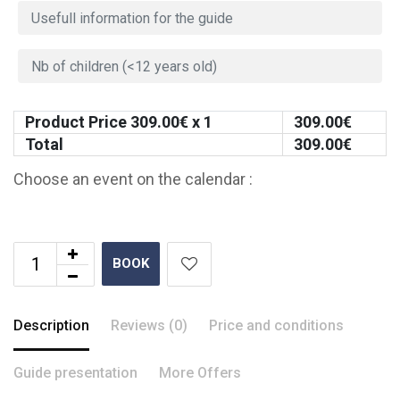
Product Price
309.00
€ x 1
309.00
€
Total
309.00
€
Choose an event on the calendar :
BOOK
Description
Reviews (0)
Price and conditions
Guide presentation
More Offers