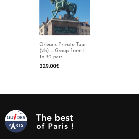
Orleans Private Tour
(2h) – Group from 1
to 30 pers
329.00
€