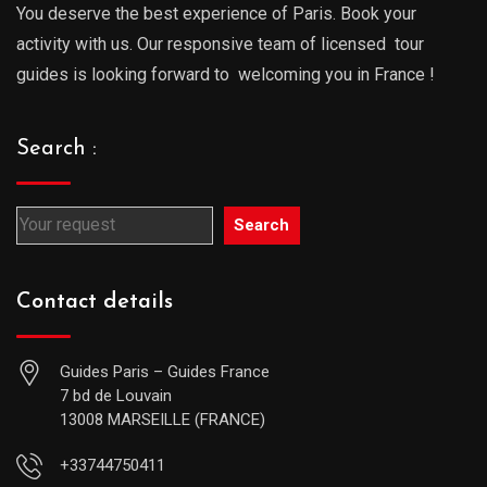
You deserve the best experience of Paris. Book your
activity with us. Our responsive team of licensed tour
guides is looking forward to welcoming you in France !
Search :
Search
Contact details
Guides Paris – Guides France
7 bd de Louvain
13008 MARSEILLE (FRANCE)
+33744750411