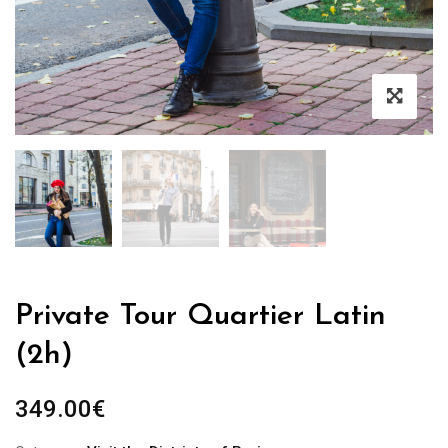
Private Tour Quartier Latin
(2h)
349.00
€