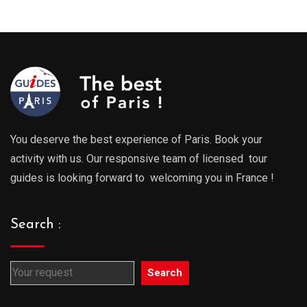
You deserve the best experience of Paris. Book your
activity with us. Our responsive team of licensed tour
guides is looking forward to welcoming you in France !
Search :
Search