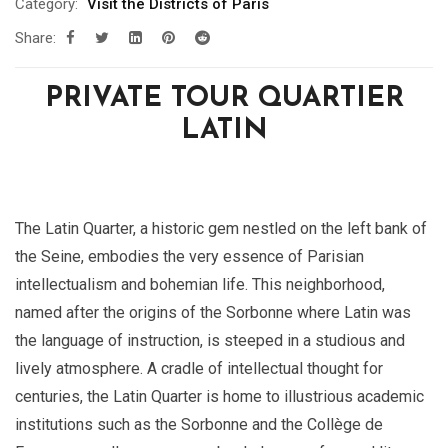
Category:
Visit the Districts of Paris
Share:
PRIVATE TOUR QUARTIER
LATIN
The Latin Quarter, a historic gem nestled on the left bank of
the Seine, embodies the very essence of Parisian
intellectualism and bohemian life. This neighborhood,
named after the origins of the Sorbonne where Latin was
the language of instruction, is steeped in a studious and
lively atmosphere. A cradle of intellectual thought for
centuries, the Latin Quarter is home to illustrious academic
institutions such as the Sorbonne and the Collège de