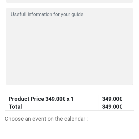
Product Price
349.00
€ x 1
349.00
€
Total
349.00
€
Choose an event on the calendar :