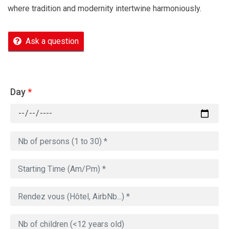
where tradition and modernity intertwine harmoniously.
Ask a question
Day
*