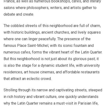
France, as well as numerous bookshops, cafes, and literary
salons where philosophers, writers, and artists gather to
debate and create.
The cobbled streets of this neighborhood are full of charm,
with historic buildings, ancient churches, and lively squares
where one can linger peacefully. The presence of the
famous Place Saint-Michel, with its iconic fountain and
numerous cafes, forms the vibrant heart of the Latin Quarter.
But this neighborhood is not just about its glorious past; it
is also the stage for a dynamic student life, with university
residences, art house cinemas, and affordable restaurants
that attract an eclectic crowd.
Strolling through its narrow and captivating streets, steeped
in rich history and vibrant culture, one quickly understands
why the Latin Quarter remains a must-visit in Parisian life,