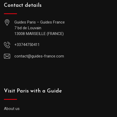
Contact details
Guides Paris – Guides France
7 bd de Louvain
13008 MARSEILLE (FRANCE)
+33744750411
contact@guides-france.com
Visit Paris with a Guide
About us