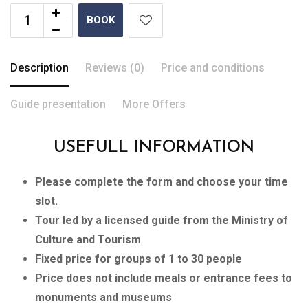
BOOK
Description
Reviews (0)
Price and conditions
Guide presentation
More Offers
USEFULL INFORMATION
Please complete the form and choose your time
slot.
Tour led by a licensed guide from the Ministry of
Culture and Tourism
Fixed price for groups of 1 to 30 people
Price does not include meals or entrance fees to
monuments and museums