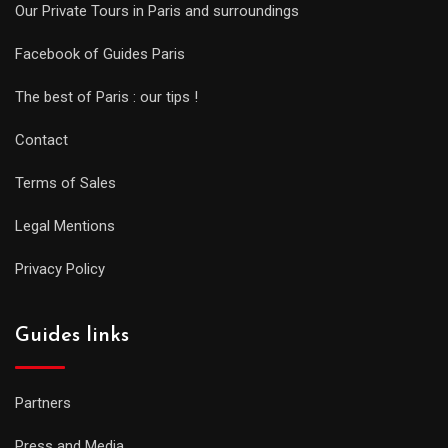
Our Private Tours in Paris and surroundings
Facebook of Guides Paris
The best of Paris : our tips !
Contact
Terms of Sales
Legal Mentions
Privacy Policy
Guides links
Partners
Press and Media