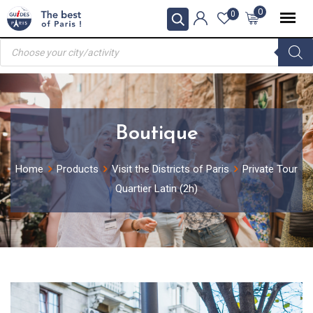
Skip
0
0
to
Products
content
search
Boutique
Home
Products
Visit the Districts of Paris
Private Tour
Quartier Latin (2h)