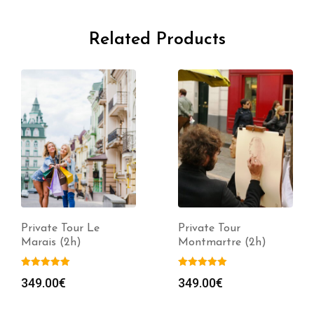
Related Products
Private Tour Le
Private Tour
Marais (2h)
Montmartre (2h)
349.00
€
349.00
€